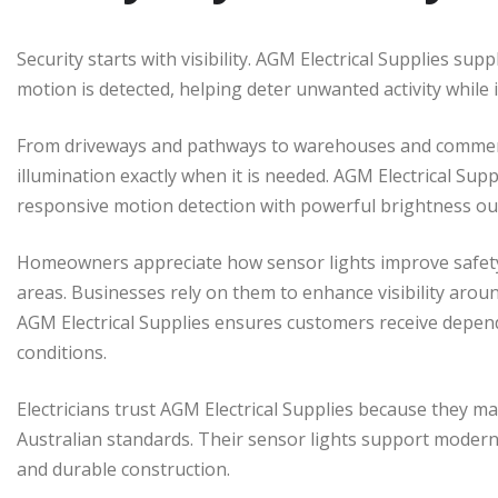
Security starts with visibility. AGM Electrical Supplies su
motion is detected, helping deter unwanted activity while
From driveways and pathways to warehouses and commerci
illumination exactly when it is needed. AGM Electrical Su
responsive motion detection with powerful brightness out
Homeowners appreciate how sensor lights improve safet
areas. Businesses rely on them to enhance visibility aroun
AGM Electrical Supplies ensures customers receive depend
conditions.
Electricians trust AGM Electrical Supplies because they m
Australian standards. Their sensor lights support modern i
and durable construction.