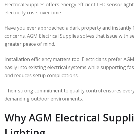
Electrical Supplies offers energy efficient LED sensor ligh
electricity costs over time.
Have you ever approached a dark property and instantly fe
concerns. AGM Electrical Supplies solves that issue with 
greater peace of mind.
Installation efficiency matters too. Electricians prefer AG
easily into existing electrical systems while supporting fas
and reduces setup complications.
Their strong commitment to quality control ensures every
demanding outdoor environments.
Why AGM Electrical Suppl
Lighting