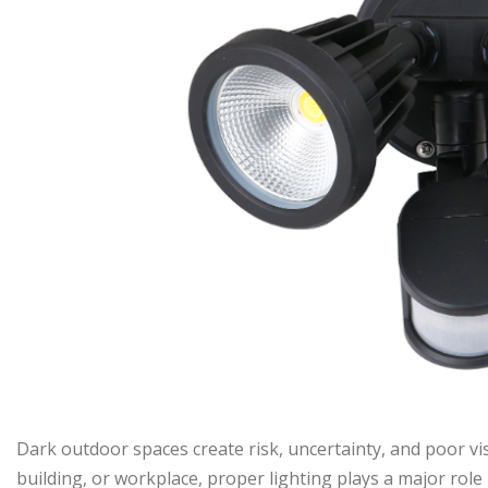
Dark outdoor spaces create risk, uncertainty, and poor visi
building, or workplace, proper lighting plays a major role 