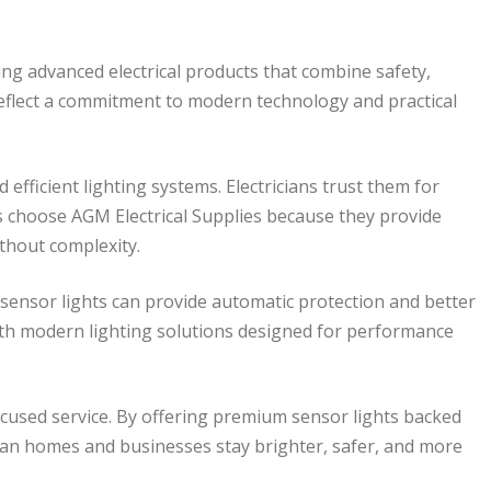
ring advanced electrical products that combine safety,
 reflect a commitment to modern technology and practical
 efficient lighting systems. Electricians trust them for
 choose AGM Electrical Supplies because they provide
thout complexity.
t sensor lights can provide automatic protection and better
ith modern lighting solutions designed for performance
focused service. By offering premium sensor lights backed
lian homes and businesses stay brighter, safer, and more