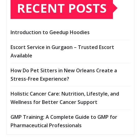
RECENT POSTS
Introduction to Geedup Hoodies
Escort Service in Gurgaon – Trusted Escort
Available
How Do Pet Sitters in New Orleans Create a
Stress-Free Experience?
Holistic Cancer Care: Nutrition, Lifestyle, and
Wellness for Better Cancer Support
GMP Training: A Complete Guide to GMP for
Pharmaceutical Professionals