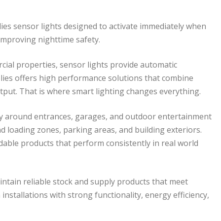
pplies sensor lights designed to activate immediately when
 improving nighttime safety.
al properties, sensor lights provide automatic
pplies offers high performance solutions that combine
put. That is where smart lighting changes everything.
y around entrances, garages, and outdoor entertainment
d loading zones, parking areas, and building exteriors.
able products that perform consistently in real world
aintain reliable stock and supply products that meet
nstallations with strong functionality, energy efficiency,