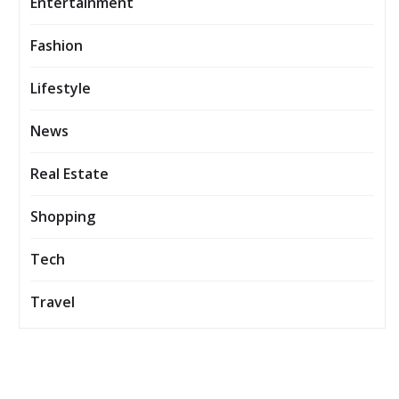
Entertainment
Fashion
Lifestyle
News
Real Estate
Shopping
Tech
Travel