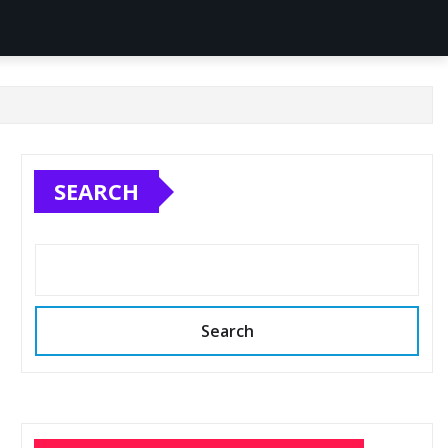
SEARCH
Search