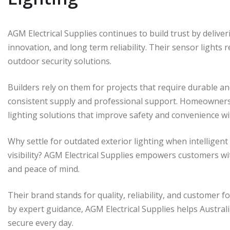
AGM Electrical Supplies continues to build trust by delive
innovation, and long term reliability. Their sensor lights
outdoor security solutions.
Builders rely on them for projects that require durable and
consistent supply and professional support. Homeowners
lighting solutions that improve safety and convenience wi
Why settle for outdated exterior lighting when intelligen
visibility? AGM Electrical Supplies empowers customers w
and peace of mind.
Their brand stands for quality, reliability, and customer 
by expert guidance, AGM Electrical Supplies helps Austra
secure every day.