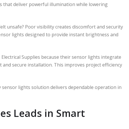
ts that deliver powerful illumination while lowering
lt unsafe? Poor visibility creates discomfort and security
sensor lights designed to provide instant brightness and
M Electrical Supplies because their sensor lights integrate
t and secure installation. This improves project efficiency
 sensor lights solution delivers dependable operation in
ies Leads in Smart