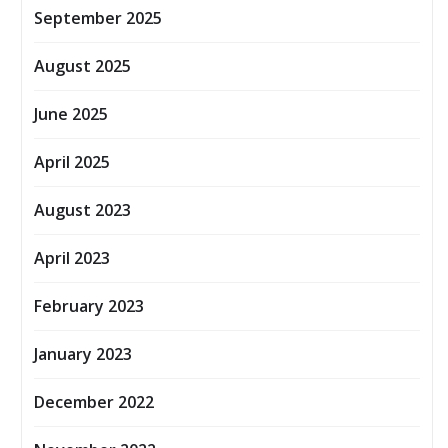
September 2025
August 2025
June 2025
April 2025
August 2023
April 2023
February 2023
January 2023
December 2022