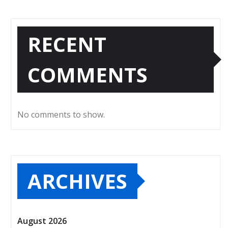
RECENT
COMMENTS
No comments to show.
ARCHIVES
August 2026