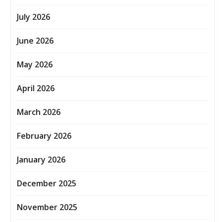
July 2026
June 2026
May 2026
April 2026
March 2026
February 2026
January 2026
December 2025
November 2025