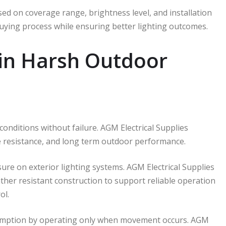
ed on coverage range, brightness level, and installation
buying process while ensuring better lighting outcomes.
 in Harsh Outdoor
nditions without failure. AGM Electrical Supplies
re resistance, and long term outdoor performance.
re on exterior lighting systems. AGM Electrical Supplies
ather resistant construction to support reliable operation
ol.
sumption by operating only when movement occurs. AGM