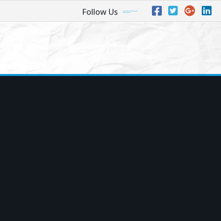
Follow Us