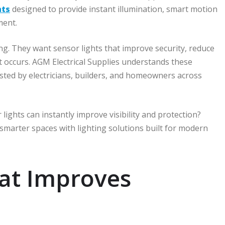
hts
designed to provide instant illumination, smart motion
ment.
g. They want sensor lights that improve security, reduce
occurs. AGM Electrical Supplies understands these
sted by electricians, builders, and homeowners across
ights can instantly improve visibility and protection?
smarter spaces with lighting solutions built for modern
at Improves