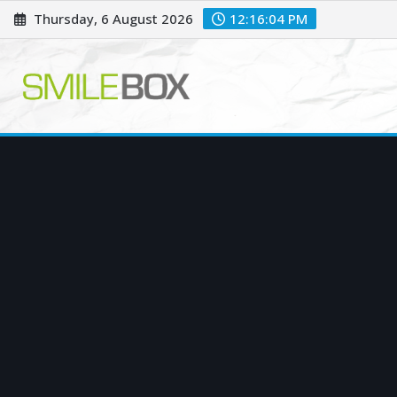
Skip
Thursday, 6 August 2026
12:16:05 PM
to
content