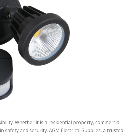
bility. Whether it is a residential property, commercial
in safety and security. AGM Electrical Supplies, a trusted