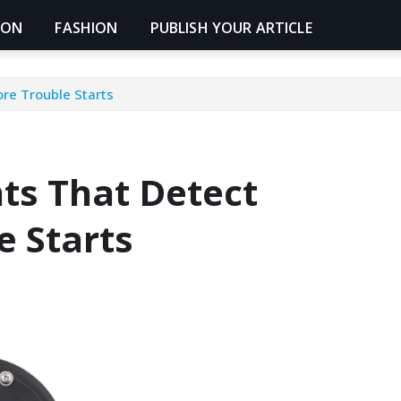
ION
FASHION
PUBLISH YOUR ARTICLE
re Trouble Starts
ts That Detect
e Starts