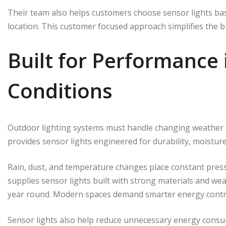
Their team also helps customers choose sensor lights bas
location. This customer focused approach simplifies the 
Built for Performance
Conditions
Outdoor lighting systems must handle changing weather co
provides sensor lights engineered for durability, moistu
Rain, dust, and temperature changes place constant pressu
supplies sensor lights built with strong materials and we
year round. Modern spaces demand smarter energy contr
Sensor lights also help reduce unnecessary energy con