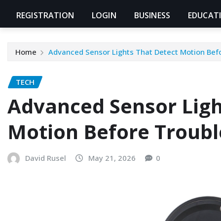
REGISTRATION
LOGIN
BUSINESS
EDUCAT
Home
Advanced Sensor Lights That Detect Motion Befo
TECH
Advanced Sensor Ligh
Motion Before Troubl
David Rusel
May 21, 2026
0