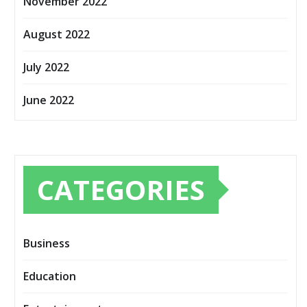
November 2022
August 2022
July 2022
June 2022
CATEGORIES
Business
Education