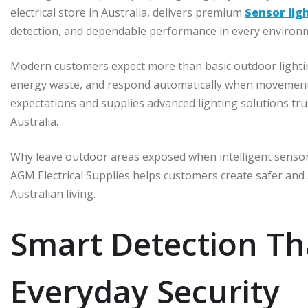
electrical store in Australia, delivers premium
Sensor lig
detection, and dependable performance in every environ
Modern customers expect more than basic outdoor lightin
energy waste, and respond automatically when movement 
expectations and supplies advanced lighting solutions tru
Australia.
Why leave outdoor areas exposed when intelligent sensor l
AGM Electrical Supplies helps customers create safer and 
Australian living.
Smart Detection Th
Everyday Security