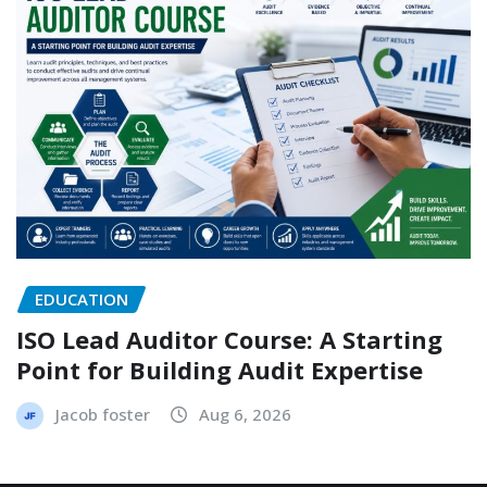
EDUCATION
ISO Lead Auditor Course: A Starting
Point for Building Audit Expertise
Jacob foster
Aug 6, 2026