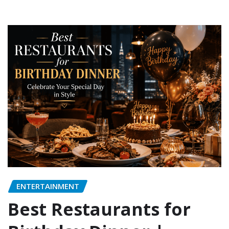
ENTERTAINMENT
Best Restaurants for