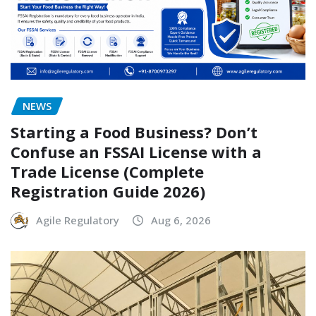
NEWS
Starting a Food Business? Don’t
Confuse an FSSAI License with a
Trade License (Complete
Registration Guide 2026)
Agile Regulatory
Aug 6, 2026