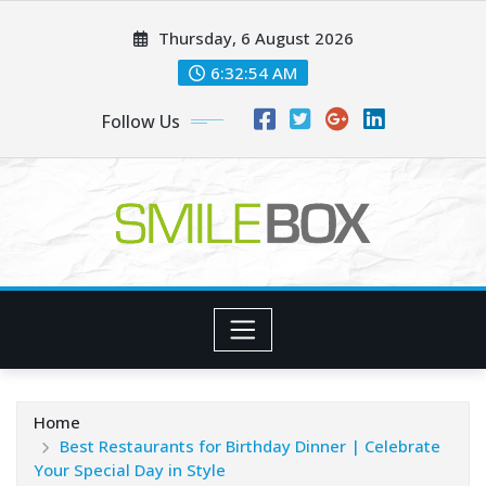
Skip
Thursday, 6 August 2026
to
content
6:32:55 AM
Follow Us
Home
Best Restaurants for Birthday Dinner | Celebrate
Your Special Day in Style