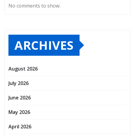
No comments to show.
ARCHIVES
August 2026
July 2026
June 2026
May 2026
April 2026