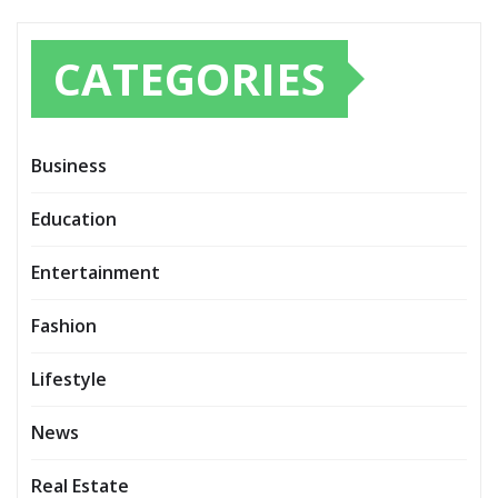
CATEGORIES
Business
Education
Entertainment
Fashion
Lifestyle
News
Real Estate