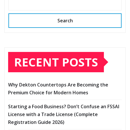
Search
RECENT POSTS
Why Dekton Countertops Are Becoming the
Premium Choice for Modern Homes
Starting a Food Business? Don’t Confuse an FSSAI
License with a Trade License (Complete
Registration Guide 2026)