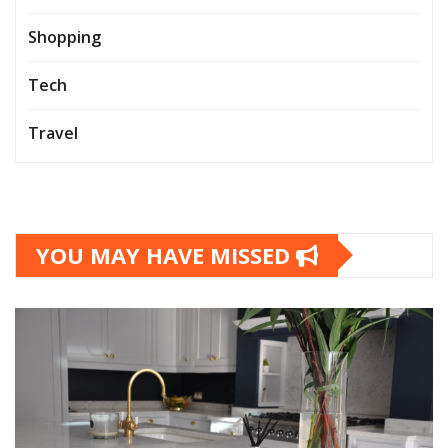
Shopping
Tech
Travel
YOU MAY HAVE MISSED