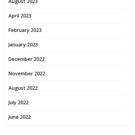
August 2023
April 2023
February 2023
January 2023
December 2022
November 2022
August 2022
July 2022
June 2022