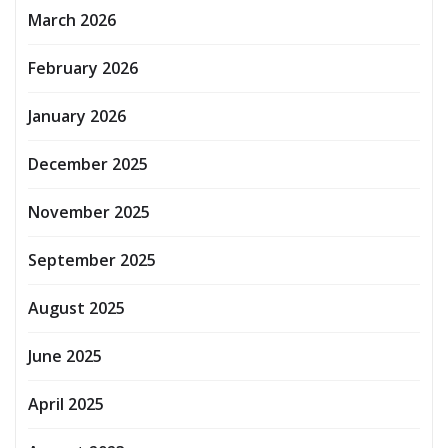
March 2026
February 2026
January 2026
December 2025
November 2025
September 2025
August 2025
June 2025
April 2025