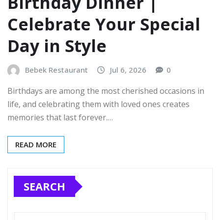
Birthday Dinner |
Celebrate Your Special
Day in Style
Bebek Restaurant
Jul 6, 2026
0
Birthdays are among the most cherished occasions in
life, and celebrating them with loved ones creates
memories that last forever.…
READ MORE
SEARCH