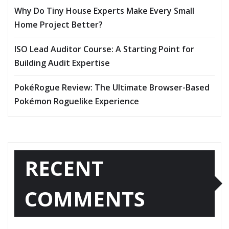
Why Do Tiny House Experts Make Every Small
Home Project Better?
ISO Lead Auditor Course: A Starting Point for
Building Audit Expertise
PokéRogue Review: The Ultimate Browser-Based
Pokémon Roguelike Experience
RECENT
COMMENTS