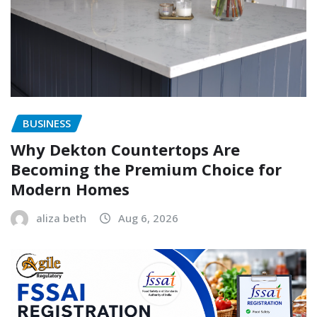
BUSINESS
Why Dekton Countertops Are
Becoming the Premium Choice for
Modern Homes
aliza beth
Aug 6, 2026