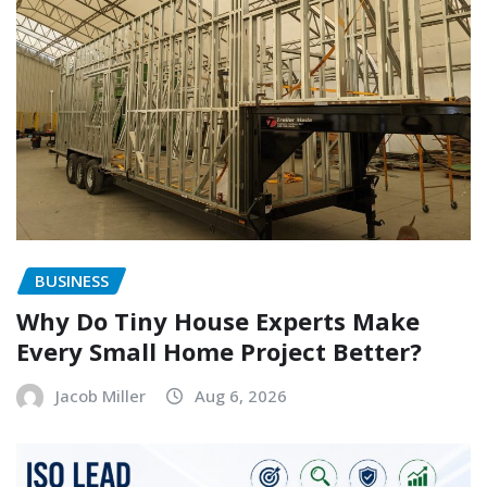
BUSINESS
Why Do Tiny House Experts Make
Every Small Home Project Better?
Jacob Miller
Aug 6, 2026