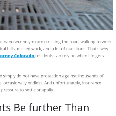
One nanosecond you are crossing the road, walking to work,
al bills, missed work, and a lot of questions. That’s why
torney Colorado
residents can rely on when life gets
e simply do not have protection against thousands of
. occasionally endless. And unfortunately, insurance
pressure to settle snappily.
ts Be further Than