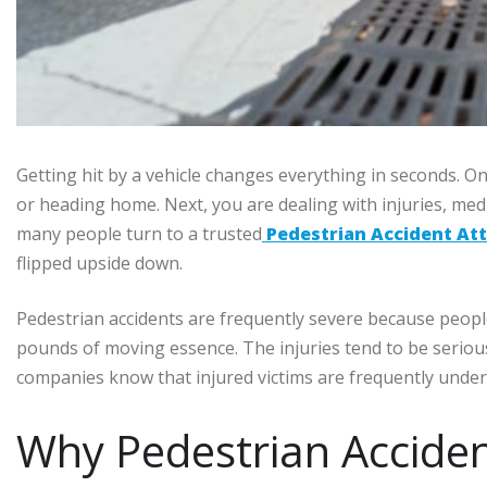
Getting hit by a vehicle changes everything in seconds. 
or heading home. Next, you are dealing with injuries, medic
many people turn to a trusted
Pedestrian Accident At
flipped upside down.
Pedestrian accidents are frequently severe because peopl
pounds of moving essence. The injuries tend to be serious
companies know that injured victims are frequently under 
Why Pedestrian Acciden