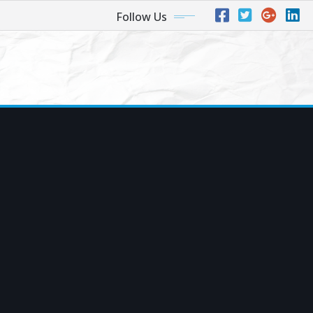
Follow Us