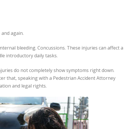
n and again.
nternal bleeding. Concussions. These injuries can affect a
dle introductory daily tasks.
injuries do not completely show symptoms right down.
ter that, speaking with a Pedestrian Accident Attorney
ation and legal rights.