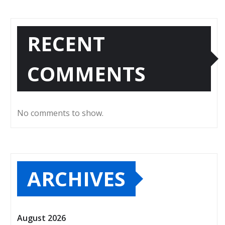
RECENT
COMMENTS
No comments to show.
ARCHIVES
August 2026