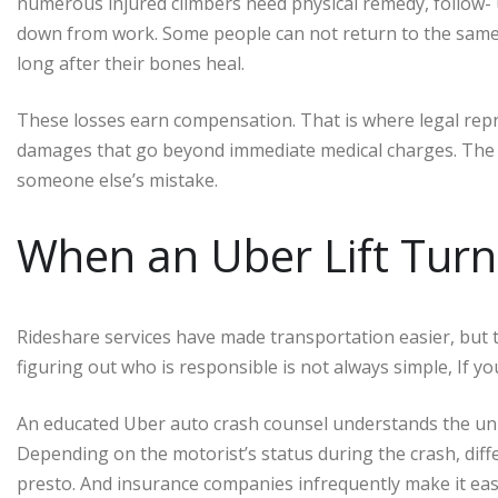
numerous injured climbers need physical remedy, follow- 
down from work. Some people can not return to the same j
long after their bones heal.
These losses earn compensation. That is where legal rep
damages that go beyond immediate medical charges. The th
someone else’s mistake.
When an Uber Lift Turn
Rideshare services have made transportation easier, but 
figuring out who is responsible is not always simple, If you
An educated Uber auto crash counsel understands the uni
Depending on the motorist’s status during the crash, diff
presto. And insurance companies infrequently make it ea