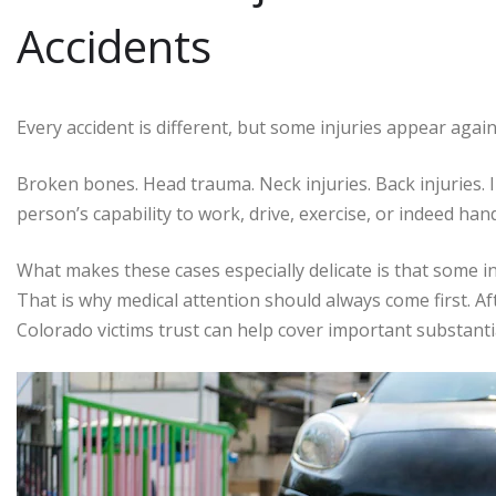
Accidents
Every accident is different, but some injuries appear agai
Broken bones. Head trauma. Neck injuries. Back injuries. I
person’s capability to work, drive, exercise, or indeed han
What makes these cases especially delicate is that some 
That is why medical attention should always come first. Af
Colorado victims trust can help cover important substanti