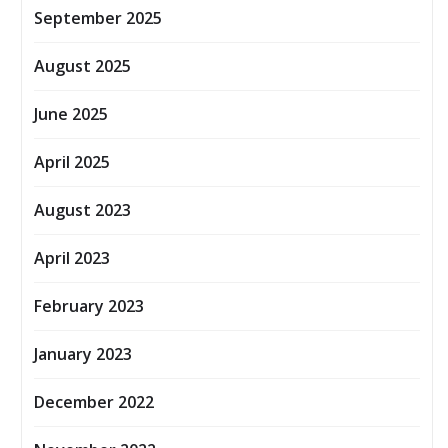
September 2025
August 2025
June 2025
April 2025
August 2023
April 2023
February 2023
January 2023
December 2022