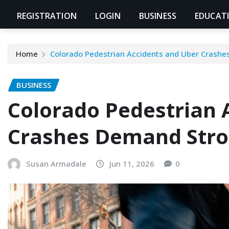
REGISTRATION
LOGIN
BUSINESS
EDUCAT
Home
Colorado Pedestrian Accidents and Uber Crashe
BUSINESS
Colorado Pedestrian 
Crashes Demand Stro
Susan Armadale
Jun 11, 2026
0