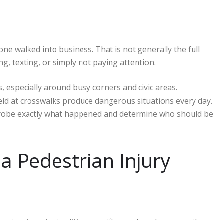
 walked into business. That is not generally the full
g, texting, or simply not paying attention.
, especially around busy corners and civic areas.
ield at crosswalks produce dangerous situations every day.
probe exactly what happened and determine who should be
a Pedestrian Injury