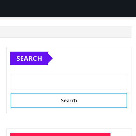
SEARCH
Search