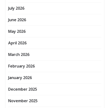
July 2026
June 2026
May 2026
April 2026
March 2026
February 2026
January 2026
December 2025
November 2025