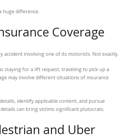
a huge difference.
Insurance Coverage
ccident involving one of its motorists. Not exactly.
taying for a lift request, traveling to pick up a
ge may involve different situations of insurance
tails, identify applicable content, and pursue
etails can bring victims significant plutocrats.
destrian and Uber