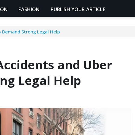
ION
FASHION
PUBLISH YOUR ARTICLE
s Demand Strong Legal Help
Accidents and Uber
ng Legal Help