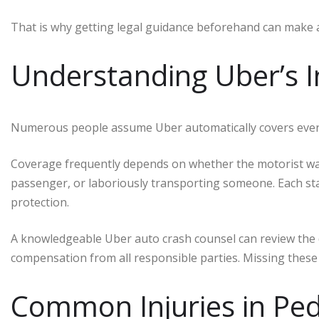
That is why getting legal guidance beforehand can make 
Understanding Uber’s 
Numerous people assume Uber automatically covers every a
Coverage frequently depends on whether the motorist was s
passenger, or laboriously transporting someone. Each sta
protection.
A knowledgeable Uber auto crash counsel can review the de
compensation from all responsible parties. Missing these d
Common Injuries in Pe