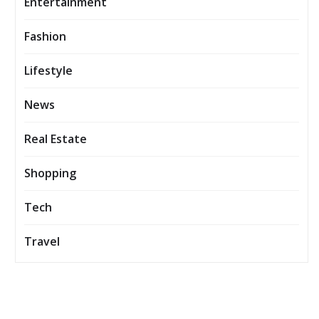
Entertainment
Fashion
Lifestyle
News
Real Estate
Shopping
Tech
Travel