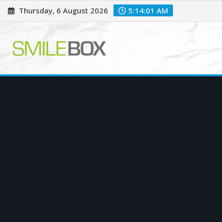
Skip
Thursday, 6 August 2026
5:14:03 AM
to
content