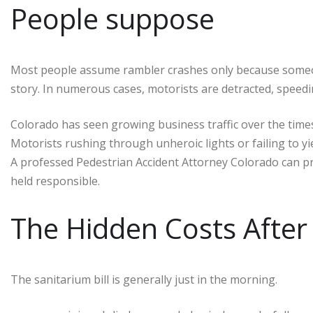
People suppose
Most people assume rambler crashes only because someone
story. In numerous cases, motorists are detracted, speedin
Colorado has seen growing business traffic over the times
Motorists rushing through unheroic lights or failing to y
A professed Pedestrian Accident Attorney Colorado can 
held responsible.
The Hidden Costs After 
The sanitarium bill is generally just in the morning.