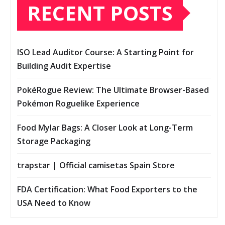
RECENT POSTS
ISO Lead Auditor Course: A Starting Point for
Building Audit Expertise
PokéRogue Review: The Ultimate Browser-Based
Pokémon Roguelike Experience
Food Mylar Bags: A Closer Look at Long-Term
Storage Packaging
trapstar | Official camisetas Spain Store
FDA Certification: What Food Exporters to the
USA Need to Know