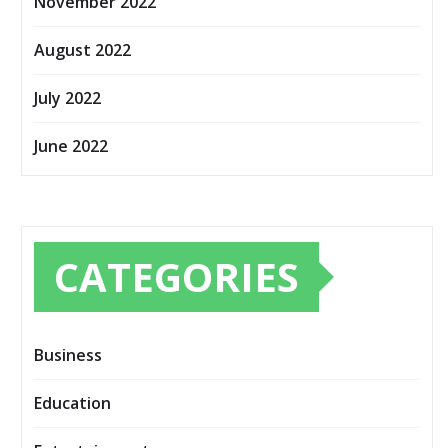
November 2022
August 2022
July 2022
June 2022
CATEGORIES
Business
Education