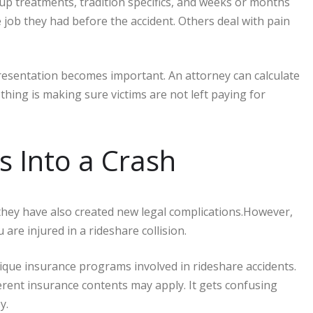
up treatments, tradition specifics, and weeks or months
ob they had before the accident. Others deal with pain
resentation becomes important. An attorney can calculate
ing is making sure victims are not left paying for
s Into a Crash
they have also created new legal complications.However,
 are injured in a rideshare collision.
que insurance programs involved in rideshare accidents.
erent insurance contents may apply. It gets confusing
sy.