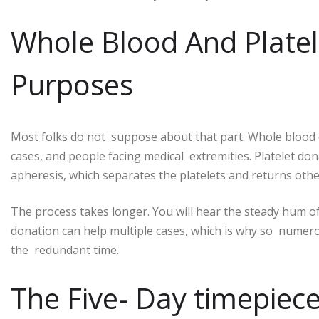
Whole Blood And Platel
Purposes
Most folks do not suppose about that part. Whole blood 
cases, and people facing medical extremities. Platelet don
apheresis, which separates the platelets and returns oth
The process takes longer. You will hear the steady hum of
donation can help multiple cases, which is why so numer
the redundant time.
The Five- Day timepie