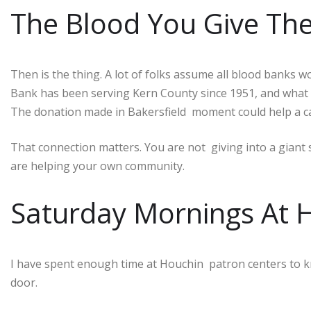
The Blood You Give Th
Then is the thing. A lot of folks assume all blood banks
Bank has been serving Kern County since 1951, and what m
The donation made in Bakersfield moment could help a c
That connection matters. You are not giving into a giant
are helping your own community.
Saturday Mornings At H
I have spent enough time at Houchin patron centers to k
door.