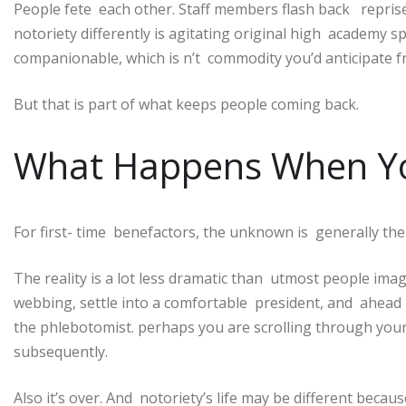
People fete each other. Staff members flash back reprise
notoriety differently is agitating original high academy 
companionable, which is n’t commodity you’d anticipate f
But that is part of what keeps people coming back.
What Happens When You
For first- time benefactors, the unknown is generally th
The reality is a lot less dramatic than utmost people ima
webbing, settle into a comfortable president, and ahead l
the phlebotomist. perhaps you are scrolling through yo
subsequently.
Also it’s over. And notoriety’s life may be different becau