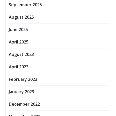
September 2025
August 2025
June 2025
April 2025
August 2023
April 2023
February 2023
January 2023
December 2022