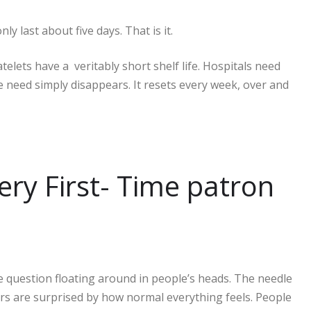
ly last about five days. That is it.
elets have a veritably short shelf life. Hospitals need
e need simply disappears. It resets every week, over and
ry First- Time patron
he question floating around in people’s heads. The needle
rs are surprised by how normal everything feels. People