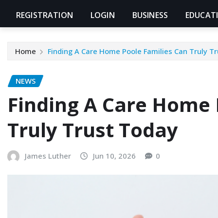
REGISTRATION
LOGIN
BUSINESS
EDUCAT
Home
Finding A Care Home Poole Families Can Truly T
NEWS
Finding A Care Home 
Truly Trust Today
James Luther
Jun 10, 2026
0