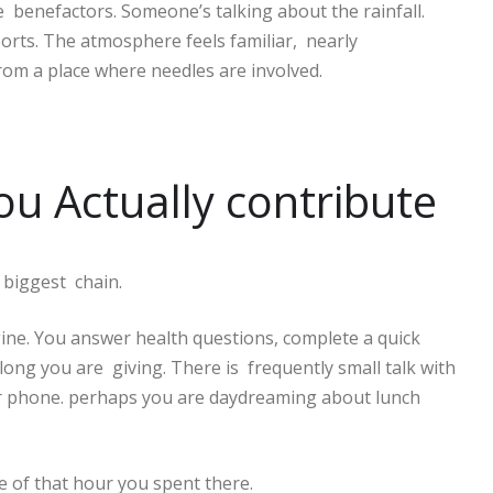
 benefactors. Someone’s talking about the rainfall.
sports. The atmosphere feels familiar, nearly
rom a place where needles are involved.
 Actually contribute
e biggest chain.
gine. You answer health questions, complete a quick
ong you are giving. There is frequently small talk with
ur phone. perhaps you are daydreaming about lunch
se of that hour you spent there.