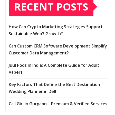
RECENT POSTS
How Can Crypto Marketing Strategies Support
Sustainable Web3 Growth?
Can Custom CRM Software Development Simplify
Customer Data Management?
Juul Pods in India: A Complete Guide for Adult
Vapers
Key Factors That Define the Best Destination
Wedding Planner in Delhi
Call Girl in Gurgaon – Premium & Verified Services