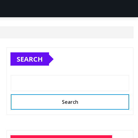
SEARCH
Search