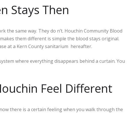
en Stays Then
 work the same way. They do n’t. Houchin Community Blood
akes them different is simple the blood stays original.
ase at a Kern County sanitarium hereafter.
 system where everything disappears behind a curtain. You
ouchin Feel Different
now there is a certain feeling when you walk through the