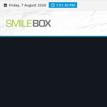
Skip
Friday, 7 August 2026
1:51:44 PM
to
content