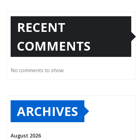
RECENT
COMMENTS
No comments to show.
ARCHIVES
August 2026