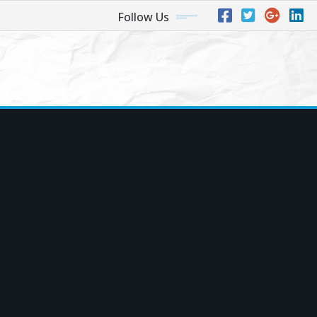
Follow Us