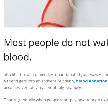
Most people do not wa
blood.
also life throws commodity unanticipated your way. A par
A friend gets into an accident. Suddenly,
blood donation 
becomes veritably real, veritably snappily.
That is generally when people start paying attention to w