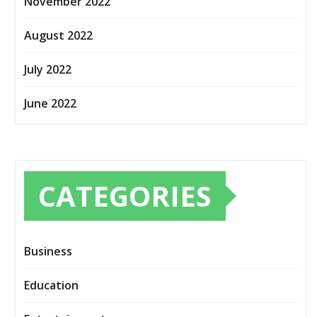
November 2022
August 2022
July 2022
June 2022
CATEGORIES
Business
Education