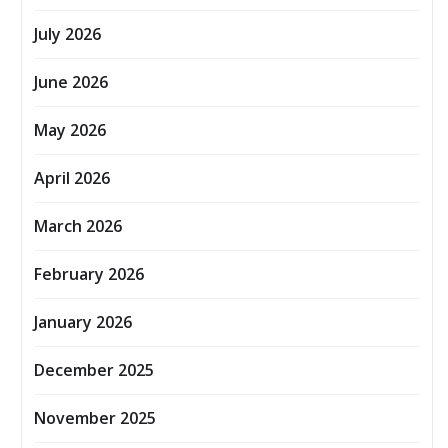
July 2026
June 2026
May 2026
April 2026
March 2026
February 2026
January 2026
December 2025
November 2025