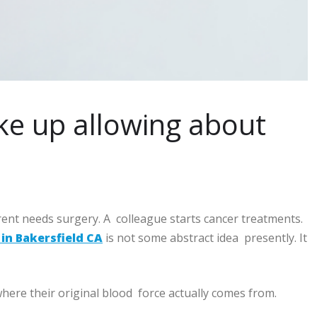
ke up allowing about
ent needs surgery. A colleague starts cancer treatments.
in Bakersfield CA
is not some abstract idea presently. It
here their original blood force actually comes from.