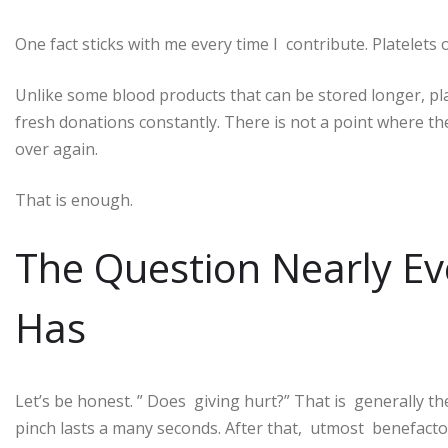
One fact sticks with me every time I contribute. Platelets on
Unlike some blood products that can be stored longer, plat
fresh donations constantly. There is not a point where th
over again.
That is enough.
The Question Nearly Eve
Has
Let’s be honest. ” Does giving hurt?” That is generally t
pinch lasts a many seconds. After that, utmost benefacto