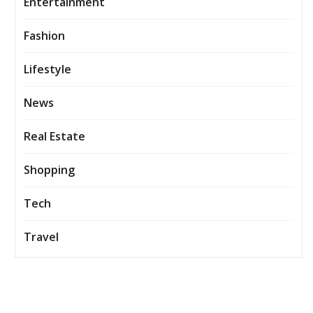
Entertainment
Fashion
Lifestyle
News
Real Estate
Shopping
Tech
Travel