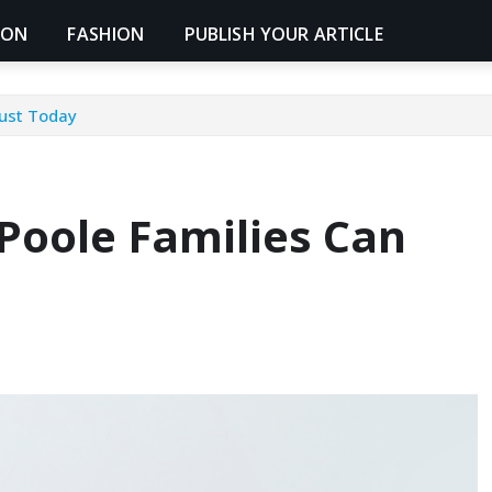
ION
FASHION
PUBLISH YOUR ARTICLE
rust Today
Poole Families Can