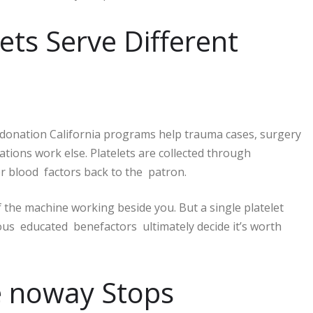
ets Serve Different
donation California programs help trauma cases, surgery
ations work else. Platelets are collected through
er blood factors back to the patron.
 the machine working beside you. But a single platelet
ous educated benefactors ultimately decide it’s worth
ce noway Stops