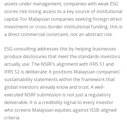
assets under management, companies with weak ESG
scores risk losing access to a key source of institutional
capital. For Malaysian companies seeking foreign direct
investment or cross-border institutional funding, this is
a direct commercial constraint, not an abstract risk.
ESG consulting addresses this by helping businesses
produce disclosures that meet the standards investors
actually use. The NSRF’s alignment with IFRS S1 and
IFRS S2 is deliberate: it positions Malaysian companies’
sustainability statements within the framework that
global investors already know and trust. A well-
executed NSRF submission is not just a regulatory
deliverable. It is a credibility signal to every investor
who screens Malaysian equities against ISSB-aligned
criteria.