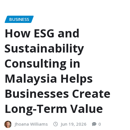
BUSINESS
How ESG and
Sustainability
Consulting in
Malaysia Helps
Businesses Create
Long-Term Value
Jhoana Williams
Jun 19, 2026
0