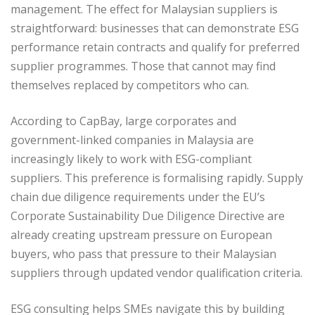
management. The effect for Malaysian suppliers is
straightforward: businesses that can demonstrate ESG
performance retain contracts and qualify for preferred
supplier programmes. Those that cannot may find
themselves replaced by competitors who can.
According to CapBay, large corporates and
government-linked companies in Malaysia are
increasingly likely to work with ESG-compliant
suppliers. This preference is formalising rapidly. Supply
chain due diligence requirements under the EU’s
Corporate Sustainability Due Diligence Directive are
already creating upstream pressure on European
buyers, who pass that pressure to their Malaysian
suppliers through updated vendor qualification criteria.
ESG consulting helps SMEs navigate this by building