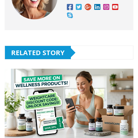
RELATED STORY