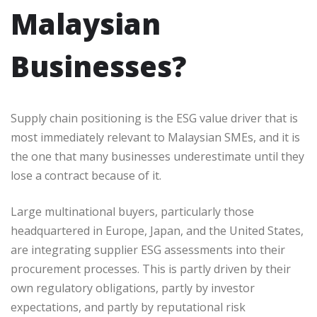
Malaysian
Businesses?
Supply chain positioning is the ESG value driver that is
most immediately relevant to Malaysian SMEs, and it is
the one that many businesses underestimate until they
lose a contract because of it.
Large multinational buyers, particularly those
headquartered in Europe, Japan, and the United States,
are integrating supplier ESG assessments into their
procurement processes. This is partly driven by their
own regulatory obligations, partly by investor
expectations, and partly by reputational risk