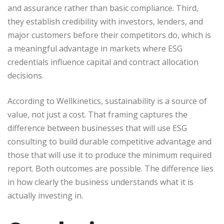
and assurance rather than basic compliance. Third,
they establish credibility with investors, lenders, and
major customers before their competitors do, which is
a meaningful advantage in markets where ESG
credentials influence capital and contract allocation
decisions.
According to Wellkinetics, sustainability is a source of
value, not just a cost. That framing captures the
difference between businesses that will use ESG
consulting to build durable competitive advantage and
those that will use it to produce the minimum required
report. Both outcomes are possible. The difference lies
in how clearly the business understands what it is
actually investing in.