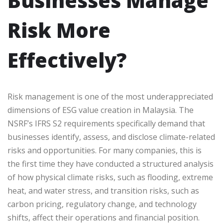
Businesses Manage
Risk More
Effectively?
Risk management is one of the most underappreciated
dimensions of ESG value creation in Malaysia. The
NSRF’s IFRS S2 requirements specifically demand that
businesses identify, assess, and disclose climate-related
risks and opportunities. For many companies, this is
the first time they have conducted a structured analysis
of how physical climate risks, such as flooding, extreme
heat, and water stress, and transition risks, such as
carbon pricing, regulatory change, and technology
shifts, affect their operations and financial position.