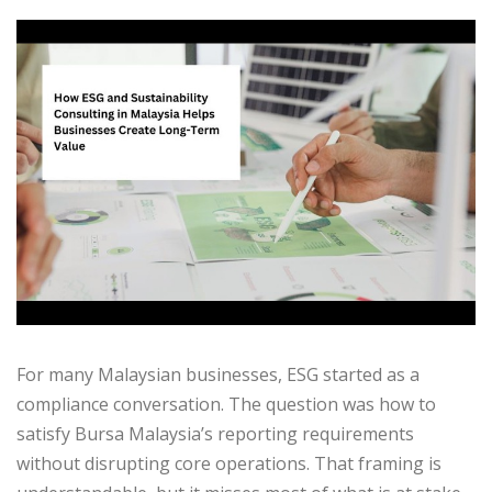
For many Malaysian businesses, ESG started as a
compliance conversation. The question was how to
satisfy Bursa Malaysia’s reporting requirements
without disrupting core operations. That framing is