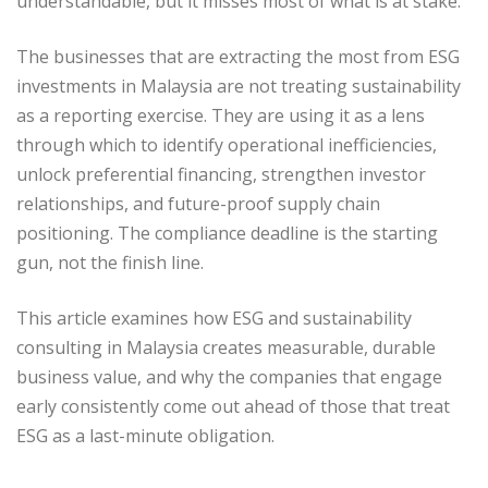
understandable, but it misses most of what is at stake.
The businesses that are extracting the most from ESG
investments in Malaysia are not treating sustainability
as a reporting exercise. They are using it as a lens
through which to identify operational inefficiencies,
unlock preferential financing, strengthen investor
relationships, and future-proof supply chain
positioning. The compliance deadline is the starting
gun, not the finish line.
This article examines how ESG and sustainability
consulting in Malaysia creates measurable, durable
business value, and why the companies that engage
early consistently come out ahead of those that treat
ESG as a last-minute obligation.