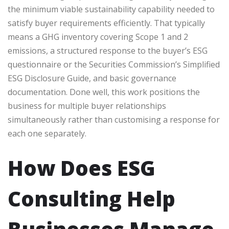
the minimum viable sustainability capability needed to
satisfy buyer requirements efficiently. That typically
means a GHG inventory covering Scope 1 and 2
emissions, a structured response to the buyer’s ESG
questionnaire or the Securities Commission’s Simplified
ESG Disclosure Guide, and basic governance
documentation. Done well, this work positions the
business for multiple buyer relationships
simultaneously rather than customising a response for
each one separately.
How Does ESG
Consulting Help