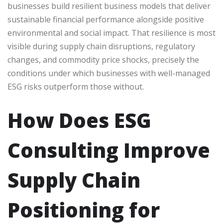
businesses build resilient business models that deliver
sustainable financial performance alongside positive
environmental and social impact. That resilience is most
visible during supply chain disruptions, regulatory
changes, and commodity price shocks, precisely the
conditions under which businesses with well-managed
ESG risks outperform those without.
How Does ESG
Consulting Improve
Supply Chain
Positioning for