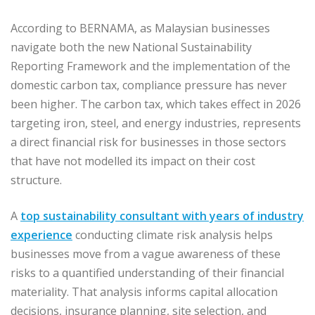
According to BERNAMA, as Malaysian businesses
navigate both the new National Sustainability
Reporting Framework and the implementation of the
domestic carbon tax, compliance pressure has never
been higher. The carbon tax, which takes effect in 2026
targeting iron, steel, and energy industries, represents
a direct financial risk for businesses in those sectors
that have not modelled its impact on their cost
structure.
A
top sustainability consultant with years of industry
experience
conducting climate risk analysis helps
businesses move from a vague awareness of these
risks to a quantified understanding of their financial
materiality. That analysis informs capital allocation
decisions, insurance planning, site selection, and