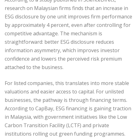
research on Malaysian firms finds that an increase in
ESG disclosure by one unit improves firm performance
by approximately 4 percent, even after controlling for
competitive advantage. The mechanism is
straightforward: better ESG disclosure reduces
information asymmetry, which improves investor
confidence and lowers the perceived risk premium
attached to the business.
For listed companies, this translates into more stable
valuations and easier access to capital. For unlisted
businesses, the pathway is through financing terms.
According to CapBay, ESG financing is gaining traction
in Malaysia, with government initiatives like the Low
Carbon Transition Facility (LCTF) and private
institutions rolling out green funding programmes.