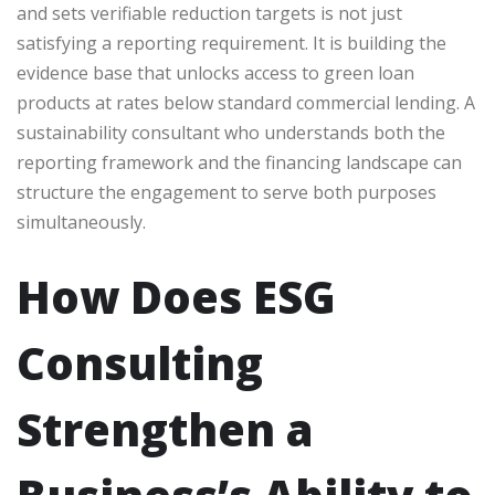
and sets verifiable reduction targets is not just
satisfying a reporting requirement. It is building the
evidence base that unlocks access to green loan
products at rates below standard commercial lending. A
sustainability consultant who understands both the
reporting framework and the financing landscape can
structure the engagement to serve both purposes
simultaneously.
How Does ESG
Consulting
Strengthen a