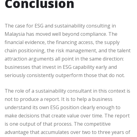
Conclusion
The case for ESG and sustainability consulting in
Malaysia has moved well beyond compliance. The
financial evidence, the financing access, the supply
chain positioning, the risk management, and the talent
attraction arguments all point in the same direction:
businesses that invest in ESG capability early and
seriously consistently outperform those that do not.
The role of a sustainability consultant in this context is
not to produce a report. It is to help a business
understand its own ESG position clearly enough to
make decisions that create value over time. The report
is one output of that process. The competitive
advantage that accumulates over two to three years of