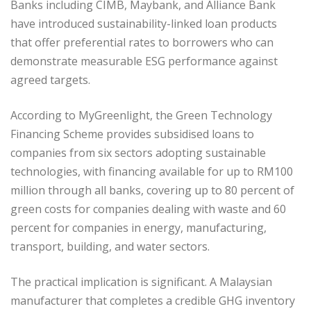
Banks including CIMB, Maybank, and Alliance Bank
have introduced sustainability-linked loan products
that offer preferential rates to borrowers who can
demonstrate measurable ESG performance against
agreed targets.
According to MyGreenlight, the Green Technology
Financing Scheme provides subsidised loans to
companies from six sectors adopting sustainable
technologies, with financing available for up to RM100
million through all banks, covering up to 80 percent of
green costs for companies dealing with waste and 60
percent for companies in energy, manufacturing,
transport, building, and water sectors.
The practical implication is significant. A Malaysian
manufacturer that completes a credible GHG inventory