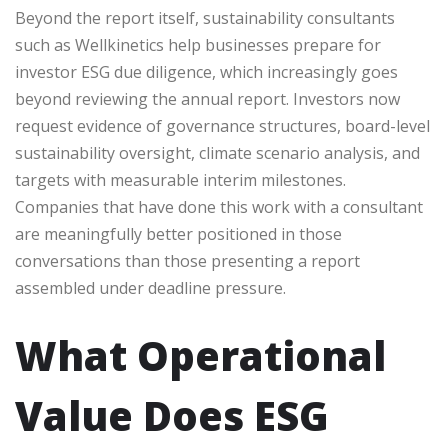
Beyond the report itself, sustainability consultants
such as Wellkinetics help businesses prepare for
investor ESG due diligence, which increasingly goes
beyond reviewing the annual report. Investors now
request evidence of governance structures, board-level
sustainability oversight, climate scenario analysis, and
targets with measurable interim milestones.
Companies that have done this work with a consultant
are meaningfully better positioned in those
conversations than those presenting a report
assembled under deadline pressure.
What Operational
Value Does ESG