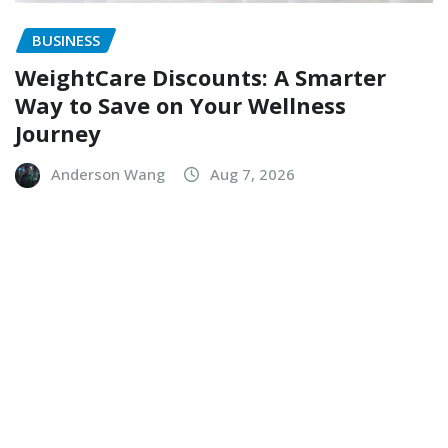
BUSINESS
WeightCare Discounts: A Smarter
Way to Save on Your Wellness
Journey
Anderson Wang
Aug 7, 2026