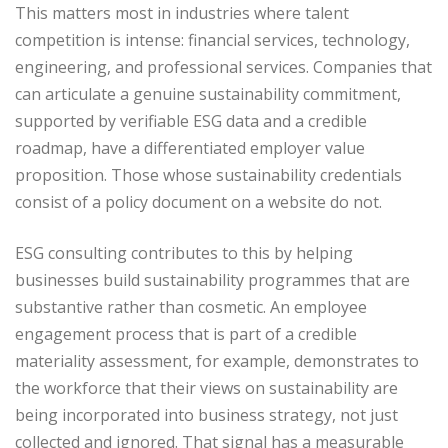
This matters most in industries where talent
competition is intense: financial services, technology,
engineering, and professional services. Companies that
can articulate a genuine sustainability commitment,
supported by verifiable ESG data and a credible
roadmap, have a differentiated employer value
proposition. Those whose sustainability credentials
consist of a policy document on a website do not.
ESG consulting contributes to this by helping
businesses build sustainability programmes that are
substantive rather than cosmetic. An employee
engagement process that is part of a credible
materiality assessment, for example, demonstrates to
the workforce that their views on sustainability are
being incorporated into business strategy, not just
collected and ignored. That signal has a measurable