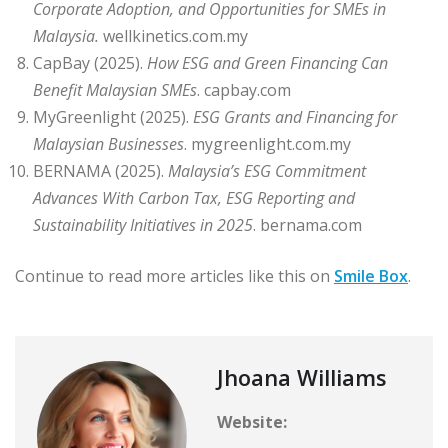
Corporate Adoption, and Opportunities for SMEs in
Malaysia
.
wellkinetics.com.my
CapBay (2025).
How ESG and Green Financing Can
Benefit Malaysian SMEs
. capbay.com
MyGreenlight (2025).
ESG Grants and Financing for
Malaysian Businesses
. mygreenlight.com.my
BERNAMA (2025).
Malaysia’s ESG Commitment
Advances With Carbon Tax, ESG Reporting and
Sustainability Initiatives in 2025
. bernama.com
Continue to read more articles like this on
Smile Box
.
Jhoana Williams
Website: