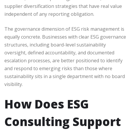
supplier diversification strategies that have real value
independent of any reporting obligation.
The governance dimension of ESG risk management is
equally concrete. Businesses with clear ESG governance
structures, including board-level sustainability
oversight, defined accountability, and documented
escalation processes, are better positioned to identify
and respond to emerging risks than those where
sustainability sits in a single department with no board
visibility.
How Does ESG
Consulting Support