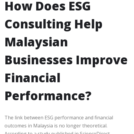
How Does ESG
Consulting Help
Malaysian
Businesses Improve
Financial
Performance?
The link between ESG performance and financial
outcomes in Malaysia is no longer theoretical.
According to a study published in ScienceDirect,