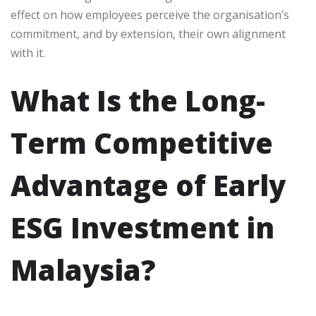
effect on how employees perceive the organisation’s
commitment, and by extension, their own alignment
with it.
What Is the Long-
Term Competitive
Advantage of Early
ESG Investment in
Malaysia?