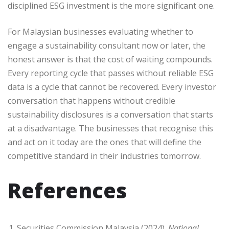
disciplined ESG investment is the more significant one.
For Malaysian businesses evaluating whether to
engage a sustainability consultant now or later, the
honest answer is that the cost of waiting compounds.
Every reporting cycle that passes without reliable ESG
data is a cycle that cannot be recovered. Every investor
conversation that happens without credible
sustainability disclosures is a conversation that starts
at a disadvantage. The businesses that recognise this
and act on it today are the ones that will define the
competitive standard in their industries tomorrow.
References
Securities Commission Malaysia (2024).
National