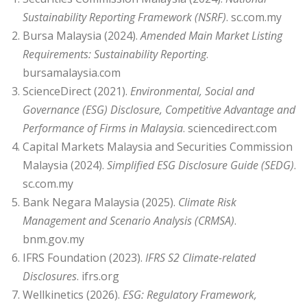
Sustainability Reporting Framework (NSRF)
. sc.com.my
Bursa Malaysia (2024).
Amended Main Market Listing
Requirements: Sustainability Reporting
.
bursamalaysia.com
ScienceDirect (2021).
Environmental, Social and
Governance (ESG) Disclosure, Competitive Advantage and
Performance of Firms in Malaysia
. sciencedirect.com
Capital Markets Malaysia and Securities Commission
Malaysia (2024).
Simplified ESG Disclosure Guide (SEDG)
.
sc.com.my
Bank Negara Malaysia (2025).
Climate Risk
Management and Scenario Analysis (CRMSA)
.
bnm.gov.my
IFRS Foundation (2023).
IFRS S2 Climate-related
Disclosures
. ifrs.org
Wellkinetics (2026).
ESG: Regulatory Framework,