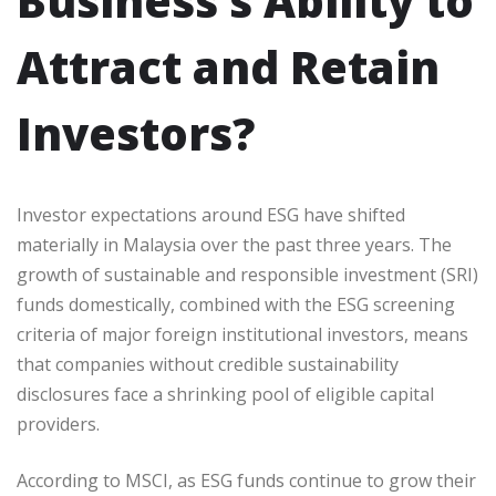
Business’s Ability to
Attract and Retain
Investors?
Investor expectations around ESG have shifted
materially in Malaysia over the past three years. The
growth of sustainable and responsible investment (SRI)
funds domestically, combined with the ESG screening
criteria of major foreign institutional investors, means
that companies without credible sustainability
disclosures face a shrinking pool of eligible capital
providers.
According to MSCI, as ESG funds continue to grow their