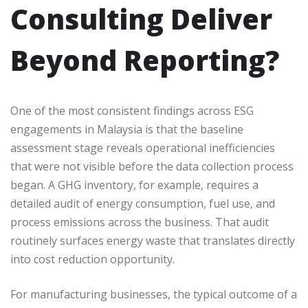
Consulting Deliver
Beyond Reporting?
One of the most consistent findings across ESG
engagements in Malaysia is that the baseline
assessment stage reveals operational inefficiencies
that were not visible before the data collection process
began. A GHG inventory, for example, requires a
detailed audit of energy consumption, fuel use, and
process emissions across the business. That audit
routinely surfaces energy waste that translates directly
into cost reduction opportunity.
For manufacturing businesses, the typical outcome of a