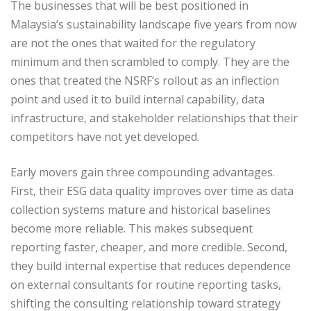
The businesses that will be best positioned in
Malaysia’s sustainability landscape five years from now
are not the ones that waited for the regulatory
minimum and then scrambled to comply. They are the
ones that treated the NSRF’s rollout as an inflection
point and used it to build internal capability, data
infrastructure, and stakeholder relationships that their
competitors have not yet developed.
Early movers gain three compounding advantages.
First, their ESG data quality improves over time as data
collection systems mature and historical baselines
become more reliable. This makes subsequent
reporting faster, cheaper, and more credible. Second,
they build internal expertise that reduces dependence
on external consultants for routine reporting tasks,
shifting the consulting relationship toward strategy