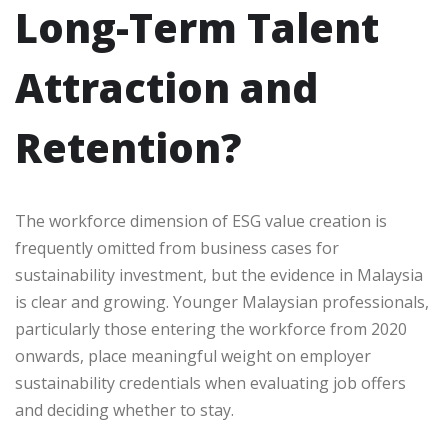
Long-Term Talent
Attraction and
Retention?
The workforce dimension of ESG value creation is
frequently omitted from business cases for
sustainability investment, but the evidence in Malaysia
is clear and growing. Younger Malaysian professionals,
particularly those entering the workforce from 2020
onwards, place meaningful weight on employer
sustainability credentials when evaluating job offers
and deciding whether to stay.