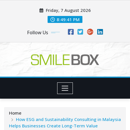
Skip
Friday, 7 August 2026
to
content
8:49:42 PM
Follow Us
Home
How ESG and Sustainability Consulting in Malaysia
Helps Businesses Create Long-Term Value