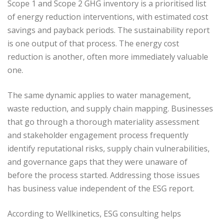
Scope 1 and Scope 2 GHG inventory is a prioritised list
of energy reduction interventions, with estimated cost
savings and payback periods. The sustainability report
is one output of that process. The energy cost
reduction is another, often more immediately valuable
one.
The same dynamic applies to water management,
waste reduction, and supply chain mapping. Businesses
that go through a thorough materiality assessment
and stakeholder engagement process frequently
identify reputational risks, supply chain vulnerabilities,
and governance gaps that they were unaware of
before the process started. Addressing those issues
has business value independent of the ESG report.
According to Wellkinetics, ESG consulting helps