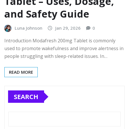
Tablet – Uses, Dosage,
and Safety Guide
Luna Johnson
Jan 29, 2026
0
Introduction Modafresh 200mg Tablet is commonly
used to promote wakefulness and improve alertness in
people struggling with sleep-related issues. In…
READ MORE
SEARCH