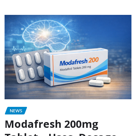
NEWS
Modafresh 200mg