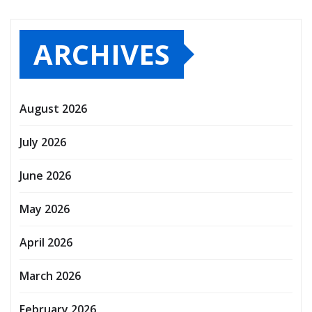
ARCHIVES
August 2026
July 2026
June 2026
May 2026
April 2026
March 2026
February 2026