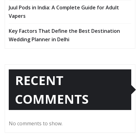
Juul Pods in India: A Complete Guide for Adult
Vapers
Key Factors That Define the Best Destination
Wedding Planner in Delhi
RECENT
COMMENTS
No comments to show.