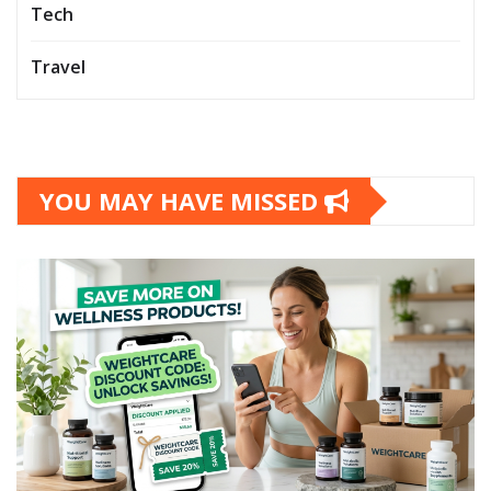
Tech
Travel
YOU MAY HAVE MISSED