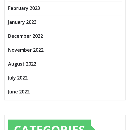
February 2023
January 2023
December 2022
November 2022
August 2022
July 2022
June 2022
CATEGORIES