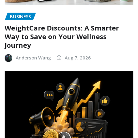
BUSINESS
WeightCare Discounts: A Smarter
Way to Save on Your Wellness
Journey
Anderson Wang
Aug 7, 2026