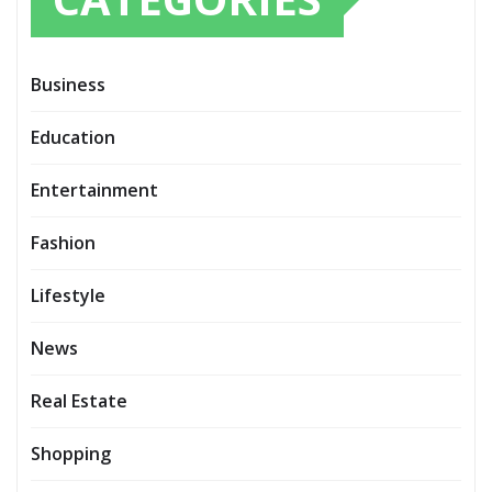
Business
Education
Entertainment
Fashion
Lifestyle
News
Real Estate
Shopping