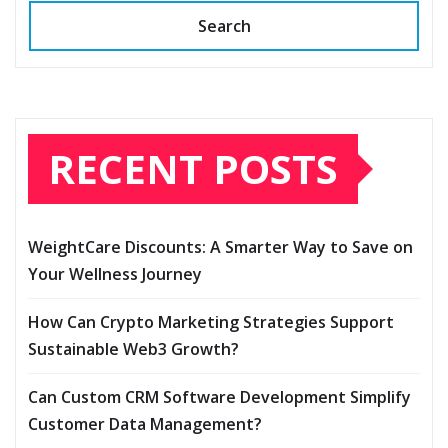
Search
RECENT POSTS
WeightCare Discounts: A Smarter Way to Save on
Your Wellness Journey
How Can Crypto Marketing Strategies Support
Sustainable Web3 Growth?
Can Custom CRM Software Development Simplify
Customer Data Management?