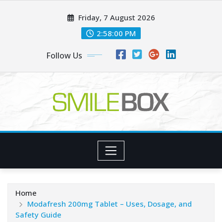
Skip
Friday, 7 August 2026
to
content
2:58:00 PM
Follow Us
Home
Modafresh 200mg Tablet – Uses, Dosage, and
Safety Guide