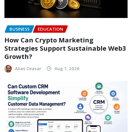
BUSINESS
EDUCATION
How Can Crypto Marketing
Strategies Support Sustainable Web3
Growth?
Alias Ceasar
Aug 7, 2026