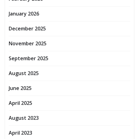
January 2026
December 2025
November 2025
September 2025
August 2025
June 2025
April 2025
August 2023
April 2023