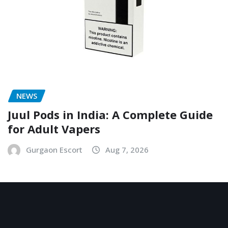
NEWS
Juul Pods in India: A Complete Guide
for Adult Vapers
Gurgaon Escort
Aug 7, 2026