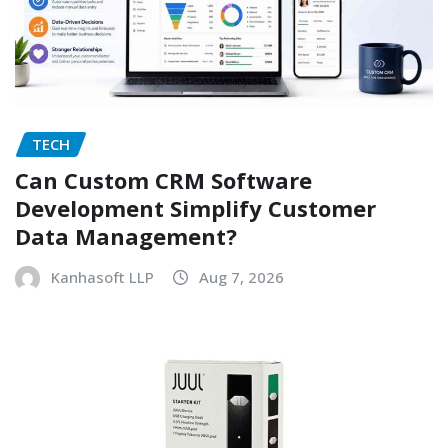
TECH
Can Custom CRM Software
Development Simplify Customer
Data Management?
Kanhasoft LLP
Aug 7, 2026