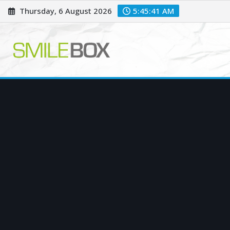
Skip
Thursday, 6 August 2026
5:45:42 AM
to
content