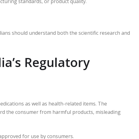
cturing standards, or product quality.
lians should understand both the scientific research and
ia’s Regulatory
edications as well as health-related items.
The
rd the consumer from harmful products, misleading
s approved for use by consumers.