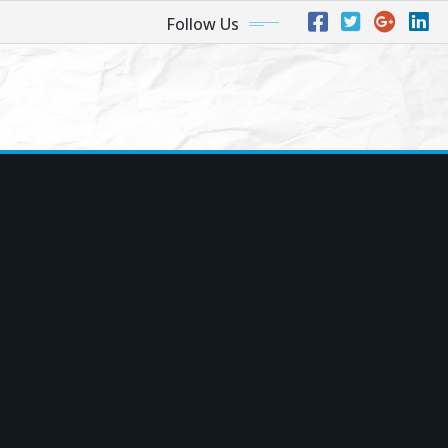
Follow Us