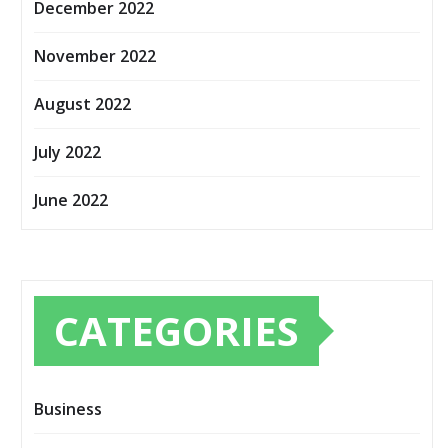
December 2022
November 2022
August 2022
July 2022
June 2022
CATEGORIES
Business