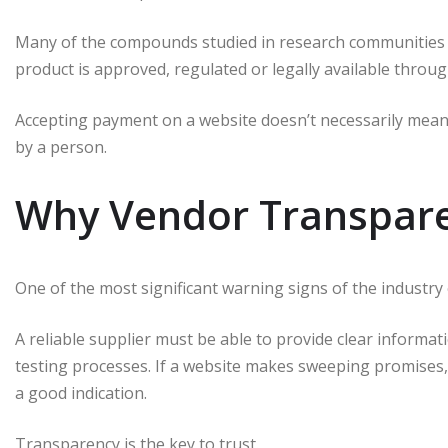
Many of the compounds studied in research communities 
product is approved, regulated or legally available throu
Accepting payment on a website doesn’t necessarily mean 
by a person.
Why Vendor Transpare
One of the most significant warning signs of the industry 
A reliable supplier must be able to provide clear informa
testing processes.
If a website makes sweeping promises, b
a good indication.
Transparency is the key to trust.