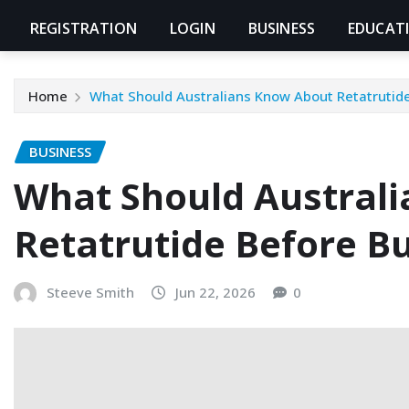
REGISTRATION
LOGIN
BUSINESS
EDUCAT
Home
What Should Australians Know About Retatrutide
BUSINESS
What Should Austral
Retatrutide Before B
Steeve Smith
Jun 22, 2026
0