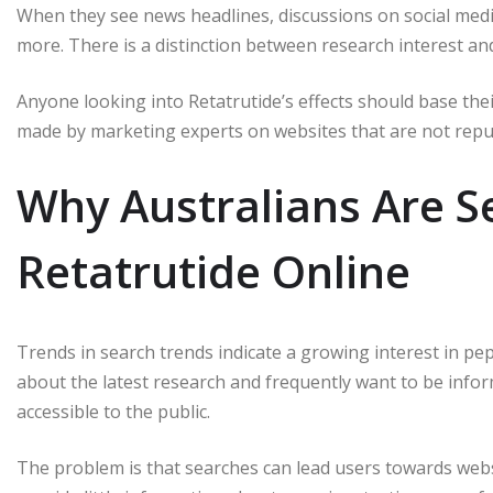
When they see news headlines, discussions on social med
more.
There is a distinction between research interest and
Anyone looking into Retatrutide’s effects should base their
made by marketing experts on websites that are not repu
Why Australians Are S
Retatrutide Online
Trends in search trends indicate a growing interest in pept
about the latest research and frequently want to be inf
accessible to the public.
The problem is that searches can lead users towards webs