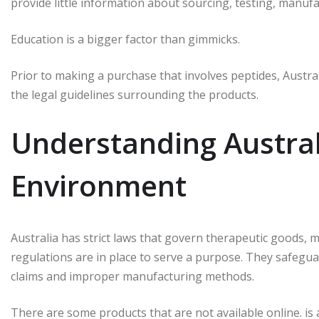
provide little information about sourcing, testing, manufa
Education is a bigger factor than gimmicks.
Prior to making a purchase that involves peptides, Austra
the legal guidelines surrounding the products.
Understanding Austral
Environment
Australia has strict laws that govern therapeutic goods, m
regulations are in place to serve a purpose.
They safegua
claims and improper manufacturing methods.
There are some products that are not available online. i