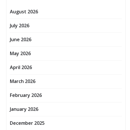
August 2026
July 2026
June 2026
May 2026
April 2026
March 2026
February 2026
January 2026
December 2025