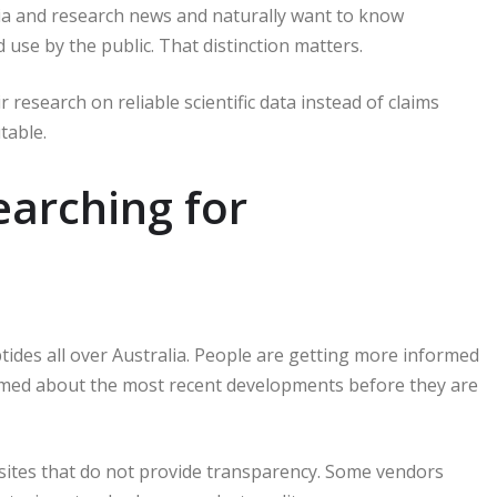
ia and research news and naturally want to know
 use by the public.
That distinction matters.
 research on reliable scientific data instead of claims
table.
earching for
ides all over Australia.
People are getting more informed
ormed about the most recent developments before they are
ites that do not provide transparency.
Some vendors