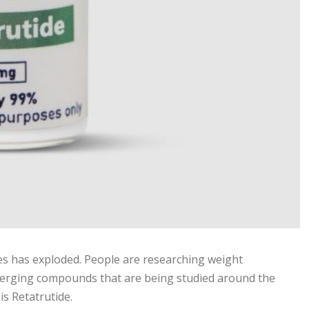
ies has exploded. People are researching weight
erging compounds that are being studied around the
s Retatrutide.