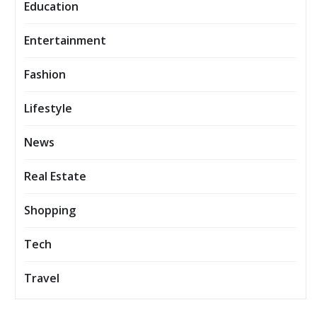
Education
Entertainment
Fashion
Lifestyle
News
Real Estate
Shopping
Tech
Travel