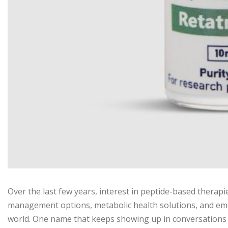
Over the last few years, interest in peptide-based therap
management options, metabolic health solutions, and em
world. One name that keeps showing up in conversations i