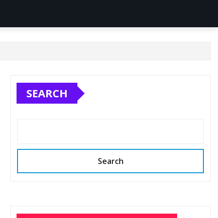
SEARCH
Search