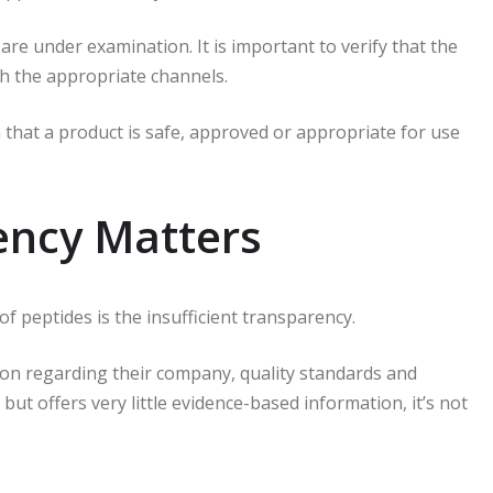
are under examination.
It is important to verify that the
gh the appropriate channels.
that a product is safe, approved or appropriate for use
ncy Matters
of peptides is the insufficient transparency.
tion regarding their company, quality standards and
ut offers very little evidence-based information, it’s not