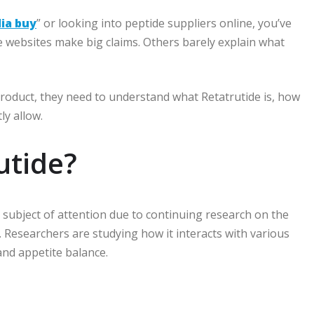
lia buy
” or looking into peptide suppliers online, you’ve
 websites make big claims. Others barely explain what
product, they need to understand what Retatrutide is, how
ly allow.
utide?
e subject of attention due to continuing research on the
.
Researchers are studying how it interacts with various
and appetite balance.