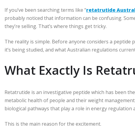
If you’ve been searching terms like “
retatrutide Austra
probably noticed that information can be confusing. Some
they’re selling. That’s where things get tricky.
The reality is simple. Before anyone considers a peptide 
it’s being studied, and what Australian regulations current
What Exactly Is Retatr
Retatrutide is an investigative peptide which has been th
metabolic health of people and their weight management
biological pathways that play a role in energy regulation 
This is the main reason for the excitement.