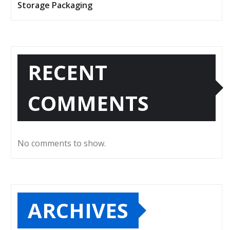
Storage Packaging
RECENT
COMMENTS
No comments to show.
ARCHIVES