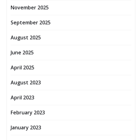
November 2025
September 2025
August 2025
June 2025
April 2025
August 2023
April 2023
February 2023
January 2023