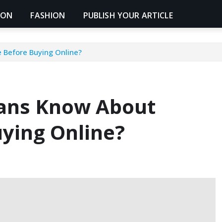
ION
FASHION
PUBLISH YOUR ARTICLE
 Before Buying Online?
ians Know About
uying Online?