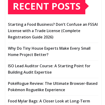
RECENT POSTS
Starting a Food Business? Don’t Confuse an FSSAI
License with a Trade License (Complete
Registration Guide 2026)
Why Do Tiny House Experts Make Every Small
Home Project Better?
ISO Lead Auditor Course: A Starting Point for
Building Audit Expertise
PokéRogue Review: The Ultimate Browser-Based
Pokémon Roguelike Experience
Food Mylar Bags: A Closer Look at Long-Term