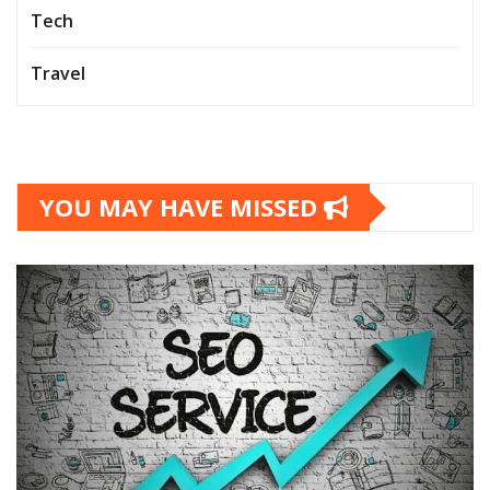
Tech
Travel
YOU MAY HAVE MISSED