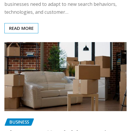
businesses need to adapt to new search behaviors,
technologies, and customer…
READ MORE
BUSINESS