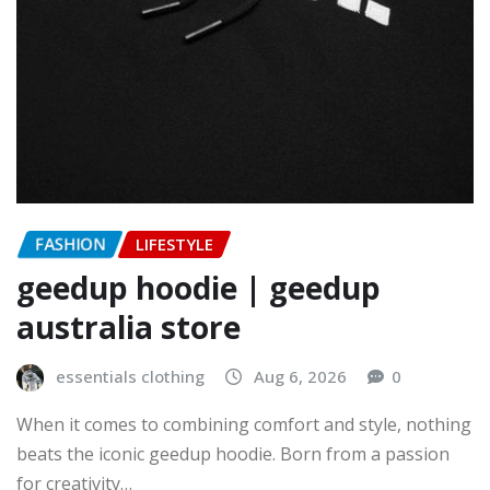
FASHION
LIFESTYLE
geedup hoodie | geedup
australia store
essentials clothing
Aug 6, 2026
0
When it comes to combining comfort and style, nothing
beats the iconic geedup hoodie. Born from a passion
for creativity…