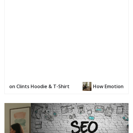
How Emotional Distance Is Addressed in Reconnecting 