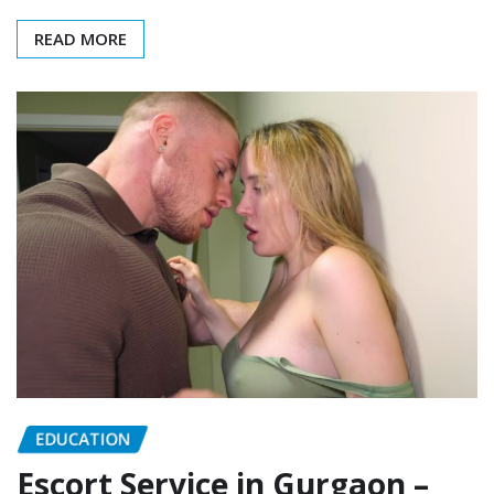
READ MORE
EDUCATION
Escort Service in Gurgaon –