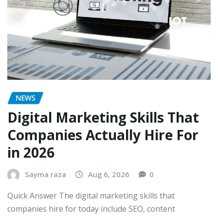
NEWS
Digital Marketing Skills That
Companies Actually Hire For
in 2026
Sayma raza
Aug 6, 2026
0
Quick Answer The digital marketing skills that
companies hire for today include SEO, content