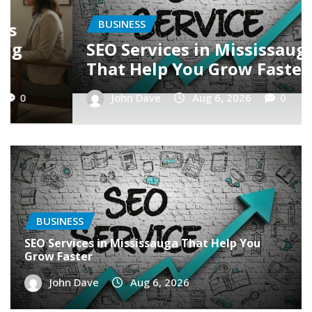
BUSINESS
Latest Trends in SEO in
Mississauga
John Dave
Aug 6, 2026
0
BUSINESS
SEO Services in Mississauga That Help You
Grow Faster
John Dave
Aug 6, 2026