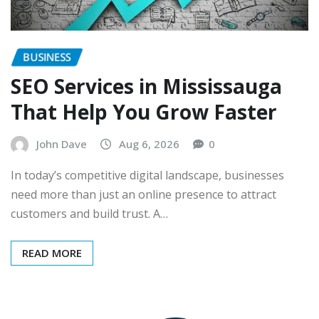
BUSINESS
SEO Services in Mississauga
That Help You Grow Faster
John Dave
Aug 6, 2026
0
In today’s competitive digital landscape, businesses
need more than just an online presence to attract
customers and build trust. A…
READ MORE