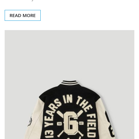
READ MORE