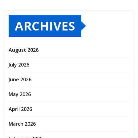
ARCHIVES
August 2026
July 2026
June 2026
May 2026
April 2026
March 2026