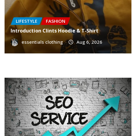
LIFESTYLE
FASHION
Introduction Clints Hoodie & T-Shirt
essentials clothing
Aug 6, 2026