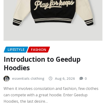
LIFESTYLE
FASHION
Introduction to Geedup
Hoodies
essentials clothing
Aug 6, 2026
0
When it involves consolation and fashion, few clothes
can compete with a great hoodie. Enter Geedup
Hoodies, the last desire…