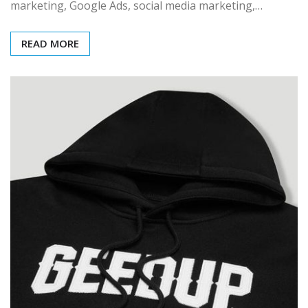
marketing, Google Ads, social media marketing,…
READ MORE