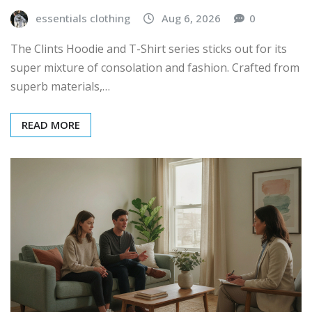
essentials clothing
Aug 6, 2026
0
The Clints Hoodie and T-Shirt series sticks out for its
super mixture of consolation and fashion. Crafted from
superb materials,…
READ MORE