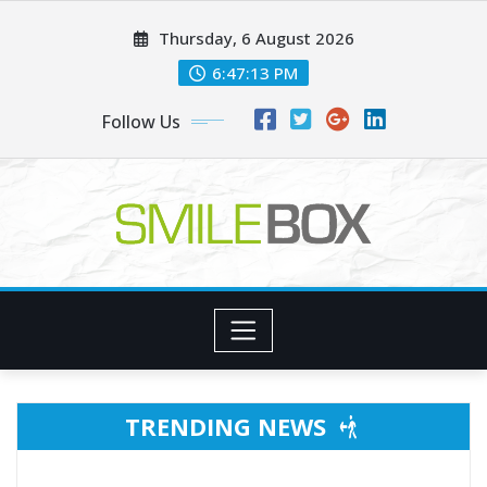
Skip
Thursday, 6 August 2026
to
content
6:47:15 PM
Follow Us
TRENDING NEWS