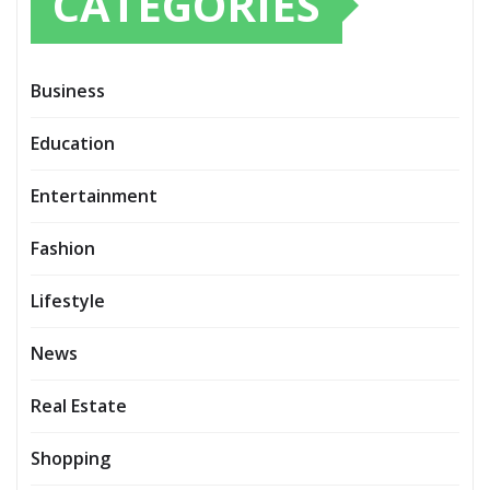
CATEGORIES
Business
Education
Entertainment
Fashion
Lifestyle
News
Real Estate
Shopping