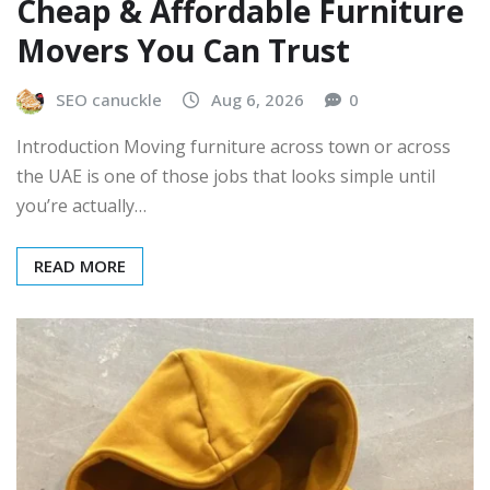
Cheap & Affordable Furniture
Movers You Can Trust
SEO canuckle
Aug 6, 2026
0
Introduction Moving furniture across town or across
the UAE is one of those jobs that looks simple until
you’re actually…
READ MORE