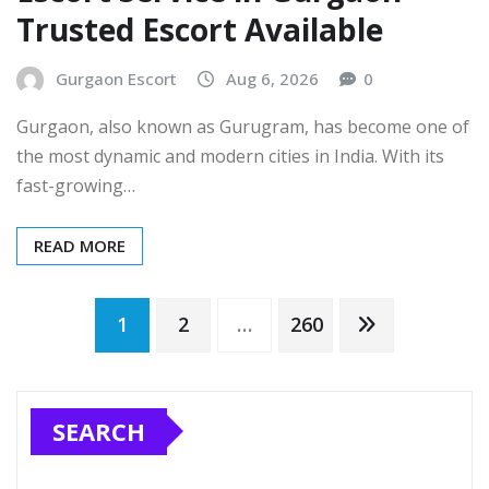
Trusted Escort Available
Gurgaon Escort
Aug 6, 2026
0
Gurgaon, also known as Gurugram, has become one of
the most dynamic and modern cities in India. With its
fast-growing…
READ MORE
Posts
1
2
…
260
pagination
SEARCH