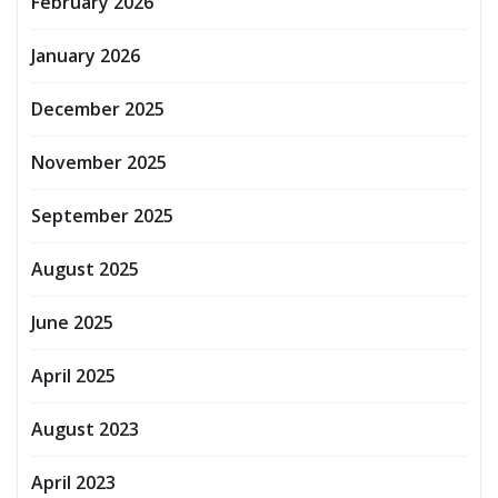
February 2026
January 2026
December 2025
November 2025
September 2025
August 2025
June 2025
April 2025
August 2023
April 2023