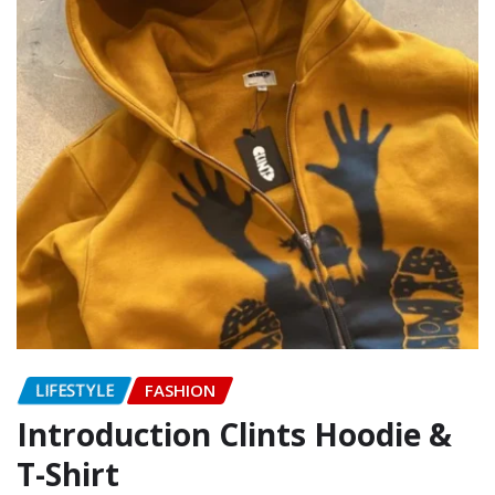
LIFESTYLE
FASHION
Introduction Clints Hoodie &
T-Shirt