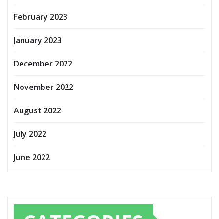
February 2023
January 2023
December 2022
November 2022
August 2022
July 2022
June 2022