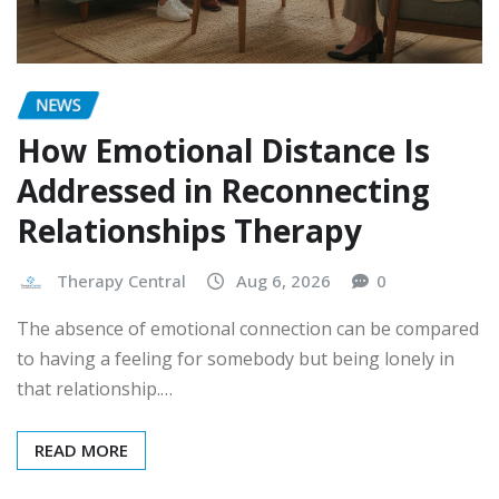
NEWS
How Emotional Distance Is
Addressed in Reconnecting
Relationships Therapy
Therapy Central
Aug 6, 2026
0
The absence of emotional connection can be compared
to having a feeling for somebody but being lonely in
that relationship.…
READ MORE