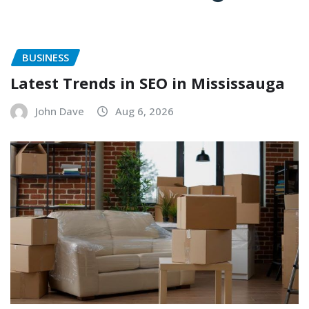
BUSINESS
Latest Trends in SEO in Mississauga
John Dave
Aug 6, 2026