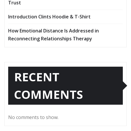
Trust
Introduction Clints Hoodie & T-Shirt
How Emotional Distance Is Addressed in
Reconnecting Relationships Therapy
RECENT
COMMENTS
No comments to show.