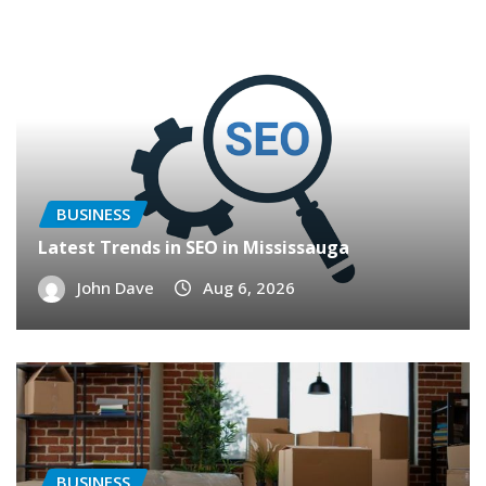
BUSINESS
Latest Trends in SEO in Mississauga
John Dave
Aug 6, 2026
BUSINESS