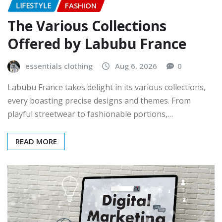
LIFESTYLE
FASHION
The Various Collections
Offered by Labubu France
essentials clothing
Aug 6, 2026
0
Labubu France takes delight in its various collections,
every boasting precise designs and themes. From
playful streetwear to fashionable portions,…
READ MORE