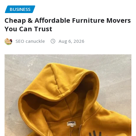
BUSINESS
Cheap & Affordable Furniture Movers
You Can Trust
SEO canuckle
Aug 6, 2026