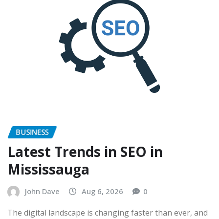
BUSINESS
Latest Trends in SEO in
Mississauga
John Dave
Aug 6, 2026
0
The digital landscape is changing faster than ever, and