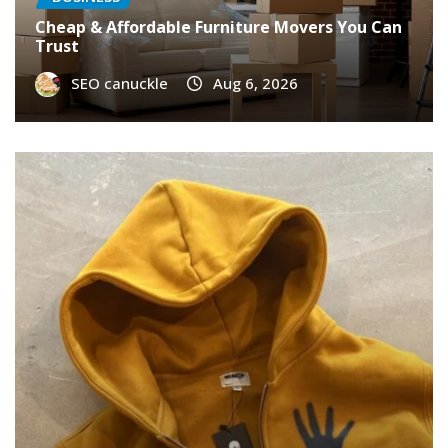
Cheap & Affordable Furniture Movers You Can
Trust
SEO canuckle
Aug 6, 2026