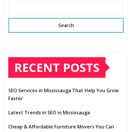
Search
RECENT POSTS
SEO Services in Mississauga That Help You Grow
Faster
Latest Trends in SEO in Mississauga
Cheap & Affordable Furniture Movers You Can