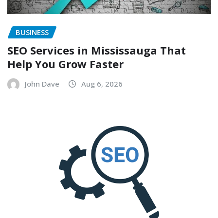
BUSINESS
SEO Services in Mississauga That
Help You Grow Faster
John Dave
Aug 6, 2026