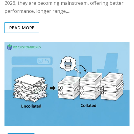
2026, they are becoming mainstream, offering better
performance, longer range,…
READ MORE