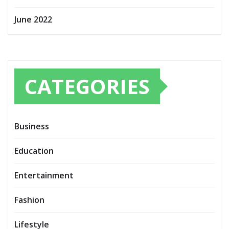
June 2022
CATEGORIES
Business
Education
Entertainment
Fashion
Lifestyle