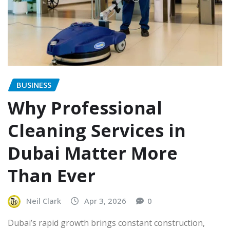
BUSINESS
Why Professional
Cleaning Services in
Dubai Matter More
Than Ever
Neil Clark
Apr 3, 2026
0
Dubai’s rapid growth brings constant construction,