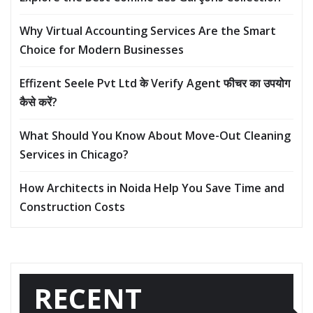
Why Virtual Accounting Services Are the Smart
Choice for Modern Businesses
Effizent Seele Pvt Ltd के Verify Agent फीचर का उपयोग
कैसे करें?
What Should You Know About Move-Out Cleaning
Services in Chicago?
How Architects in Noida Help You Save Time and
Construction Costs
RECENT