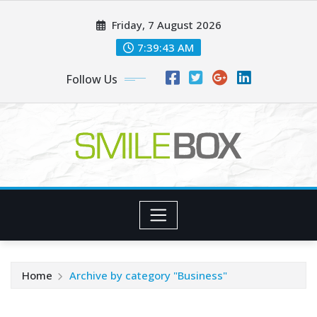
Skip
Friday, 7 August 2026
to
content
7:39:44 AM
Follow Us
Home
Archive by category "Business"