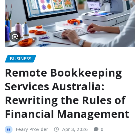
BUSINESS
Remote Bookkeeping
Services Australia:
Rewriting the Rules of
Financial Management
Feary Provider
Apr 3, 2026
0