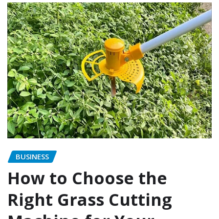
BUSINESS
How to Choose the
Right Grass Cutting