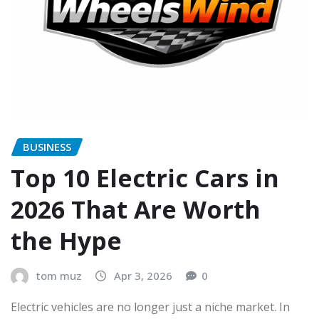
BUSINESS
Top 10 Electric Cars in
2026 That Are Worth
the Hype
tom muz
Apr 3, 2026
0
Electric vehicles are no longer just a niche market. In