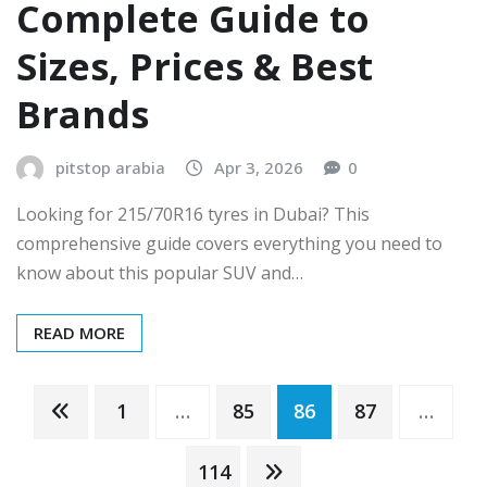
Complete Guide to
Sizes, Prices & Best
Brands
pitstop arabia
Apr 3, 2026
0
Looking for 215/70R16 tyres in Dubai? This
comprehensive guide covers everything you need to
know about this popular SUV and…
READ MORE
Posts
1
…
85
86
87
…
pagination
114