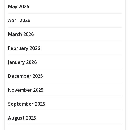
May 2026
April 2026
March 2026
February 2026
January 2026
December 2025
November 2025
September 2025
August 2025