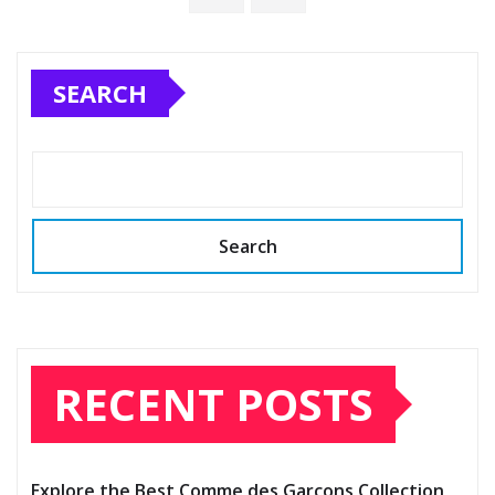
SEARCH
Search
RECENT POSTS
Explore the Best Comme des Garçons Collection