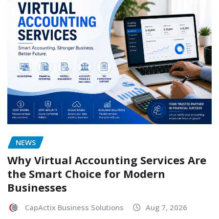
NEWS
Why Virtual Accounting Services Are
the Smart Choice for Modern
Businesses
CapActix Business Solutions
Aug 7, 2026