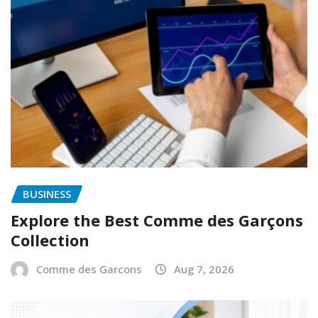
BUSINESS
Explore the Best Comme des Garçons
Collection
Comme des Garcons
Aug 7, 2026