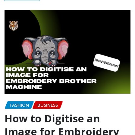
FASHION
BUSINESS
How to Digitise an
Image for Embroidery