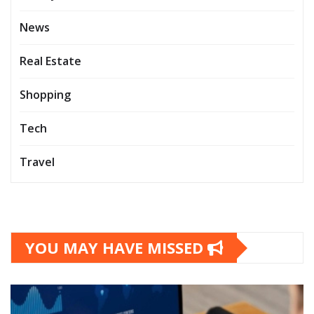
News
Real Estate
Shopping
Tech
Travel
YOU MAY HAVE MISSED