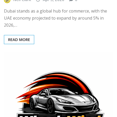
Dubai stands as a global hub for commerce, with the
UAE economy projected to expand by around 5% in
2026,…
READ MORE