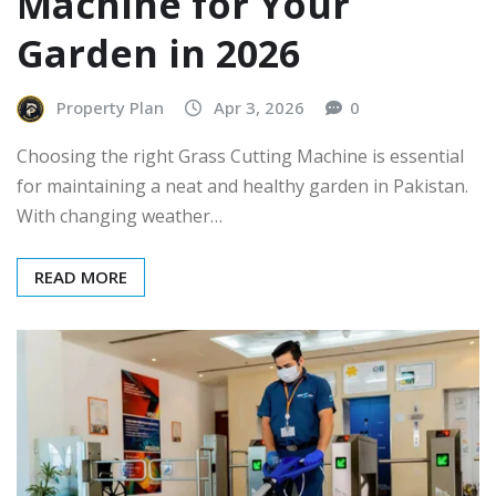
Machine for Your
Garden in 2026
Property Plan
Apr 3, 2026
0
Choosing the right Grass Cutting Machine is essential
for maintaining a neat and healthy garden in Pakistan.
With changing weather…
READ MORE