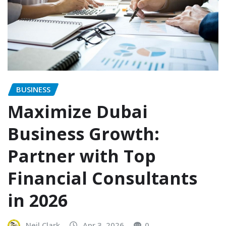
BUSINESS
Maximize Dubai
Business Growth:
Partner with Top
Financial Consultants
in 2026
Neil Clark
Apr 3, 2026
0