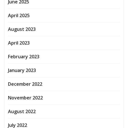
June 2025
April 2025
August 2023
April 2023
February 2023
January 2023
December 2022
November 2022
August 2022
July 2022