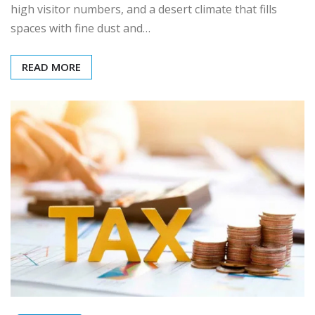
high visitor numbers, and a desert climate that fills
spaces with fine dust and…
READ MORE