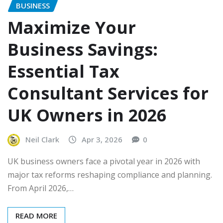
BUSINESS
Maximize Your
Business Savings:
Essential Tax
Consultant Services for
UK Owners in 2026
Neil Clark
Apr 3, 2026
0
UK business owners face a pivotal year in 2026 with
major tax reforms reshaping compliance and planning.
From April 2026,…
READ MORE