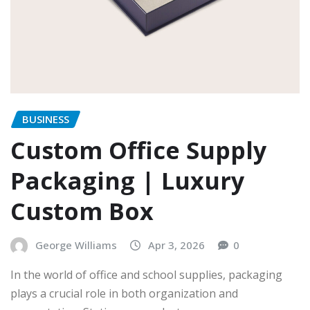
BUSINESS
Custom Office Supply
Packaging | Luxury
Custom Box
George Williams
Apr 3, 2026
0
In the world of office and school supplies, packaging
plays a crucial role in both organization and