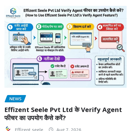
NEWS
Effizent Seele Pvt Ltd के Verify Agent
फीचर का उपयोग कैसे करें?
Effizent seele
Aug 7, 2026