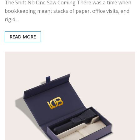
The Shift No One Saw Coming There was a time when
bookkeeping meant stacks of paper, office visits, and
rigid…
READ MORE