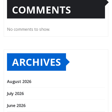
COMMENTS
No comments to show.
ARCHIVES
August 2026
July 2026
June 2026