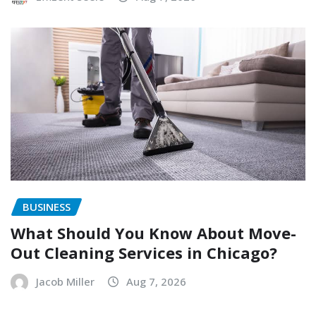
BUSINESS
What Should You Know About Move-
Out Cleaning Services in Chicago?
Jacob Miller
Aug 7, 2026