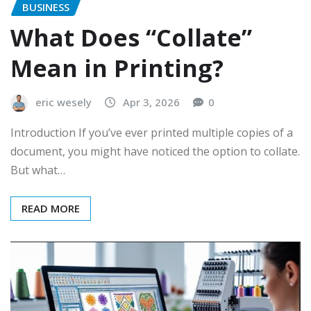
BUSINESS
What Does “Collate”
Mean in Printing?
eric wesely
Apr 3, 2026
0
Introduction If you’ve ever printed multiple copies of a
document, you might have noticed the option to collate.
But what…
READ MORE