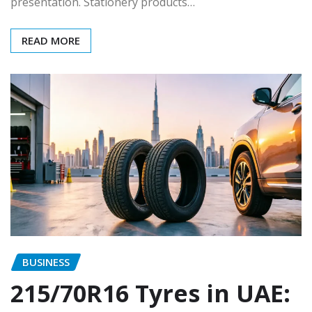
presentation. Stationery products…
READ MORE
BUSINESS
215/70R16 Tyres in UAE: