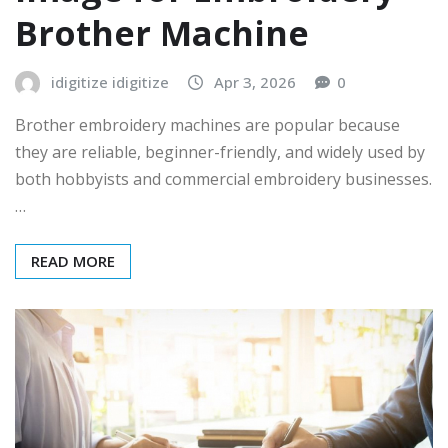
Brother Machine
idigitize idigitize
Apr 3, 2026
0
Brother embroidery machines are popular because
they are reliable, beginner-friendly, and widely used by
both hobbyists and commercial embroidery businesses.
…
READ MORE