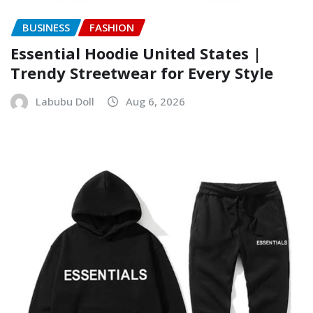
BUSINESS
FASHION
Essential Hoodie United States |
Trendy Streetwear for Every Style
Labubu Doll
Aug 6, 2026