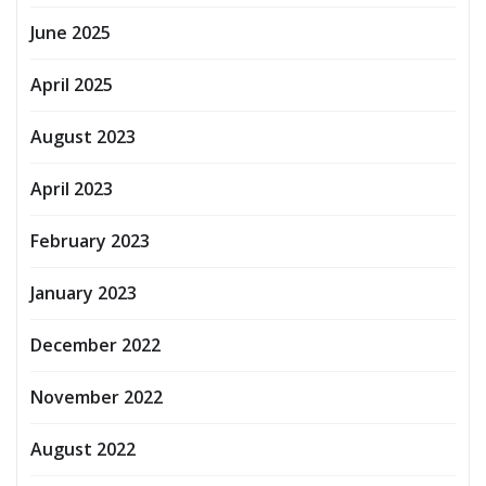
June 2025
April 2025
August 2023
April 2023
February 2023
January 2023
December 2022
November 2022
August 2022