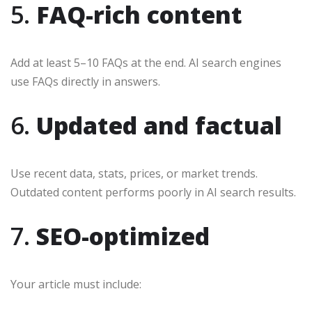
5.
FAQ-rich content
Add at least 5–10 FAQs at the end. AI search engines
use FAQs directly in answers.
6.
Updated and factual
Use recent data, stats, prices, or market trends.
Outdated content performs poorly in AI search results.
7.
SEO-optimized
Your article must include: