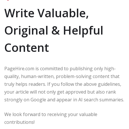
Write Valuable,
Original & Helpful
Content
PageHire.com is committed to publishing only high-
quality, human-written, problem-solving content that
truly helps readers. If you follow the above guidelines,
your article will not only get approved but also rank
strongly on Google and appear in AI search summaries.
We look forward to receiving your valuable
contributions!