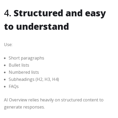
4.
Structured and easy
to understand
Use:
Short paragraphs
Bullet lists
Numbered lists
Subheadings (H2, H3, H4)
FAQs
AI Overview relies heavily on structured content to
generate responses.