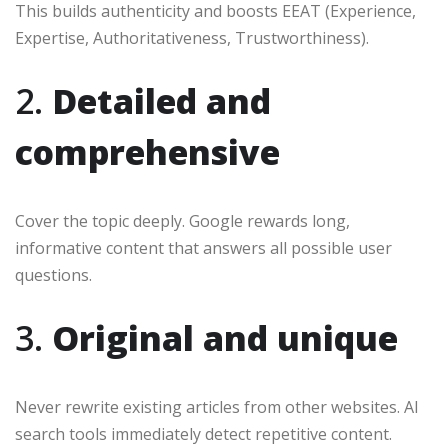
This builds authenticity and boosts EEAT (Experience,
Expertise, Authoritativeness, Trustworthiness).
2.
Detailed and
comprehensive
Cover the topic deeply. Google rewards long,
informative content that answers all possible user
questions.
3.
Original and unique
Never rewrite existing articles from other websites. AI
search tools immediately detect repetitive content.