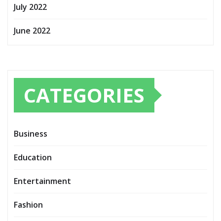
July 2022
June 2022
CATEGORIES
Business
Education
Entertainment
Fashion