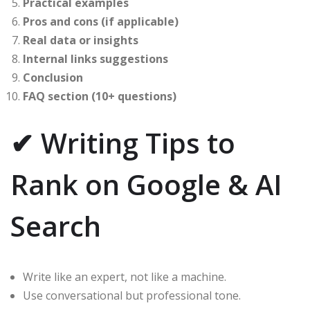
Practical examples
Pros and cons (if applicable)
Real data or insights
Internal links suggestions
Conclusion
FAQ section (10+ questions)
✔ Writing Tips to
Rank on Google & AI
Search
Write like an expert, not like a machine.
Use conversational but professional tone.