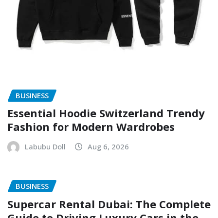
BUSINESS
Essential Hoodie Switzerland Trendy
Fashion for Modern Wardrobes
Labubu Doll
Aug 6, 2026
BUSINESS
Supercar Rental Dubai: The Complete
Guide to Driving Luxury Cars in the