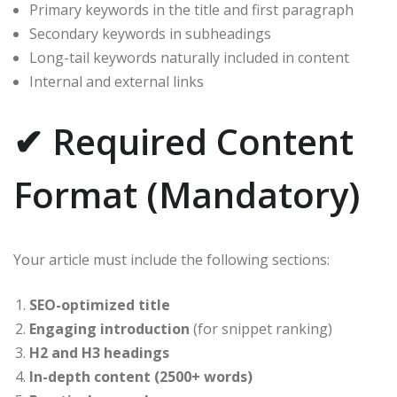
Primary keywords in the title and first paragraph
Secondary keywords in subheadings
Long-tail keywords naturally included in content
Internal and external links
✔ Required Content
Format (Mandatory)
Your article must include the following sections:
SEO-optimized title
Engaging introduction
(for snippet ranking)
H2 and H3 headings
In-depth content (2500+ words)