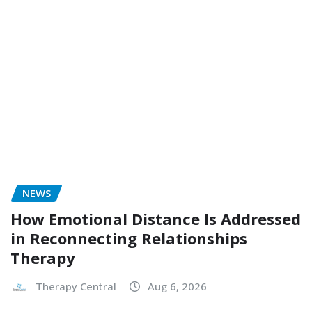
NEWS
How Emotional Distance Is Addressed
in Reconnecting Relationships
Therapy
Therapy Central
Aug 6, 2026