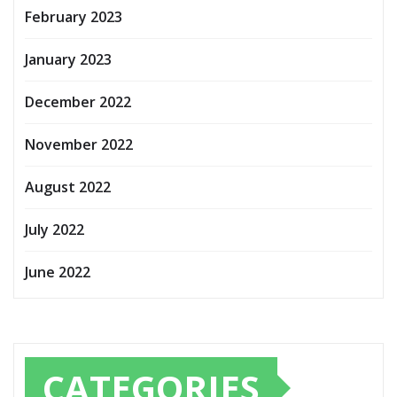
February 2023
January 2023
December 2022
November 2022
August 2022
July 2022
June 2022
CATEGORIES