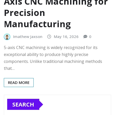
Axis CNC Machining for
Precision
Manufacturing
Imathew Jaxson
May 16, 2026
0
5-axis CNC machining is widely recognized for its
exceptional ability to produce highly precise
components. Unlike traditional machining methods
that…
READ MORE
SEARCH