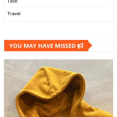
Tech
Travel
YOU MAY HAVE MISSED