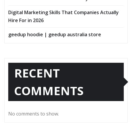
Digital Marketing Skills That Companies Actually
Hire For in 2026
geedup hoodie | geedup australia store
RECENT
COMMENTS
No comments to show.