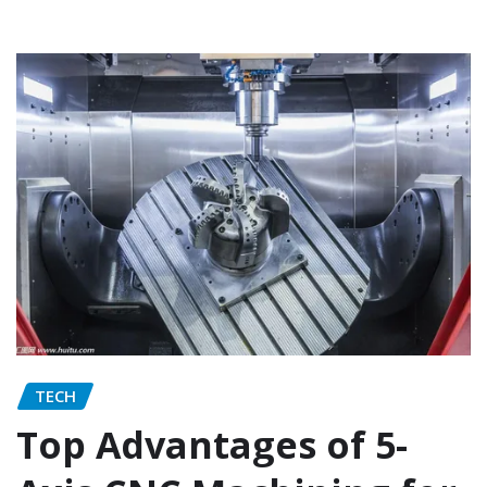
TECH
Top Advantages of 5-