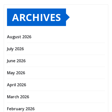
ARCHIVES
August 2026
July 2026
June 2026
May 2026
April 2026
March 2026
February 2026