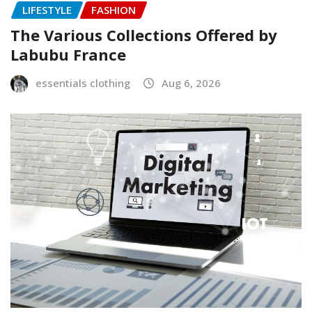
LIFESTYLE
FASHION
The Various Collections Offered by
Labubu France
essentials clothing
Aug 6, 2026