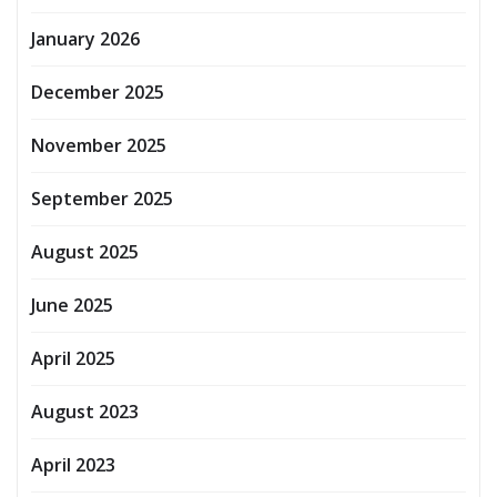
January 2026
December 2025
November 2025
September 2025
August 2025
June 2025
April 2025
August 2023
April 2023