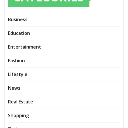
Business
Education
Entertainment
Fashion
Lifestyle
News
Real Estate
Shopping