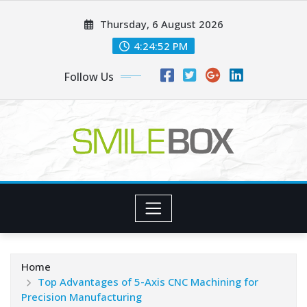
Skip
Thursday, 6 August 2026
to
content
4:24:52 PM
Follow Us
Home
Top Advantages of 5-Axis CNC Machining for
Precision Manufacturing