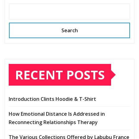
Search
RECENT POSTS
Introduction Clints Hoodie & T-Shirt
How Emotional Distance Is Addressed in
Reconnecting Relationships Therapy
The Various Collections Offered by Labubu France