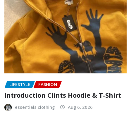
LIFESTYLE
FASHION
Introduction Clints Hoodie & T-Shirt
essentials clothing
Aug 6, 2026