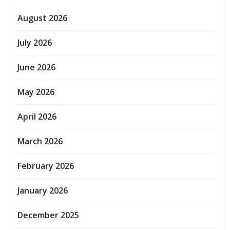
August 2026
July 2026
June 2026
May 2026
April 2026
March 2026
February 2026
January 2026
December 2025