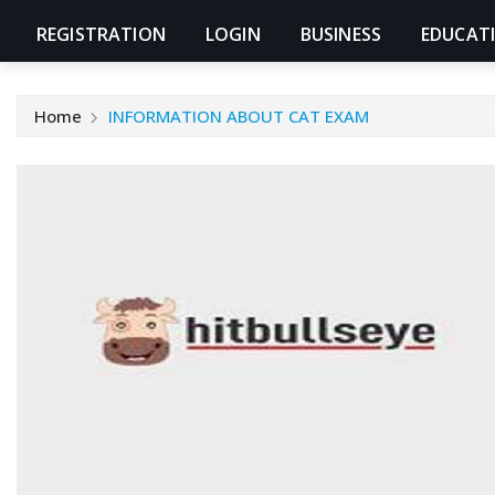
REGISTRATION
LOGIN
BUSINESS
EDUCAT
Home
INFORMATION ABOUT CAT EXAM