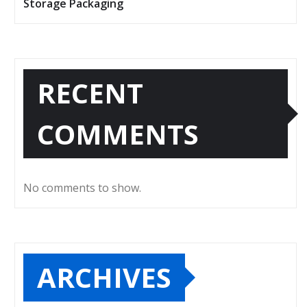
Storage Packaging
RECENT
COMMENTS
No comments to show.
ARCHIVES