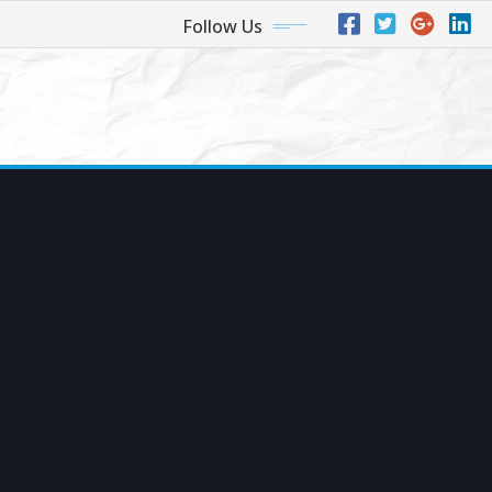
Follow Us