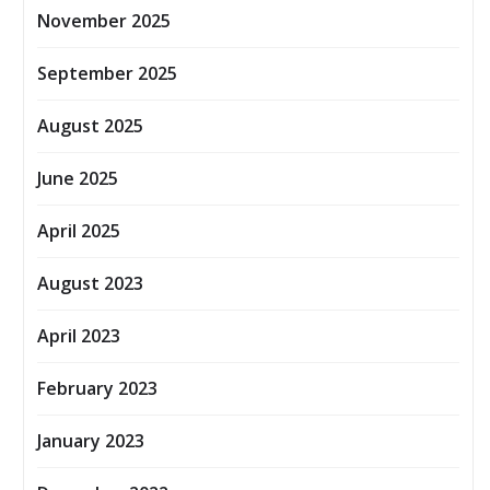
November 2025
September 2025
August 2025
June 2025
April 2025
August 2023
April 2023
February 2023
January 2023