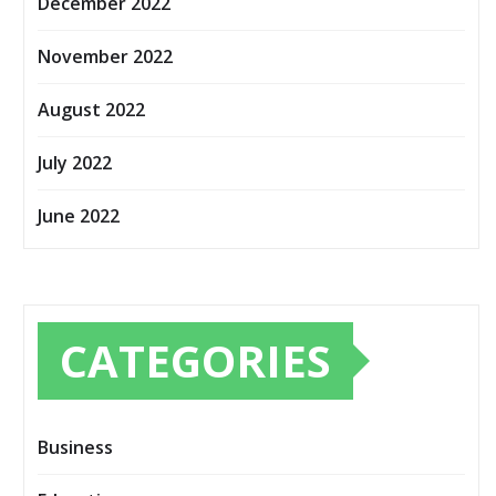
December 2022
November 2022
August 2022
July 2022
June 2022
CATEGORIES
Business