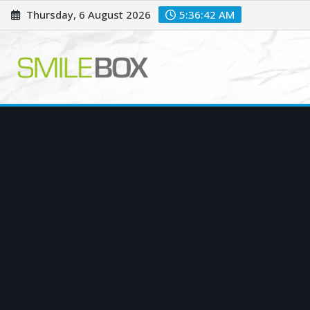
Skip
Thursday, 6 August 2026
5:36:43 AM
to
content