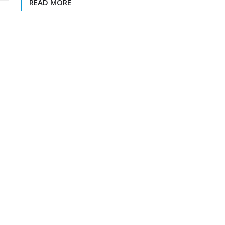
READ MORE