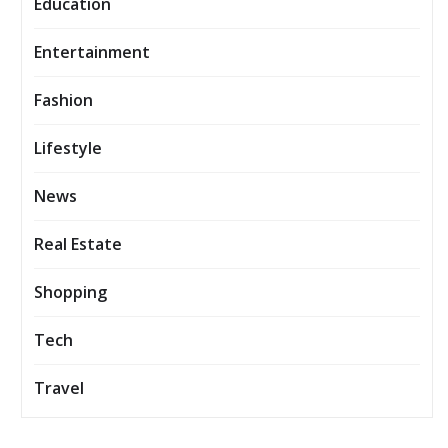
Education
Entertainment
Fashion
Lifestyle
News
Real Estate
Shopping
Tech
Travel