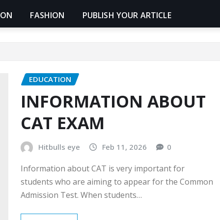
ION
FASHION
PUBLISH YOUR ARTICLE
EDUCATION
INFORMATION ABOUT
CAT EXAM
Hitbulls eye
Feb 11, 2026
0
Information about CAT is very important for
students who are aiming to appear for the Common
Admission Test. When students…