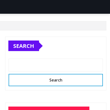
SEARCH
Search