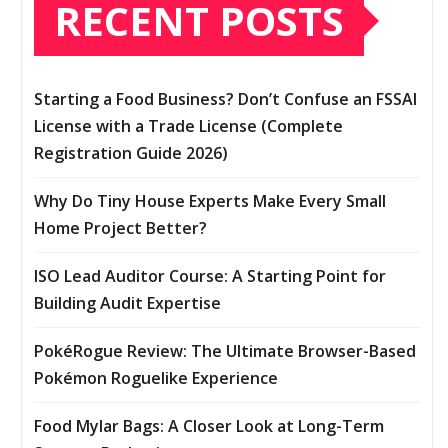
RECENT POSTS
Starting a Food Business? Don’t Confuse an FSSAI
License with a Trade License (Complete
Registration Guide 2026)
Why Do Tiny House Experts Make Every Small
Home Project Better?
ISO Lead Auditor Course: A Starting Point for
Building Audit Expertise
PokéRogue Review: The Ultimate Browser-Based
Pokémon Roguelike Experience
Food Mylar Bags: A Closer Look at Long-Term