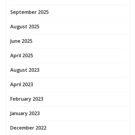
September 2025
August 2025
June 2025
April 2025
August 2023
April 2023
February 2023
January 2023
December 2022