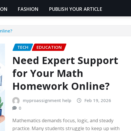
ION
FASHION
PUBLISH YOUR ARTICLE
nline?
TECH
EDUCATION
Need Expert Support
for Your Math
Homework Online?
myproassignment help
Feb 19, 2026
0
Mathematics demands focus, logic, and steady
practice. Many students struggle to keep up with