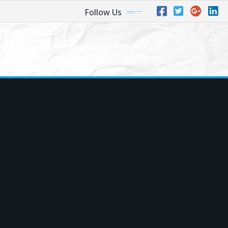
Follow Us