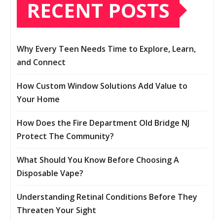
RECENT POSTS
Why Every Teen Needs Time to Explore, Learn,
and Connect
How Custom Window Solutions Add Value to
Your Home
How Does the Fire Department Old Bridge NJ
Protect The Community?
What Should You Know Before Choosing A
Disposable Vape?
Understanding Retinal Conditions Before They
Threaten Your Sight