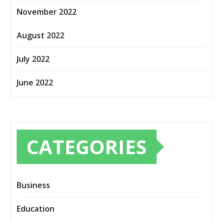
November 2022
August 2022
July 2022
June 2022
CATEGORIES
Business
Education