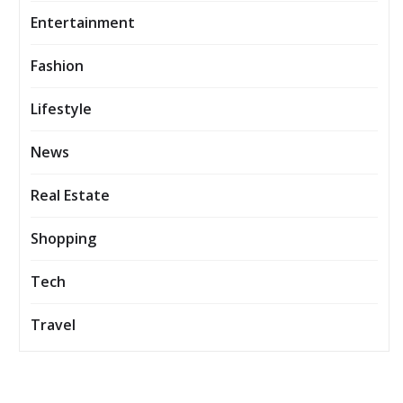
Entertainment
Fashion
Lifestyle
News
Real Estate
Shopping
Tech
Travel