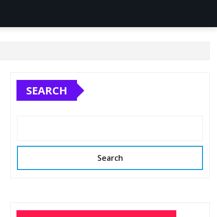
SEARCH
Search