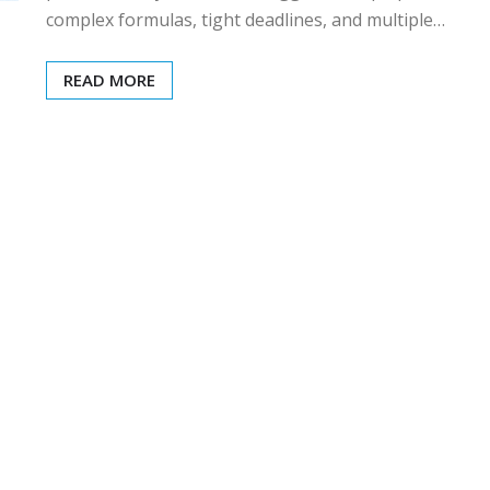
complex formulas, tight deadlines, and multiple…
READ MORE