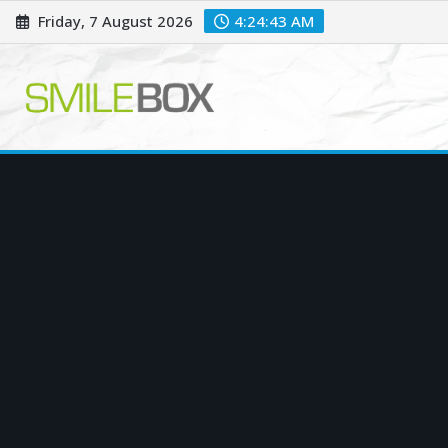
Skip
Friday, 7 August 2026
4:24:43 AM
to
content