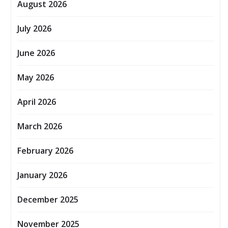
August 2026
July 2026
June 2026
May 2026
April 2026
March 2026
February 2026
January 2026
December 2025
November 2025