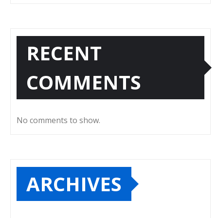
RECENT
COMMENTS
No comments to show.
ARCHIVES