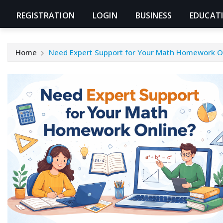
REGISTRATION
LOGIN
BUSINESS
EDUCAT
Home
Need Expert Support for Your Math Homework O