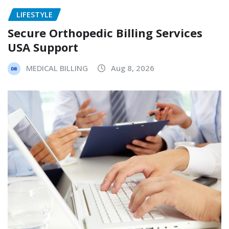
LIFESTYLE
Secure Orthopedic Billing Services
USA Support
MEDICAL BILLING
Aug 8, 2026