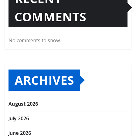
COMMENTS
No comments to show.
ARCHIVES
August 2026
July 2026
June 2026