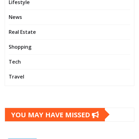
Lifestyle
News
Real Estate
Shopping
Tech
Travel
YOU MAY HAVE MISSED