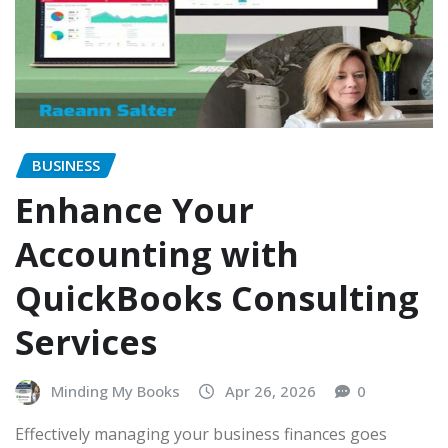
BUSINESS
Enhance Your
Accounting with
QuickBooks Consulting
Services
Minding My Books
Apr 26, 2026
0
Effectively managing your business finances goes