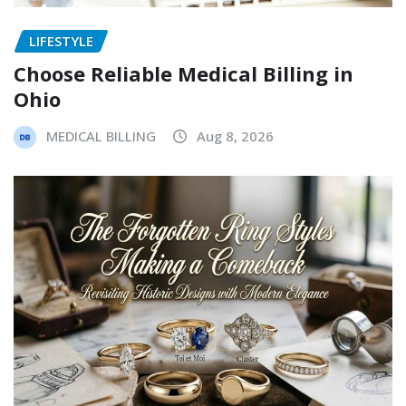
LIFESTYLE
Choose Reliable Medical Billing in
Ohio
MEDICAL BILLING
Aug 8, 2026