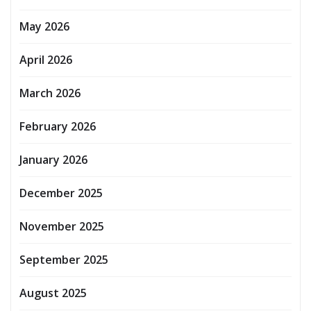
May 2026
April 2026
March 2026
February 2026
January 2026
December 2025
November 2025
September 2025
August 2025