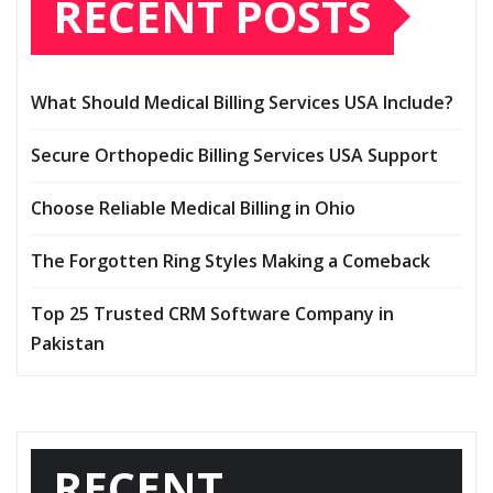
RECENT POSTS
What Should Medical Billing Services USA Include?
Secure Orthopedic Billing Services USA Support
Choose Reliable Medical Billing in Ohio
The Forgotten Ring Styles Making a Comeback
Top 25 Trusted CRM Software Company in
Pakistan
RECENT