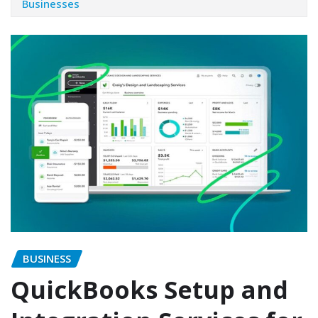
Businesses
BUSINESS
QuickBooks Setup and