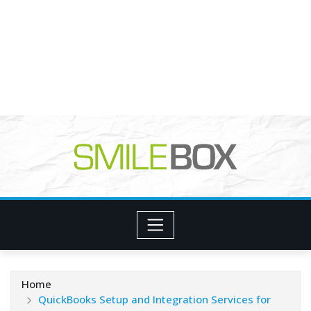
Home
QuickBooks Setup and Integration Services for