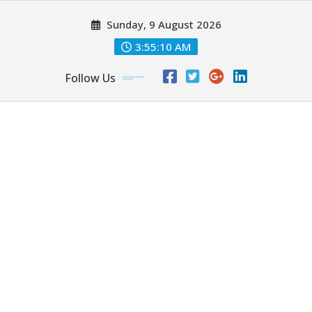
Skip
Sunday, 9 August 2026
to
content
3:55:11 AM
Follow Us