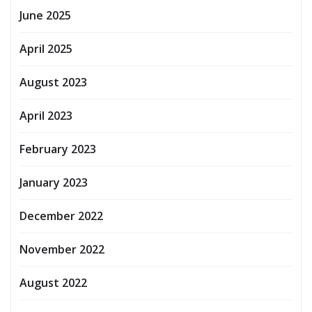
June 2025
April 2025
August 2023
April 2023
February 2023
January 2023
December 2022
November 2022
August 2022