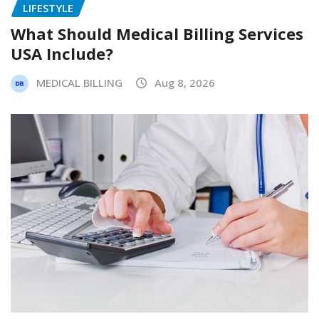
LIFESTYLE
What Should Medical Billing Services
USA Include?
MEDICAL BILLING
Aug 8, 2026