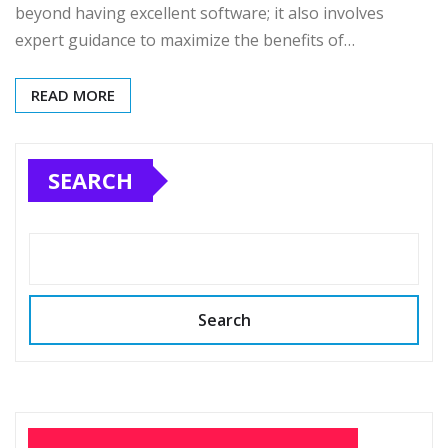
beyond having excellent software; it also involves
expert guidance to maximize the benefits of…
READ MORE
SEARCH
Search