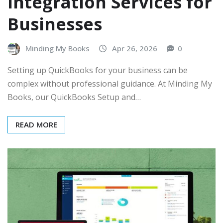
Integration Services for
Businesses
Minding My Books
Apr 26, 2026
0
Setting up QuickBooks for your business can be
complex without professional guidance. At Minding My
Books, our QuickBooks Setup and…
READ MORE