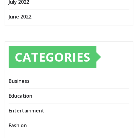
July 2022
June 2022
CATEGORIES
Business
Education
Entertainment
Fashion