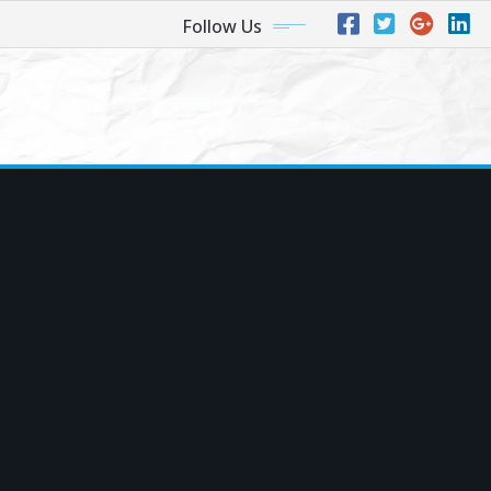
Follow Us