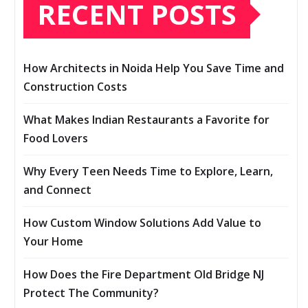
RECENT POSTS
How Architects in Noida Help You Save Time and
Construction Costs
What Makes Indian Restaurants a Favorite for
Food Lovers
Why Every Teen Needs Time to Explore, Learn,
and Connect
How Custom Window Solutions Add Value to
Your Home
How Does the Fire Department Old Bridge NJ
Protect The Community?