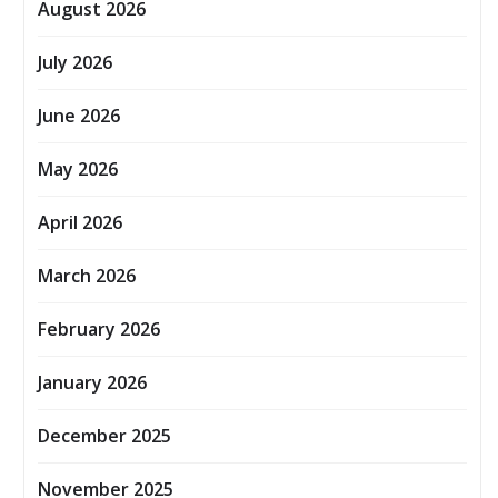
August 2026
July 2026
June 2026
May 2026
April 2026
March 2026
February 2026
January 2026
December 2025
November 2025