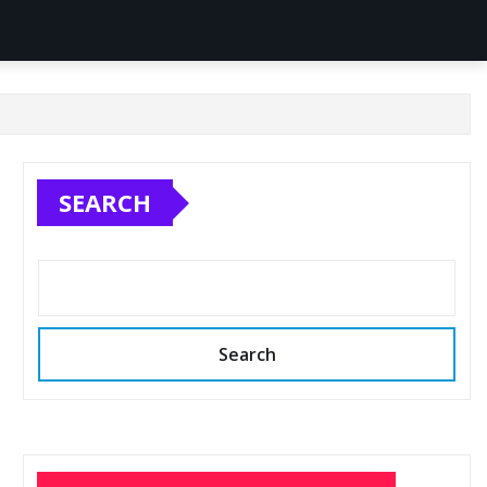
SEARCH
Search