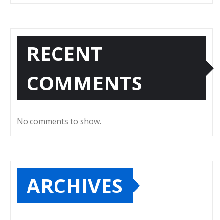
RECENT
COMMENTS
No comments to show.
ARCHIVES