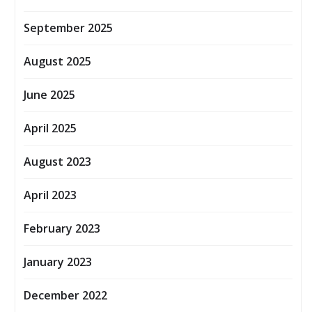
September 2025
August 2025
June 2025
April 2025
August 2023
April 2023
February 2023
January 2023
December 2022