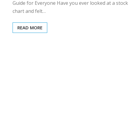
Guide for Everyone Have you ever looked at a stock
chart and felt…
READ MORE