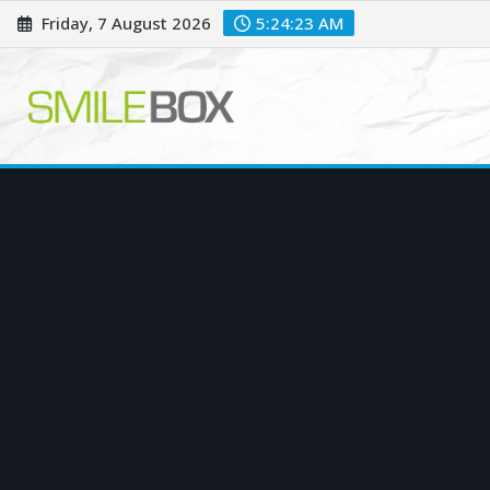
Skip
Friday, 7 August 2026
5:24:24 AM
to
content