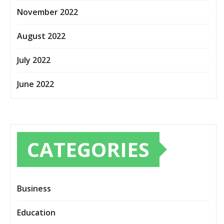
November 2022
August 2022
July 2022
June 2022
CATEGORIES
Business
Education