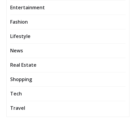
Entertainment
Fashion
Lifestyle
News
Real Estate
Shopping
Tech
Travel