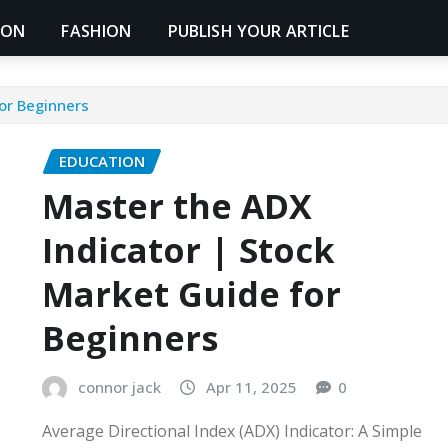
ION
FASHION
PUBLISH YOUR ARTICLE
or Beginners
EDUCATION
Master the ADX
Indicator | Stock
Market Guide for
Beginners
connor jack
Apr 11, 2025
0
Average Directional Index (ADX) Indicator: A Simple