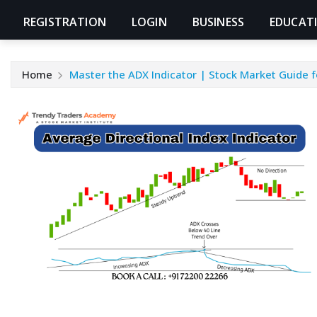
REGISTRATION
LOGIN
BUSINESS
EDUCAT
Home
Master the ADX Indicator | Stock Market Guide f