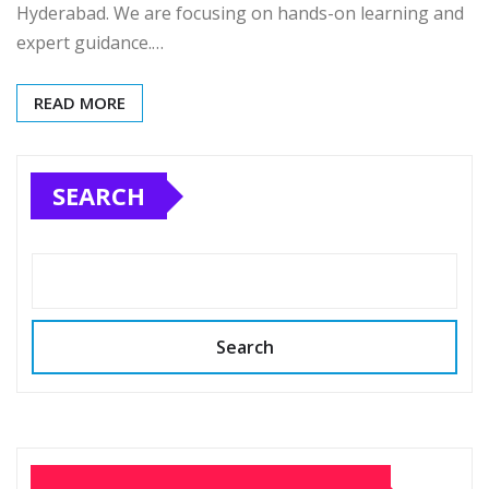
Hyderabad. We are focusing on hands-on learning and
expert guidance.…
READ MORE
SEARCH
Search