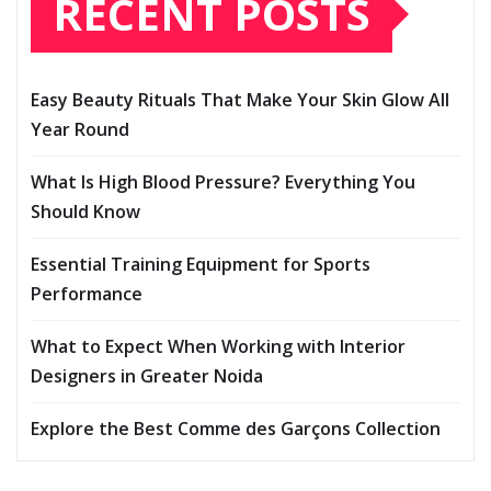
RECENT POSTS
Easy Beauty Rituals That Make Your Skin Glow All
Year Round
What Is High Blood Pressure? Everything You
Should Know
Essential Training Equipment for Sports
Performance
What to Expect When Working with Interior
Designers in Greater Noida
Explore the Best Comme des Garçons Collection