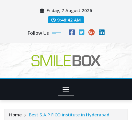
Skip
Friday, 7 August 2026
to
content
9:48:42 AM
Follow Us
Home
Best S.A.P FICO institute in Hyderabad