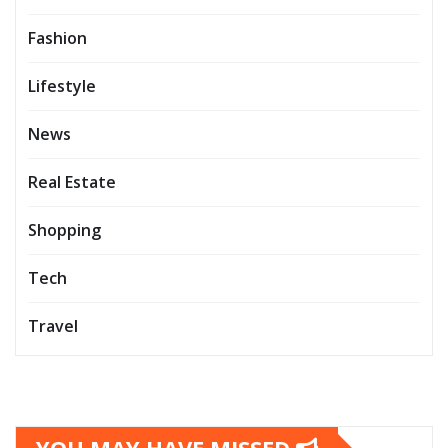
Fashion
Lifestyle
News
Real Estate
Shopping
Tech
Travel