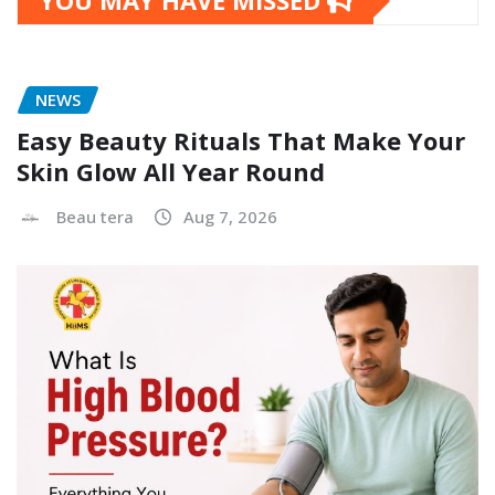
YOU MAY HAVE MISSED
NEWS
Easy Beauty Rituals That Make Your
Skin Glow All Year Round
Beau tera
Aug 7, 2026