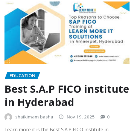
EDUCATION
Best S.A.P FICO institute
in Hyderabad
shaikimam basha
Nov 19, 2025
0
Learn more it is the Best S.A.P FICO institute in