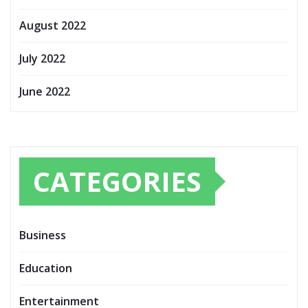
August 2022
July 2022
June 2022
CATEGORIES
Business
Education
Entertainment