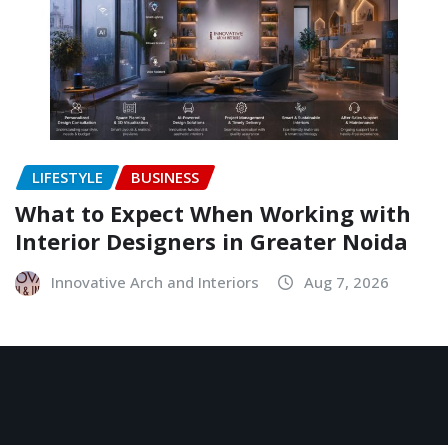
LIFESTYLE
BUSINESS
What to Expect When Working with
Interior Designers in Greater Noida
Innovative Arch and Interiors
Aug 7, 2026