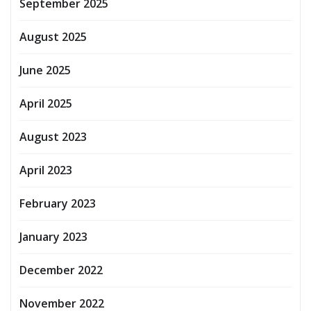
September 2025
August 2025
June 2025
April 2025
August 2023
April 2023
February 2023
January 2023
December 2022
November 2022