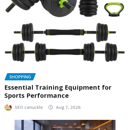
SHOPPING
Essential Training Equipment for
Sports Performance
SEO canuckle
Aug 7, 2026