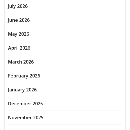
July 2026
June 2026
May 2026
April 2026
March 2026
February 2026
January 2026
December 2025
November 2025