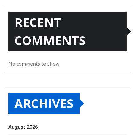
RECENT
COMMENTS
No comments to show.
ARCHIVES
August 2026