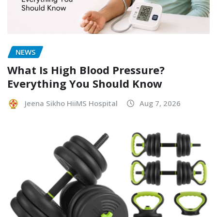
NEWS
What Is High Blood Pressure?
Everything You Should Know
Jeena Sikho HiiMS Hospital
Aug 7, 2026