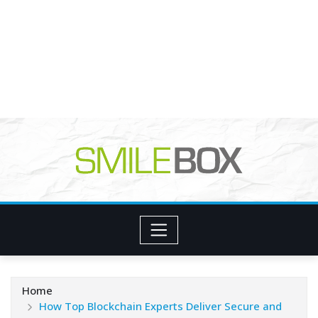
Home
How Top Blockchain Experts Deliver Secure and