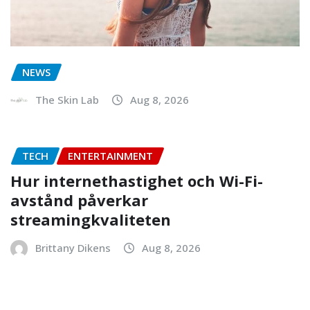
NEWS
The Skin Lab
Aug 8, 2026
TECH
ENTERTAINMENT
Hur internethastighet och Wi-Fi-
avstånd påverkar
streamingkvaliteten
Brittany Dikens
Aug 8, 2026