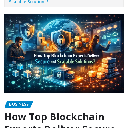
Scalable Solutions?
BUSINESS
How Top Blockchain