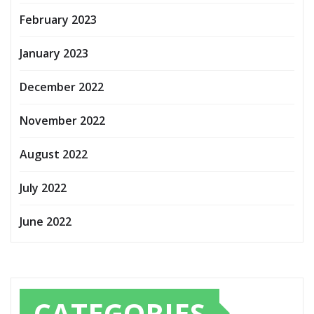
February 2023
January 2023
December 2022
November 2022
August 2022
July 2022
June 2022
CATEGORIES