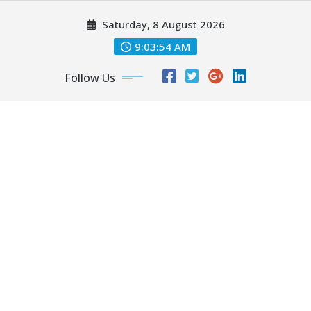
Skip
Saturday, 8 August 2026
to
content
9:03:55 AM
Follow Us