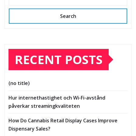
Search
RECENT POSTS
(no title)
Hur internethastighet och Wi-Fi-avstånd
påverkar streamingkvaliteten
How Do Cannabis Retail Display Cases Improve
Dispensary Sales?