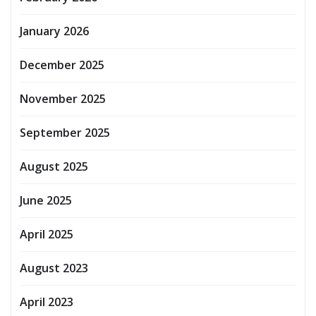
January 2026
December 2025
November 2025
September 2025
August 2025
June 2025
April 2025
August 2023
April 2023