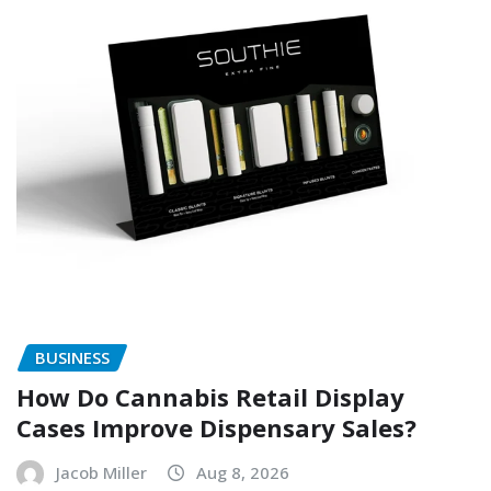
BUSINESS
How Do Cannabis Retail Display
Cases Improve Dispensary Sales?
Jacob Miller
Aug 8, 2026