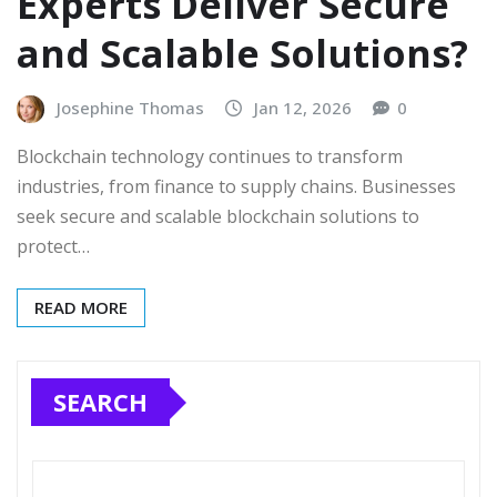
Experts Deliver Secure
and Scalable Solutions?
Josephine Thomas
Jan 12, 2026
0
Blockchain technology continues to transform
industries, from finance to supply chains. Businesses
seek secure and scalable blockchain solutions to
protect…
READ MORE
SEARCH