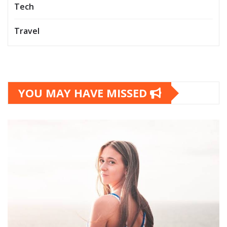
Tech
Travel
YOU MAY HAVE MISSED