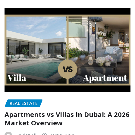
REAL ESTATE
Apartments vs Villas in Dubai: A 2026
Market Overview