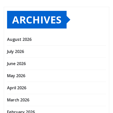
ARCHIVES
August 2026
July 2026
June 2026
May 2026
April 2026
March 2026
February 2026