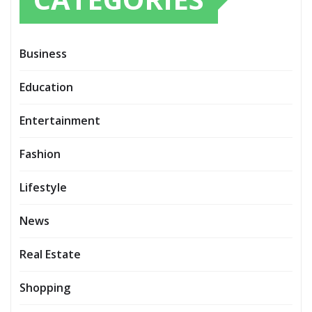
Business
Education
Entertainment
Fashion
Lifestyle
News
Real Estate
Shopping