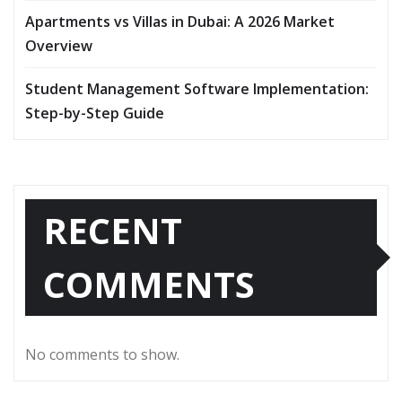
Apartments vs Villas in Dubai: A 2026 Market
Overview
Student Management Software Implementation:
Step-by-Step Guide
RECENT
COMMENTS
No comments to show.