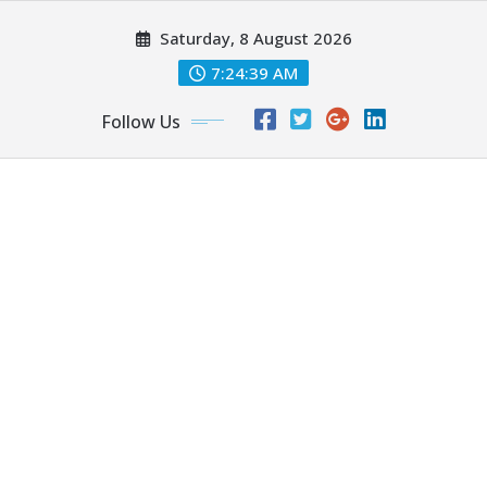
Skip
Saturday, 8 August 2026
to
content
7:24:40 AM
Follow Us