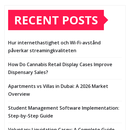
RECENT POSTS
Hur internethastighet och Wi-Fi-avstånd
påverkar streamingkvaliteten
How Do Cannabis Retail Display Cases Improve
Dispensary Sales?
Apartments vs Villas in Dubai: A 2026 Market
Overview
Student Management Software Implementation:
Step-by-Step Guide
Voluntary Liquidation Casey: A Complete Guide