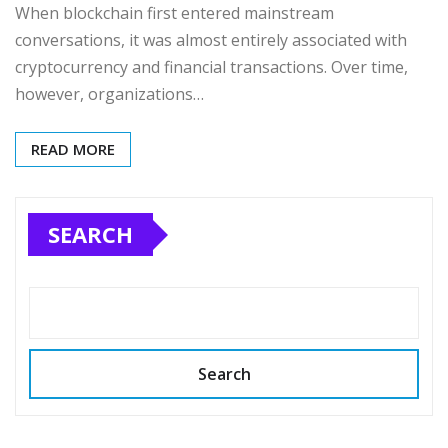
When blockchain first entered mainstream
conversations, it was almost entirely associated with
cryptocurrency and financial transactions. Over time,
however, organizations…
READ MORE
SEARCH
Search