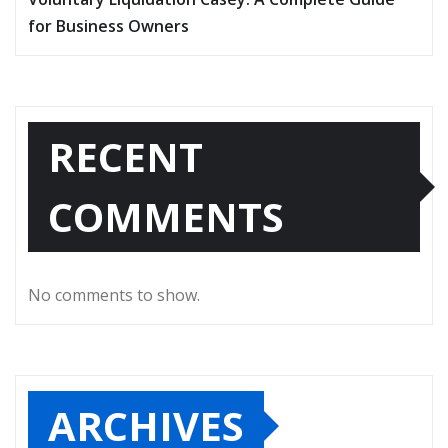
for Business Owners
RECENT
COMMENTS
No comments to show.
ARCHIVES