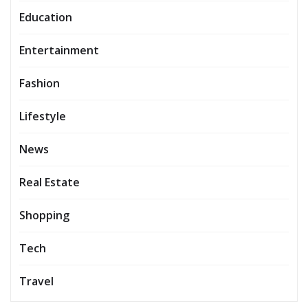
Education
Entertainment
Fashion
Lifestyle
News
Real Estate
Shopping
Tech
Travel