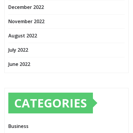
December 2022
November 2022
August 2022
July 2022
June 2022
CATEGORIES
Business