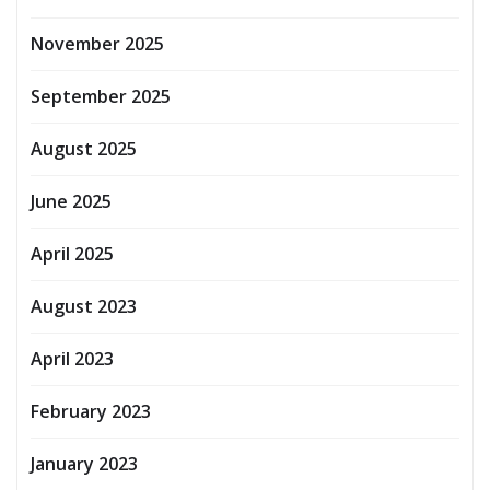
November 2025
September 2025
August 2025
June 2025
April 2025
August 2023
April 2023
February 2023
January 2023