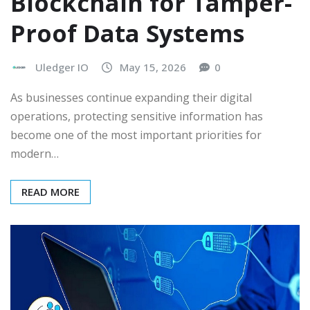
Blockchain for Tamper-
Proof Data Systems
Uledger IO
May 15, 2026
0
As businesses continue expanding their digital
operations, protecting sensitive information has
become one of the most important priorities for
modern…
READ MORE