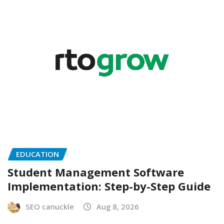
EDUCATION
Student Management Software
Implementation: Step-by-Step Guide
SEO canuckle
Aug 8, 2026