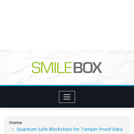
Home
Quantum Safe Blockchain for Tamper-Proof Data