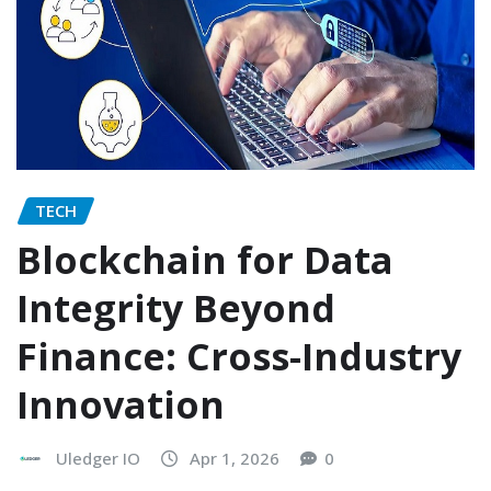
TECH
Blockchain for Data
Integrity Beyond
Finance: Cross-Industry
Innovation
Uledger IO
Apr 1, 2026
0