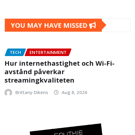
YOU MAY HAVE MISSED
TECH
ENTERTAINMENT
Hur internethastighet och Wi-Fi-
avstånd påverkar
streamingkvaliteten
Brittany Dikens
Aug 8, 2026