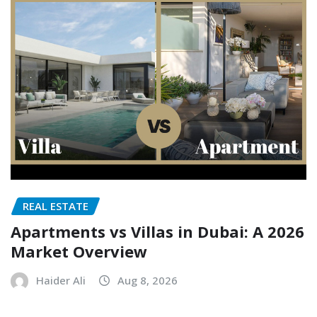
REAL ESTATE
Apartments vs Villas in Dubai: A 2026
Market Overview
Haider Ali
Aug 8, 2026