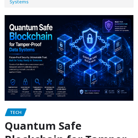
Systems
TECH
Quantum Safe