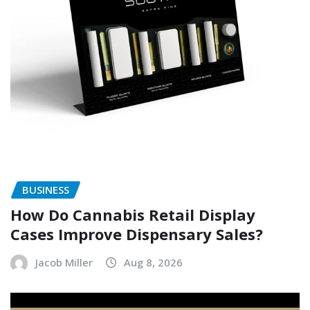
BUSINESS
How Do Cannabis Retail Display
Cases Improve Dispensary Sales?
Jacob Miller
Aug 8, 2026