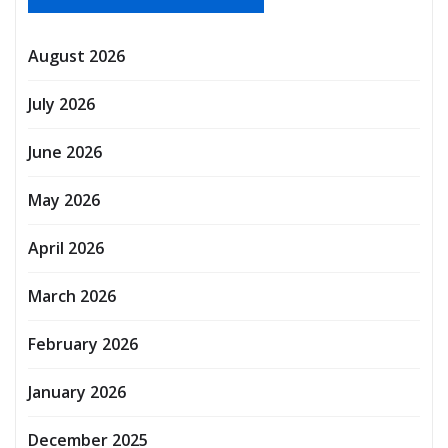
August 2026
July 2026
June 2026
May 2026
April 2026
March 2026
February 2026
January 2026
December 2025