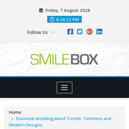
Skip
Friday, 7 August 2026
to
content
8:26:23 PM
Follow Us
Home
Diamond Wedding Band Trends: Timeless and
Modern Designs