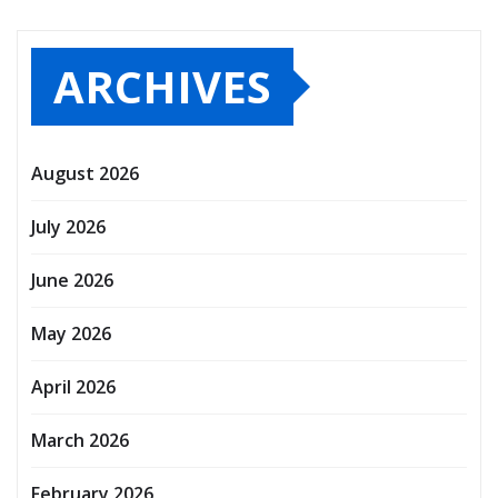
ARCHIVES
August 2026
July 2026
June 2026
May 2026
April 2026
March 2026
February 2026