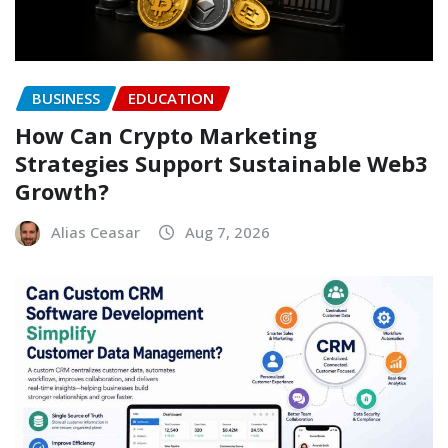
BUSINESS
EDUCATION
How Can Crypto Marketing
Strategies Support Sustainable Web3
Growth?
Alias Ceasar
Aug 7, 2026