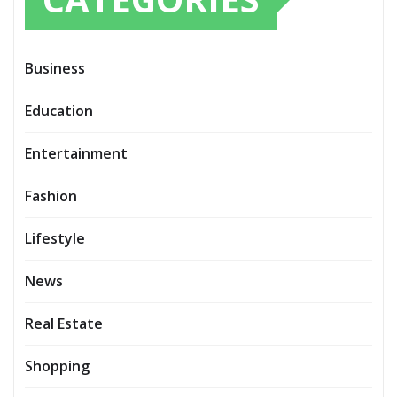
Business
Education
Entertainment
Fashion
Lifestyle
News
Real Estate
Shopping