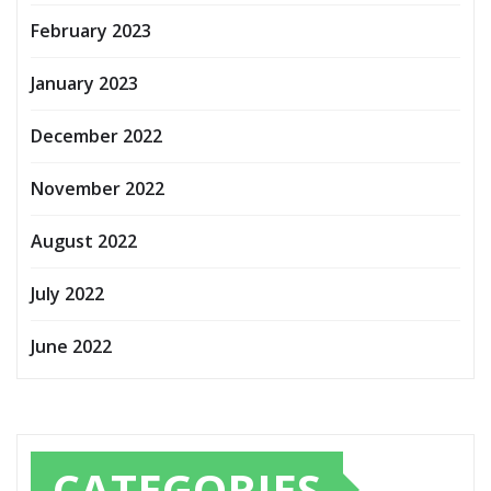
February 2023
January 2023
December 2022
November 2022
August 2022
July 2022
June 2022
CATEGORIES