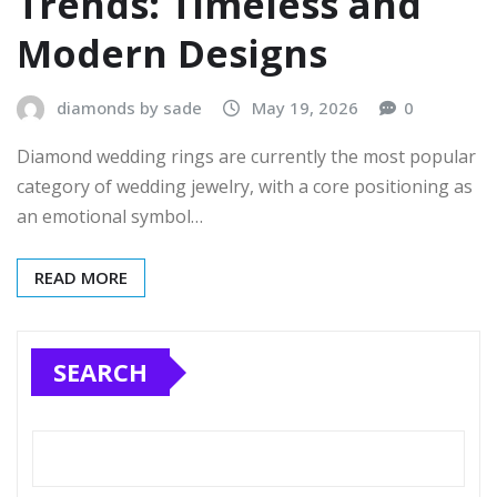
Trends: Timeless and
Modern Designs
diamonds by sade
May 19, 2026
0
Diamond wedding rings are currently the most popular
category of wedding jewelry, with a core positioning as
an emotional symbol…
READ MORE
SEARCH