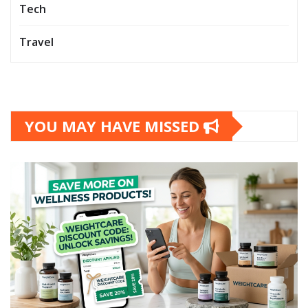
Tech
Travel
YOU MAY HAVE MISSED