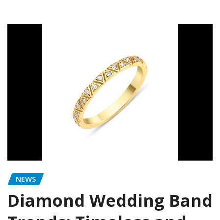
NEWS
Diamond Wedding Band