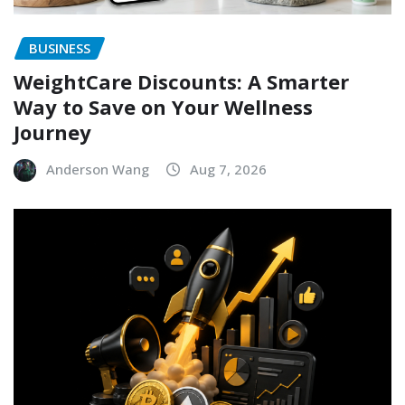
BUSINESS
WeightCare Discounts: A Smarter
Way to Save on Your Wellness
Journey
Anderson Wang
Aug 7, 2026