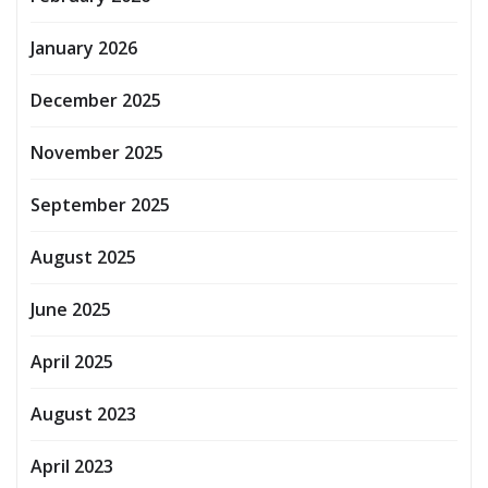
January 2026
December 2025
November 2025
September 2025
August 2025
June 2025
April 2025
August 2023
April 2023