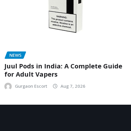
NEWS
Juul Pods in India: A Complete Guide
for Adult Vapers
Gurgaon Escort
Aug 7, 2026