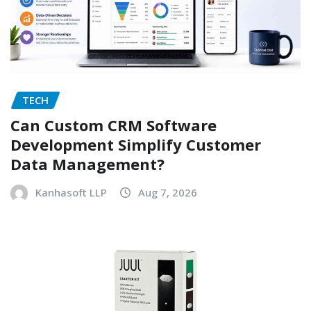
TECH
Can Custom CRM Software
Development Simplify Customer
Data Management?
Kanhasoft LLP
Aug 7, 2026