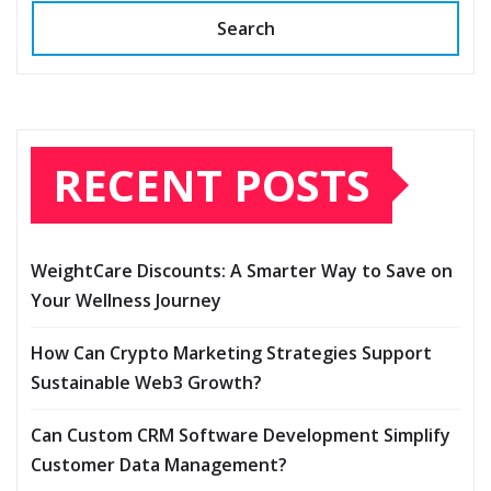
Search
RECENT POSTS
WeightCare Discounts: A Smarter Way to Save on
Your Wellness Journey
How Can Crypto Marketing Strategies Support
Sustainable Web3 Growth?
Can Custom CRM Software Development Simplify
Customer Data Management?