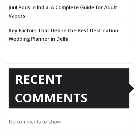
Juul Pods in India: A Complete Guide for Adult
Vapers
Key Factors That Define the Best Destination
Wedding Planner in Delhi
RECENT
COMMENTS
No comments to show.