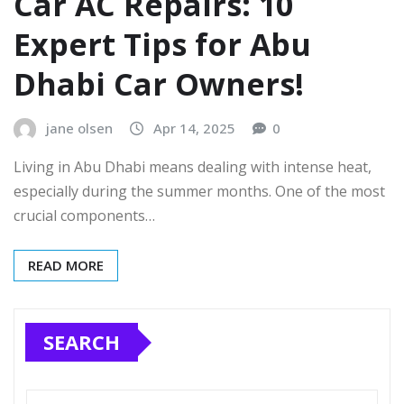
Car AC Repairs: 10
Expert Tips for Abu
Dhabi Car Owners!
jane olsen
Apr 14, 2025
0
Living in Abu Dhabi means dealing with intense heat,
especially during the summer months. One of the most
crucial components…
READ MORE
SEARCH