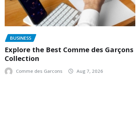
BUSINESS
Explore the Best Comme des Garçons
Collection
Comme des Garcons
Aug 7, 2026