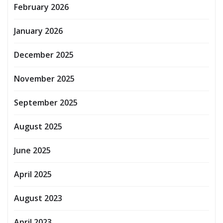
February 2026
January 2026
December 2025
November 2025
September 2025
August 2025
June 2025
April 2025
August 2023
April 2023