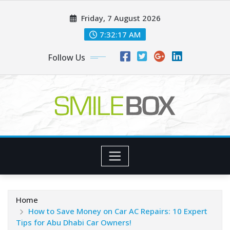
Skip
Friday, 7 August 2026
to
content
7:32:18 AM
Follow Us
Home
How to Save Money on Car AC Repairs: 10 Expert
Tips for Abu Dhabi Car Owners!