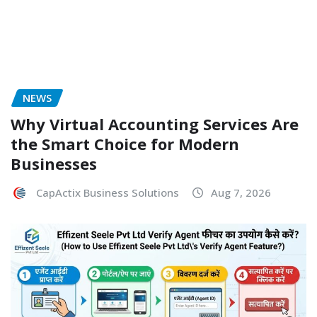
NEWS
Why Virtual Accounting Services Are
the Smart Choice for Modern
Businesses
CapActix Business Solutions
Aug 7, 2026