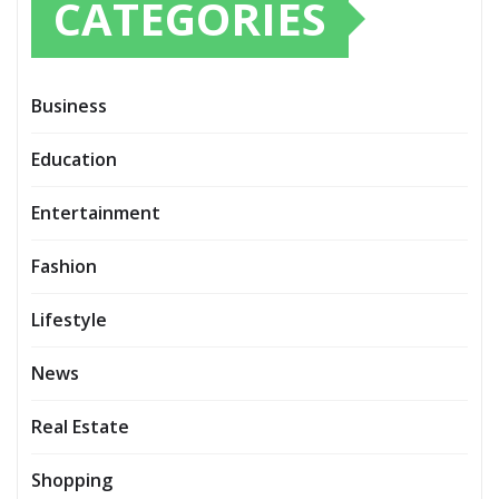
CATEGORIES
Business
Education
Entertainment
Fashion
Lifestyle
News
Real Estate
Shopping