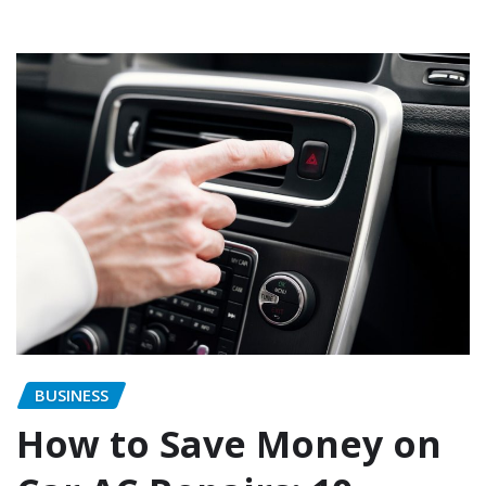
BUSINESS
How to Save Money on