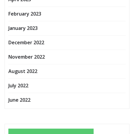
February 2023
January 2023
December 2022
November 2022
August 2022
July 2022
June 2022