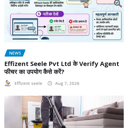
NEWS
Effizent Seele Pvt Ltd के Verify Agent
फीचर का उपयोग कैसे करें?
Effizent seele
Aug 7, 2026