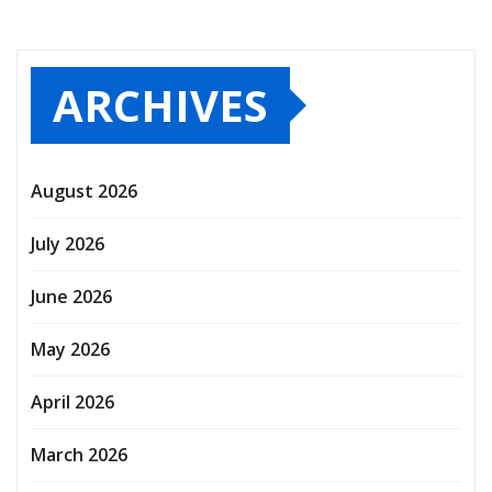
ARCHIVES
August 2026
July 2026
June 2026
May 2026
April 2026
March 2026