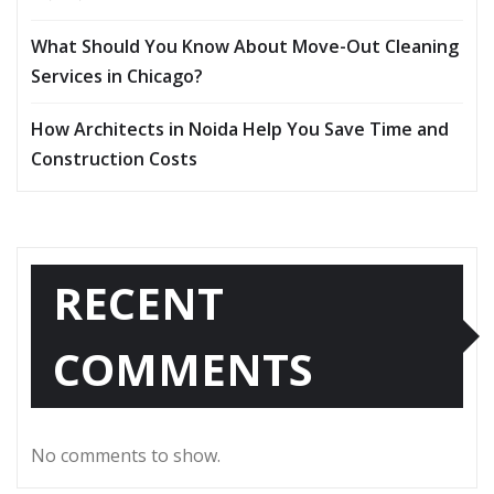
What Should You Know About Move-Out Cleaning
Services in Chicago?
How Architects in Noida Help You Save Time and
Construction Costs
RECENT
COMMENTS
No comments to show.