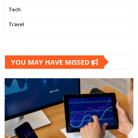
Tech
Travel
YOU MAY HAVE MISSED