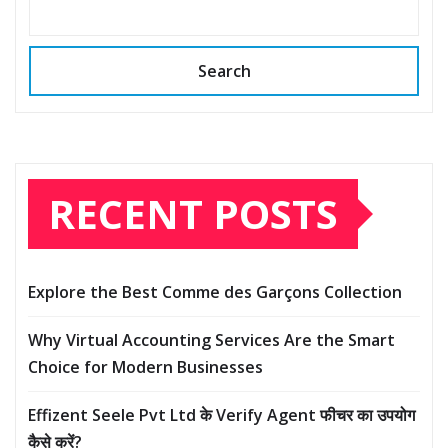
Search
RECENT POSTS
Explore the Best Comme des Garçons Collection
Why Virtual Accounting Services Are the Smart
Choice for Modern Businesses
Effizent Seele Pvt Ltd के Verify Agent फीचर का उपयोग
कैसे करें?