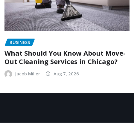
BUSINESS
What Should You Know About Move-
Out Cleaning Services in Chicago?
Jacob Miller
Aug 7, 2026