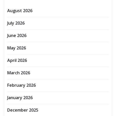
August 2026
July 2026
June 2026
May 2026
April 2026
March 2026
February 2026
January 2026
December 2025