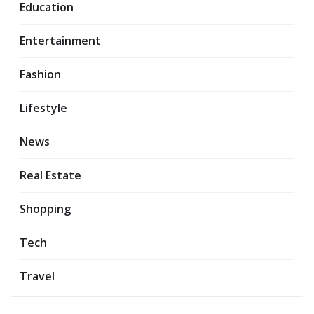
Education
Entertainment
Fashion
Lifestyle
News
Real Estate
Shopping
Tech
Travel