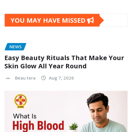
YOU MAY HAVE MISSED
NEWS
Easy Beauty Rituals That Make Your
Skin Glow All Year Round
Beau tera
Aug 7, 2026