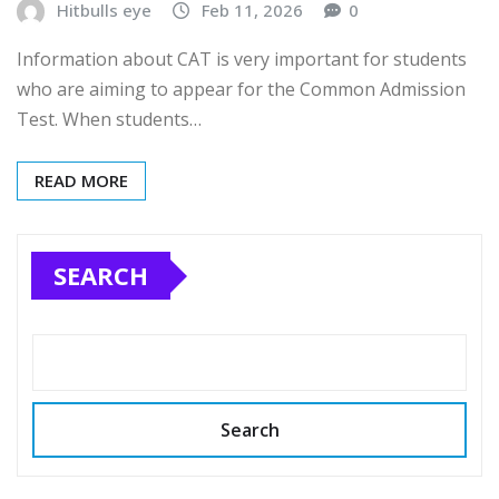
Hitbulls eye
Feb 11, 2026
0
Information about CAT is very important for students
who are aiming to appear for the Common Admission
Test. When students…
READ MORE
SEARCH
Search