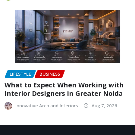
LIFESTYLE
BUSINESS
What to Expect When Working with
Interior Designers in Greater Noida
Innovative Arch and Interiors
Aug 7, 2026