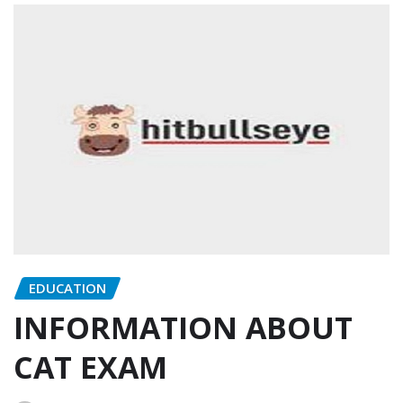
EDUCATION
INFORMATION ABOUT
CAT EXAM