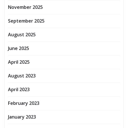
November 2025
September 2025
August 2025
June 2025
April 2025
August 2023
April 2023
February 2023
January 2023