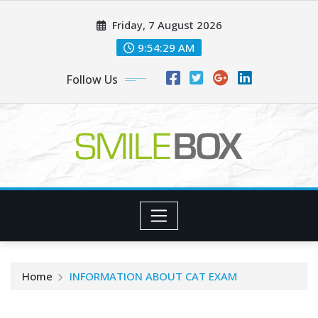
Skip
Friday, 7 August 2026
to
content
9:54:29 AM
Follow Us
Home
INFORMATION ABOUT CAT EXAM