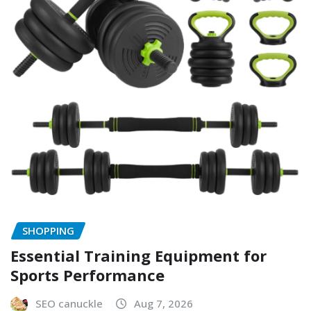
SHOPPING
Essential Training Equipment for
Sports Performance
SEO canuckle
Aug 7, 2026