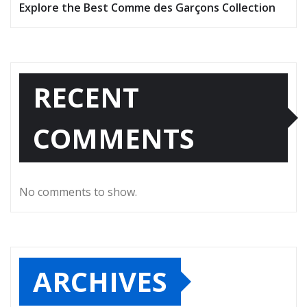
Explore the Best Comme des Garçons Collection
RECENT
COMMENTS
No comments to show.
ARCHIVES