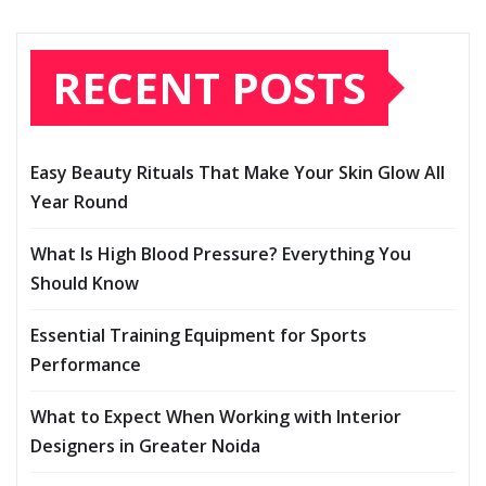
RECENT POSTS
Easy Beauty Rituals That Make Your Skin Glow All
Year Round
What Is High Blood Pressure? Everything You
Should Know
Essential Training Equipment for Sports
Performance
What to Expect When Working with Interior
Designers in Greater Noida