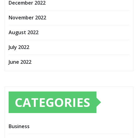
December 2022
November 2022
August 2022
July 2022
June 2022
CATEGORIES
Business