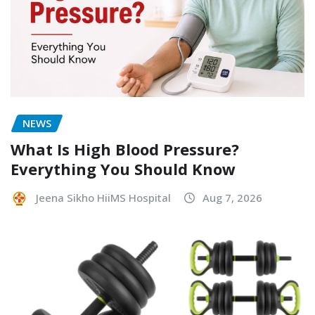
NEWS
What Is High Blood Pressure?
Everything You Should Know
Jeena Sikho HiiMS Hospital
Aug 7, 2026