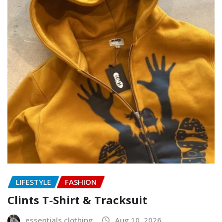
LIFESTYLE
FASHION
Clints T-Shirt & Tracksuit
essentials clothing
Aug 10, 2026