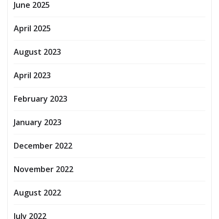
June 2025
April 2025
August 2023
April 2023
February 2023
January 2023
December 2022
November 2022
August 2022
July 2022