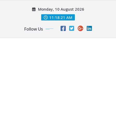
Skip
Monday, 10 August 2026
to
content
11:18:22 AM
Follow Us