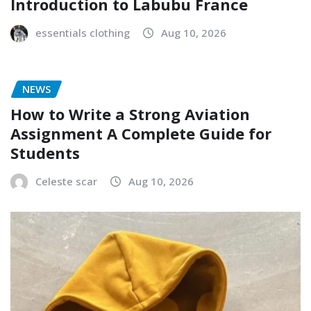
Introduction to Labubu France
essentials clothing
Aug 10, 2026
NEWS
How to Write a Strong Aviation
Assignment A Complete Guide for
Students
Celeste scar
Aug 10, 2026