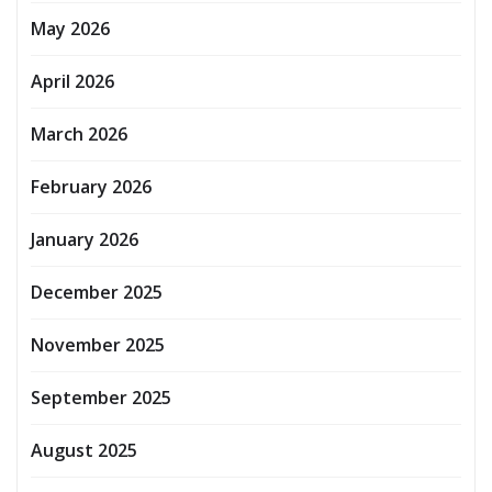
May 2026
April 2026
March 2026
February 2026
January 2026
December 2025
November 2025
September 2025
August 2025