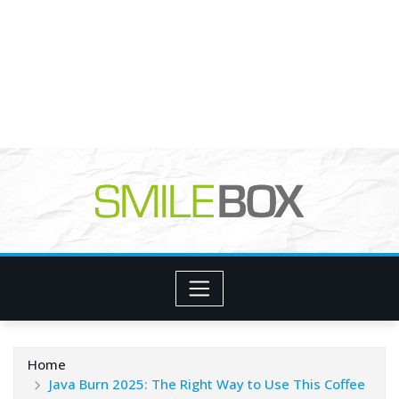
Home
Java Burn 2025: The Right Way to Use This Coffee