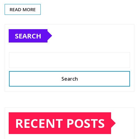
READ MORE
SEARCH
Search
RECENT POSTS