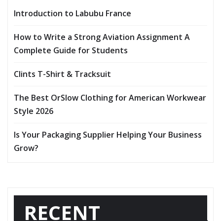
Introduction to Labubu France
How to Write a Strong Aviation Assignment A
Complete Guide for Students
Clints T-Shirt & Tracksuit
The Best OrSlow Clothing for American Workwear
Style 2026
Is Your Packaging Supplier Helping Your Business
Grow?
RECENT