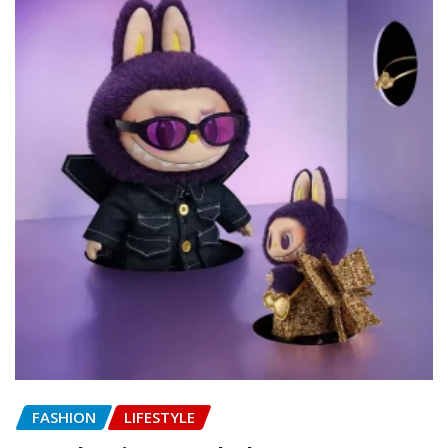
FASHION
LIFESTYLE