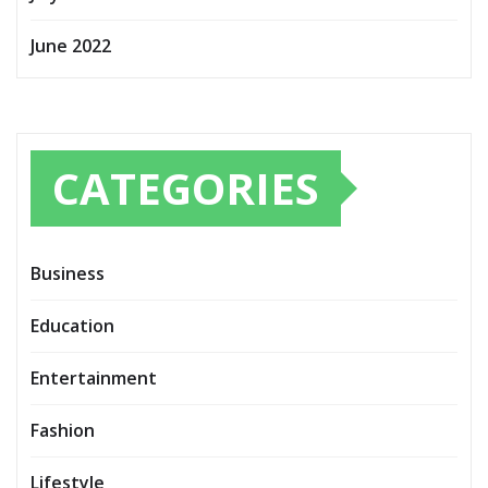
June 2022
CATEGORIES
Business
Education
Entertainment
Fashion
Lifestyle