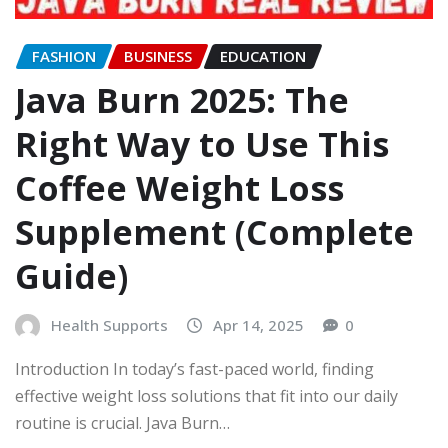
FASHION
BUSINESS
EDUCATION
Java Burn 2025: The
Right Way to Use This
Coffee Weight Loss
Supplement (Complete
Guide)
Health Supports
Apr 14, 2025
0
Introduction In today’s fast-paced world, finding
effective weight loss solutions that fit into our daily
routine is crucial. Java Burn…