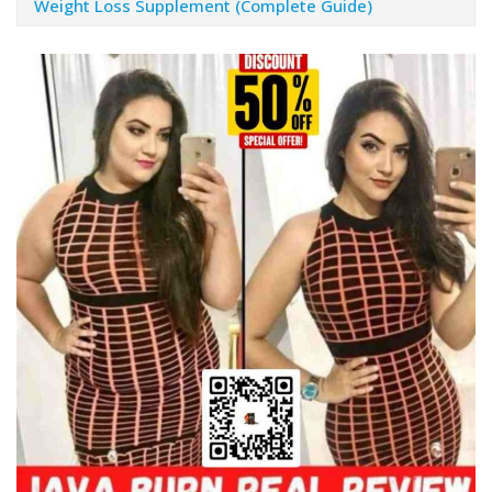
Weight Loss Supplement (Complete Guide)