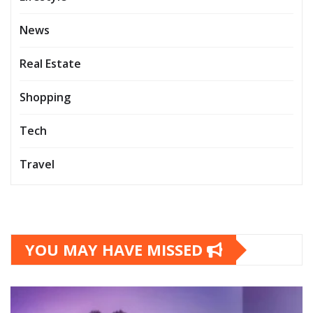
News
Real Estate
Shopping
Tech
Travel
YOU MAY HAVE MISSED