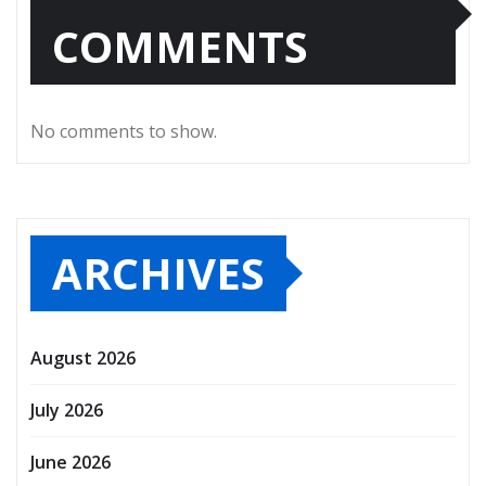
COMMENTS
No comments to show.
ARCHIVES
August 2026
July 2026
June 2026