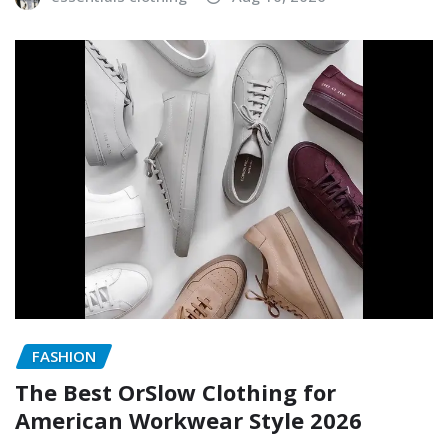
FASHION
The Best OrSlow Clothing for
American Workwear Style 2026