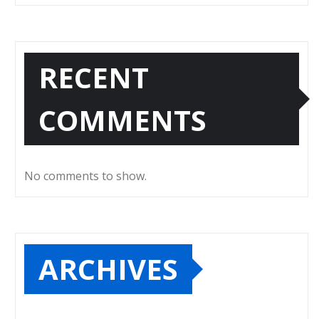
RECENT
COMMENTS
No comments to show.
ARCHIVES