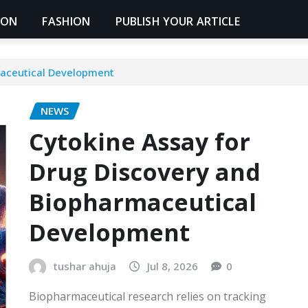
ION
FASHION
PUBLISH YOUR ARTICLE
maceutical Development
NEWS
Cytokine Assay for
Drug Discovery and
Biopharmaceutical
Development
tushar ahuja
Jul 8, 2026
0
Biopharmaceutical research relies on tracking