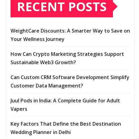
RECENT POSTS
WeightCare Discounts: A Smarter Way to Save on
Your Wellness Journey
How Can Crypto Marketing Strategies Support
Sustainable Web3 Growth?
Can Custom CRM Software Development Simplify
Customer Data Management?
Juul Pods in India: A Complete Guide for Adult
Vapers
Key Factors That Define the Best Destination
Wedding Planner in Delhi