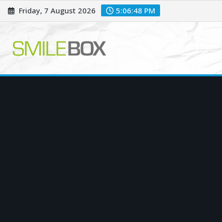
Skip
Friday, 7 August 2026
5:06:49 PM
to
content