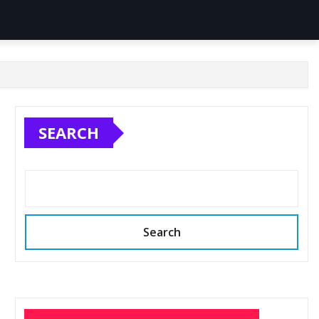
SEARCH
Search