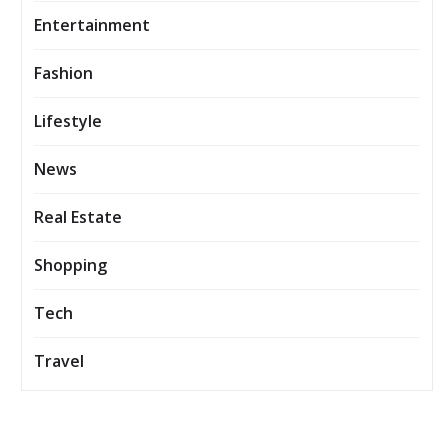
Entertainment
Fashion
Lifestyle
News
Real Estate
Shopping
Tech
Travel