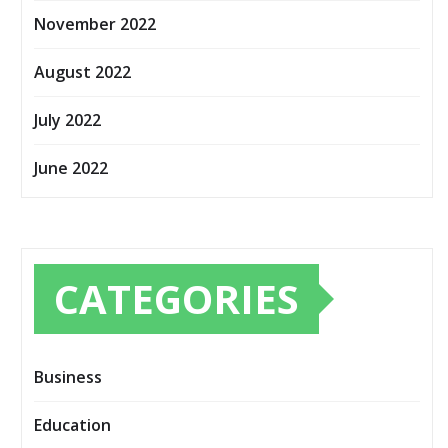
November 2022
August 2022
July 2022
June 2022
CATEGORIES
Business
Education