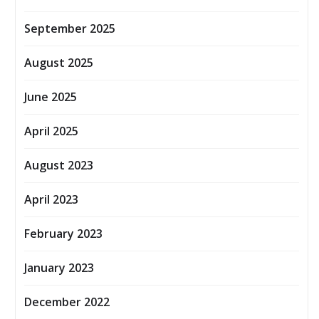
September 2025
August 2025
June 2025
April 2025
August 2023
April 2023
February 2023
January 2023
December 2022