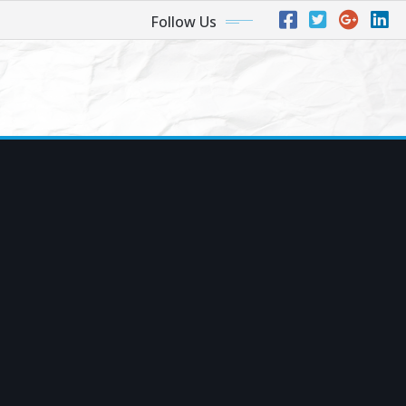
Follow Us