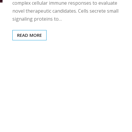
complex cellular immune responses to evaluate
novel therapeutic candidates. Cells secrete small
signaling proteins to…
READ MORE