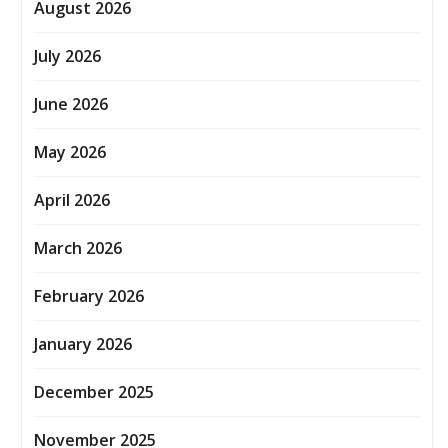
August 2026
July 2026
June 2026
May 2026
April 2026
March 2026
February 2026
January 2026
December 2025
November 2025