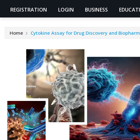
REGISTRATION
LOGIN
BUSINESS
EDUCAT
Home
Cytokine Assay for Drug Discovery and Biophar