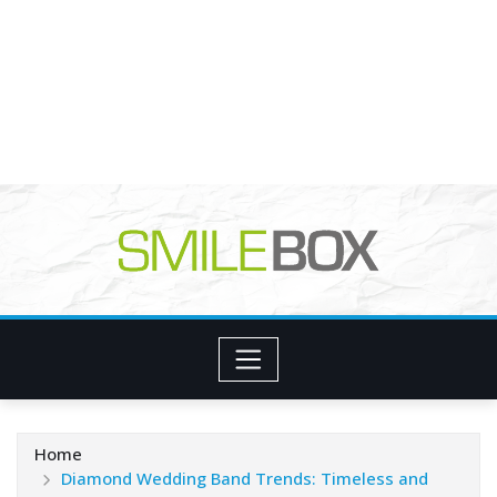
Home
Diamond Wedding Band Trends: Timeless and