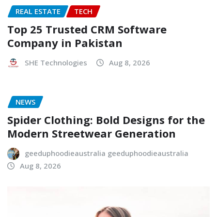
REAL ESTATE
TECH
Top 25 Trusted CRM Software
Company in Pakistan
SHE Technologies
Aug 8, 2026
NEWS
Spider Clothing: Bold Designs for the
Modern Streetwear Generation
geeduphoodieaustralia geeduphoodieaustralia
Aug 8, 2026