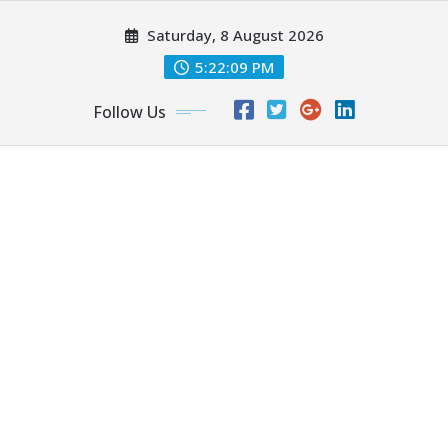
Skip
Saturday, 8 August 2026
to
content
5:22:09 PM
Follow Us