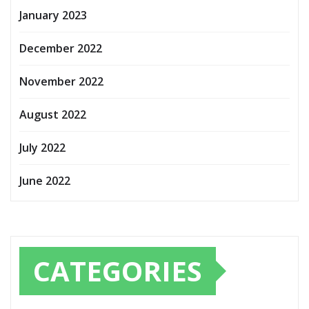
January 2023
December 2022
November 2022
August 2022
July 2022
June 2022
CATEGORIES