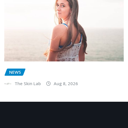
NEWS
The Skin Lab
Aug 8, 2026