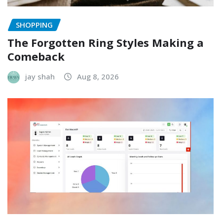
SHOPPING
The Forgotten Ring Styles Making a
Comeback
jay shah
Aug 8, 2026