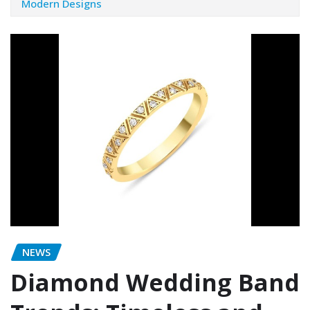
Modern Designs
NEWS
Diamond Wedding Band