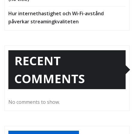
Hur internethastighet och Wi-Fi-avstånd
påverkar streamingkvaliteten
RECENT
COMMENTS
No comments to show.