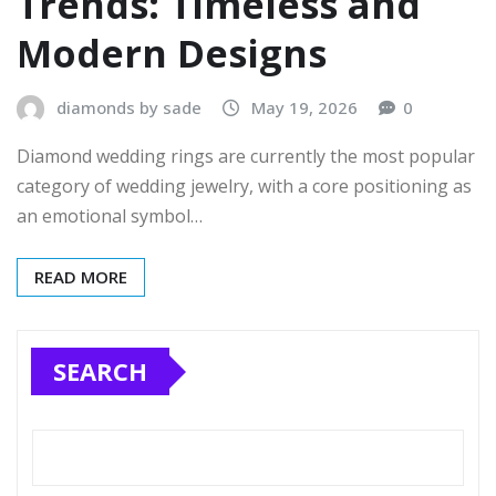
Trends: Timeless and
Modern Designs
diamonds by sade
May 19, 2026
0
Diamond wedding rings are currently the most popular
category of wedding jewelry, with a core positioning as
an emotional symbol…
READ MORE
SEARCH