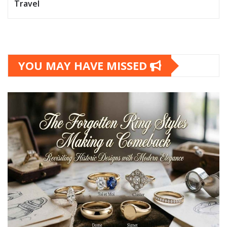
Travel
YOU MAY HAVE MISSED