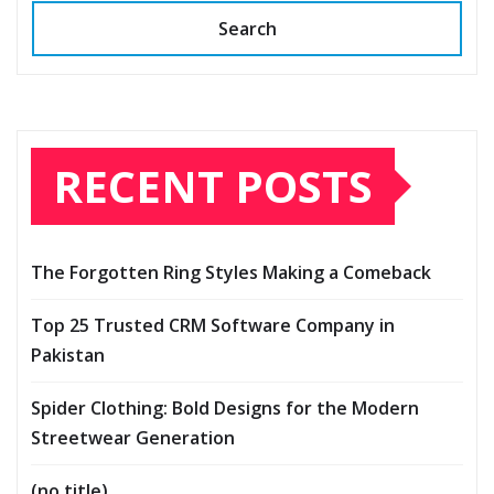
Search
RECENT POSTS
The Forgotten Ring Styles Making a Comeback
Top 25 Trusted CRM Software Company in
Pakistan
Spider Clothing: Bold Designs for the Modern
Streetwear Generation
(no title)