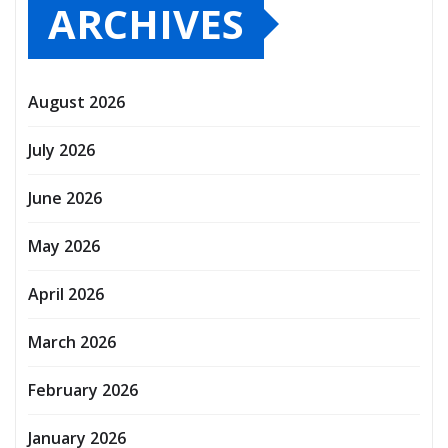
ARCHIVES
August 2026
July 2026
June 2026
May 2026
April 2026
March 2026
February 2026
January 2026