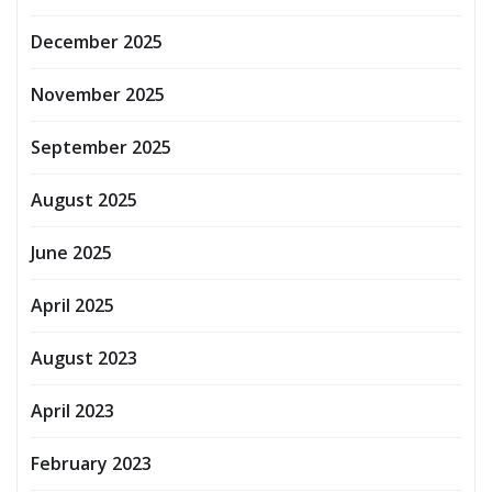
December 2025
November 2025
September 2025
August 2025
June 2025
April 2025
August 2023
April 2023
February 2023