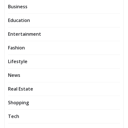
Business
Education
Entertainment
Fashion
Lifestyle
News
Real Estate
Shopping
Tech