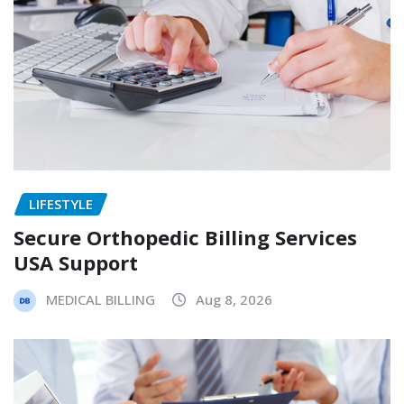
LIFESTYLE
Secure Orthopedic Billing Services
USA Support
MEDICAL BILLING
Aug 8, 2026