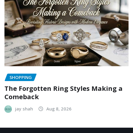
SHOPPING
The Forgotten Ring Styles Making a
Comeback
jay shah
Aug 8, 2026