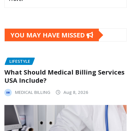
YOU MAY HAVE MISSED
LIFESTYLE
What Should Medical Billing Services
USA Include?
MEDICAL BILLING
Aug 8, 2026