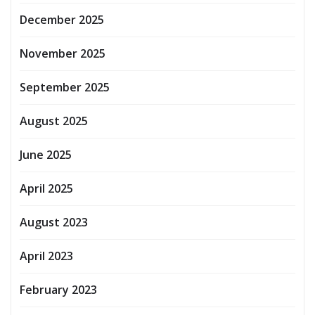
December 2025
November 2025
September 2025
August 2025
June 2025
April 2025
August 2023
April 2023
February 2023