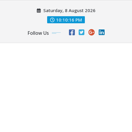
Skip
Saturday, 8 August 2026
to
content
10:10:16 PM
Follow Us