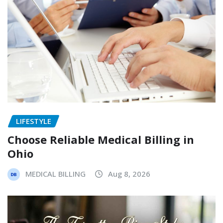
LIFESTYLE
Choose Reliable Medical Billing in
Ohio
MEDICAL BILLING
Aug 8, 2026