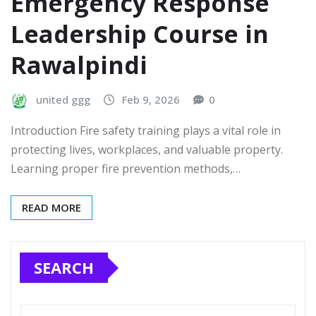
Emergency Response
Leadership Course in
Rawalpindi
united ggg
Feb 9, 2026
0
Introduction Fire safety training plays a vital role in
protecting lives, workplaces, and valuable property.
Learning proper fire prevention methods,…
READ MORE
SEARCH