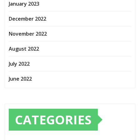
January 2023
December 2022
November 2022
August 2022
July 2022
June 2022
CATEGORIES