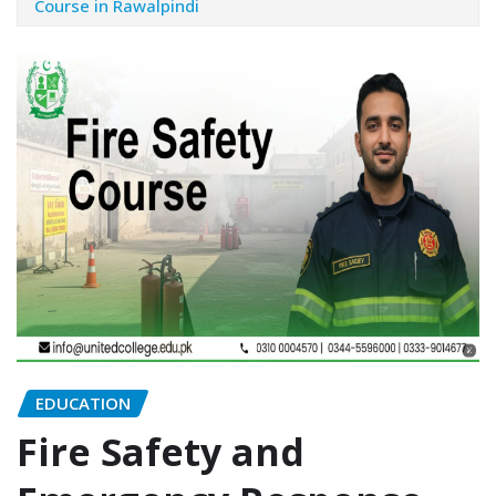
Course in Rawalpindi
EDUCATION
Fire Safety and