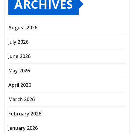
ARCHIVES
August 2026
July 2026
June 2026
May 2026
April 2026
March 2026
February 2026
January 2026