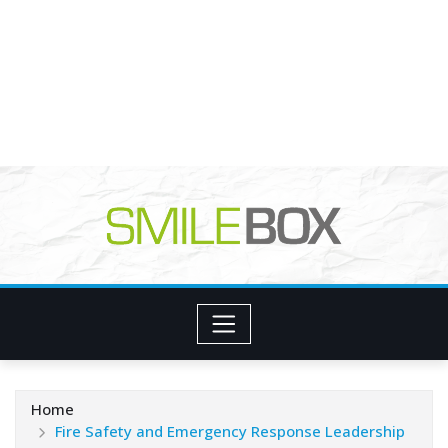
Home
Fire Safety and Emergency Response Leadership