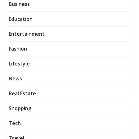
Business
Education
Entertainment
Fashion
Lifestyle
News
Real Estate
Shopping
Tech
Travel