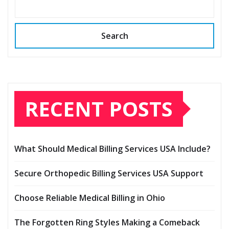
Search
RECENT POSTS
What Should Medical Billing Services USA Include?
Secure Orthopedic Billing Services USA Support
Choose Reliable Medical Billing in Ohio
The Forgotten Ring Styles Making a Comeback