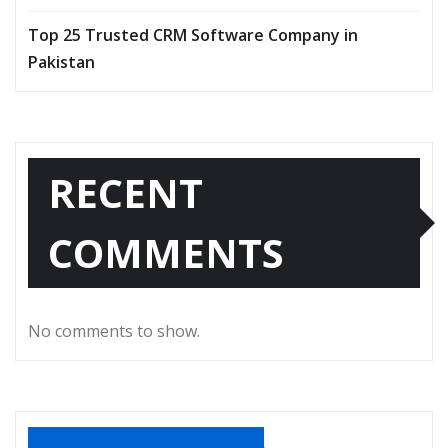
Top 25 Trusted CRM Software Company in
Pakistan
RECENT
COMMENTS
No comments to show.