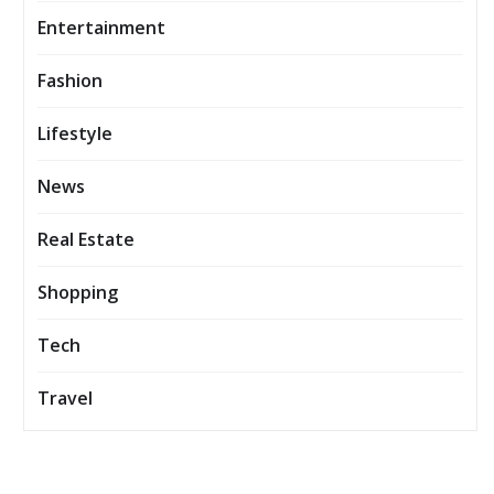
Entertainment
Fashion
Lifestyle
News
Real Estate
Shopping
Tech
Travel