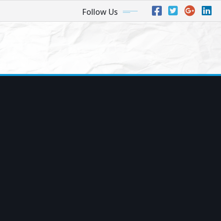
Follow Us