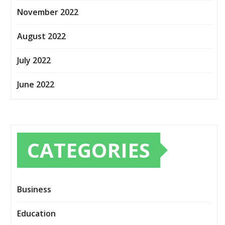
November 2022
August 2022
July 2022
June 2022
CATEGORIES
Business
Education