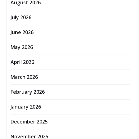
August 2026
July 2026
June 2026
May 2026
April 2026
March 2026
February 2026
January 2026
December 2025
November 2025