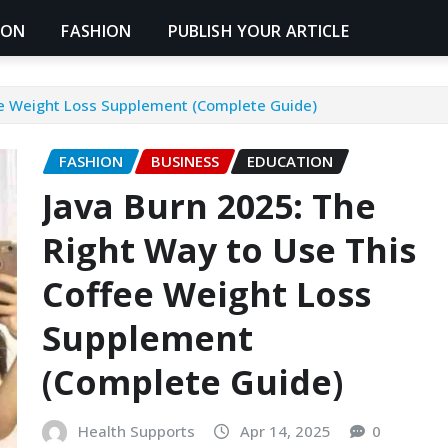
ION
FASHION
PUBLISH YOUR ARTICLE
ee Weight Loss Supplement (Complete Guide)
FASHION
BUSINESS
EDUCATION
Java Burn 2025: The
Right Way to Use This
Coffee Weight Loss
Supplement
(Complete Guide)
Health Supports
Apr 14, 2025
0