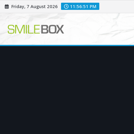
Skip
Friday, 7 August 2026
11:56:52 PM
to
content