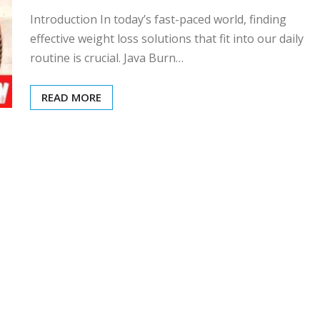
Introduction In today’s fast-paced world, finding
effective weight loss solutions that fit into our daily
routine is crucial. Java Burn…
READ MORE