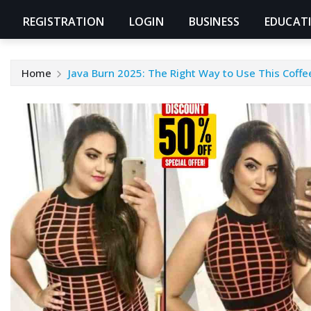
REGISTRATION
LOGIN
BUSINESS
EDUCAT
Home
Java Burn 2025: The Right Way to Use This Coff