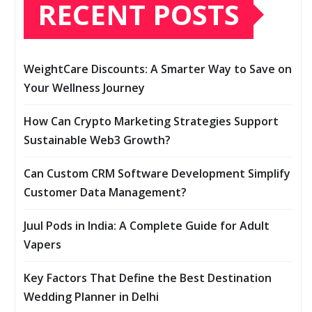
RECENT POSTS
WeightCare Discounts: A Smarter Way to Save on
Your Wellness Journey
How Can Crypto Marketing Strategies Support
Sustainable Web3 Growth?
Can Custom CRM Software Development Simplify
Customer Data Management?
Juul Pods in India: A Complete Guide for Adult
Vapers
Key Factors That Define the Best Destination
Wedding Planner in Delhi