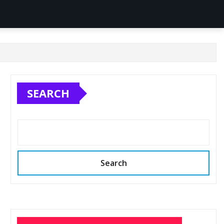
SEARCH
Search