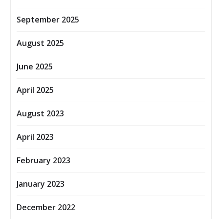
September 2025
August 2025
June 2025
April 2025
August 2023
April 2023
February 2023
January 2023
December 2022