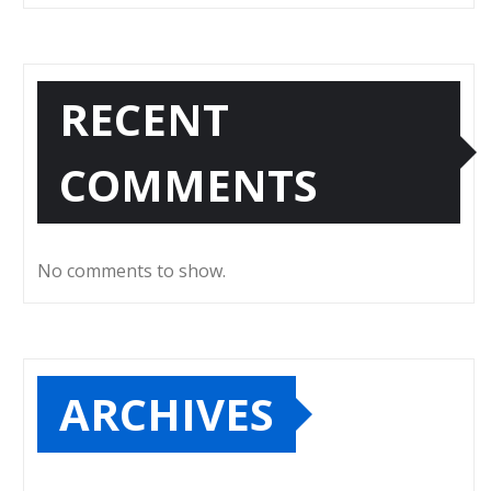
RECENT
COMMENTS
No comments to show.
ARCHIVES