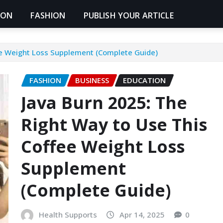
ION
FASHION
PUBLISH YOUR ARTICLE
ee Weight Loss Supplement (Complete Guide)
FASHION
BUSINESS
EDUCATION
Java Burn 2025: The
Right Way to Use This
Coffee Weight Loss
Supplement
(Complete Guide)
Health Supports
Apr 14, 2025
0