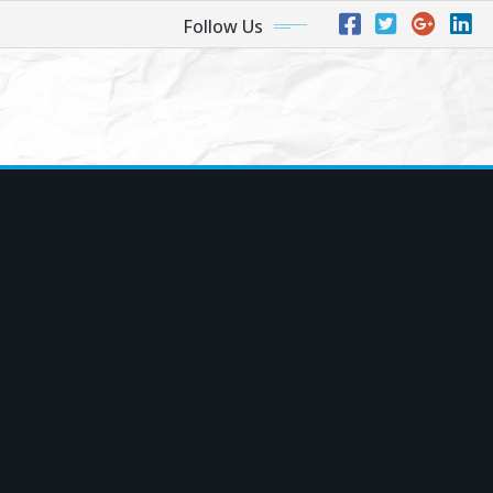
Follow Us