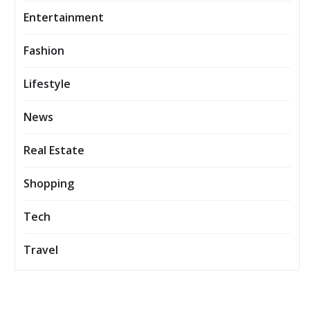
Entertainment
Fashion
Lifestyle
News
Real Estate
Shopping
Tech
Travel