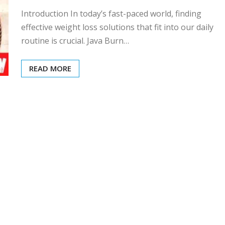
Introduction In today’s fast-paced world, finding
effective weight loss solutions that fit into our daily
routine is crucial. Java Burn…
READ MORE