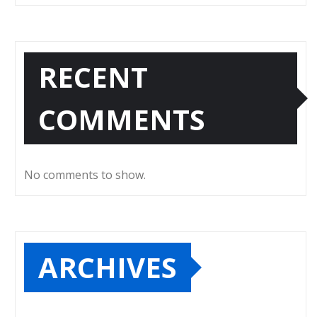
RECENT
COMMENTS
No comments to show.
ARCHIVES