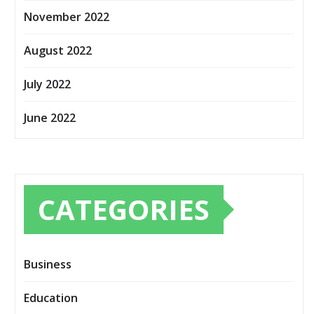
November 2022
August 2022
July 2022
June 2022
CATEGORIES
Business
Education