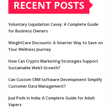
RECENT POSTS
Voluntary Liquidation Casey: A Complete Guide
for Business Owners
WeightCare Discounts: A Smarter Way to Save on
Your Wellness Journey
How Can Crypto Marketing Strategies Support
Sustainable Web3 Growth?
Can Custom CRM Software Development Simplify
Customer Data Management?
Juul Pods in India: A Complete Guide for Adult
Vapers