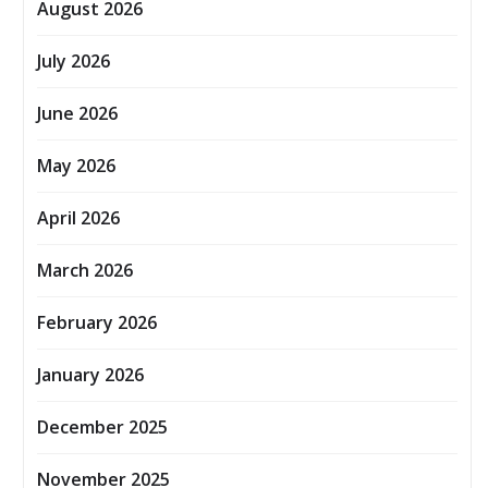
August 2026
July 2026
June 2026
May 2026
April 2026
March 2026
February 2026
January 2026
December 2025
November 2025