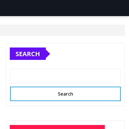
SEARCH
Search