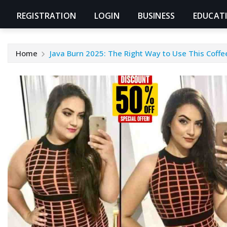
REGISTRATION
LOGIN
BUSINESS
EDUCAT
Home
Java Burn 2025: The Right Way to Use This Coff