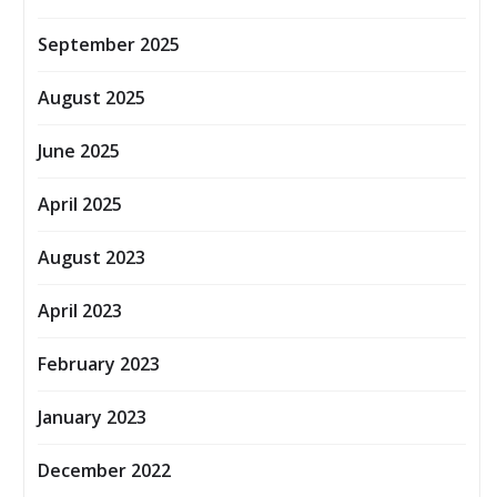
September 2025
August 2025
June 2025
April 2025
August 2023
April 2023
February 2023
January 2023
December 2022