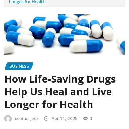
Longer for Health
BUSINESS
How Life-Saving Drugs
Help Us Heal and Live
Longer for Health
connor jack
Apr 11, 2025
0