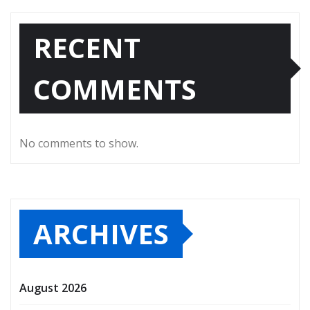
RECENT
COMMENTS
No comments to show.
ARCHIVES
August 2026