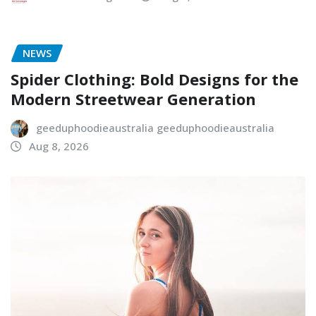
NEWS
Spider Clothing: Bold Designs for the
Modern Streetwear Generation
geeduphoodieaustralia geeduphoodieaustralia
Aug 8, 2026