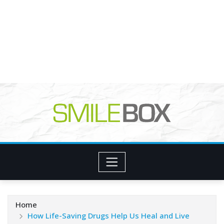
Home
How Life-Saving Drugs Help Us Heal and Live