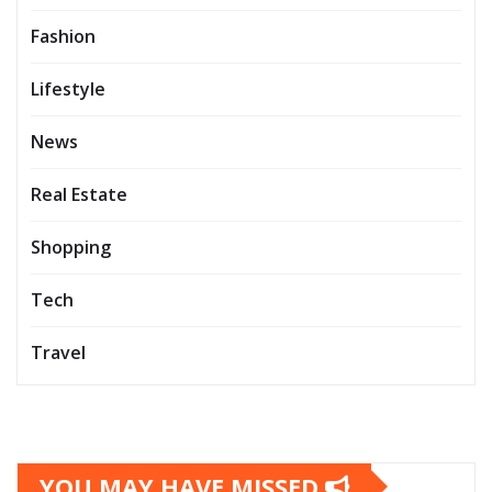
Fashion
Lifestyle
News
Real Estate
Shopping
Tech
Travel
YOU MAY HAVE MISSED