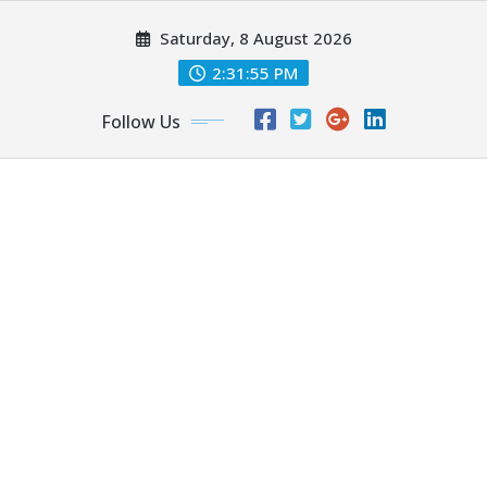
Skip
Saturday, 8 August 2026
to
content
2:31:56 PM
Follow Us