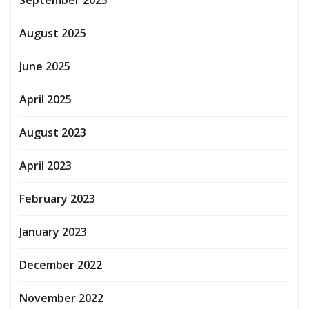
August 2025
June 2025
April 2025
August 2023
April 2023
February 2023
January 2023
December 2022
November 2022