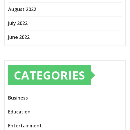
August 2022
July 2022
June 2022
CATEGORIES
Business
Education
Entertainment