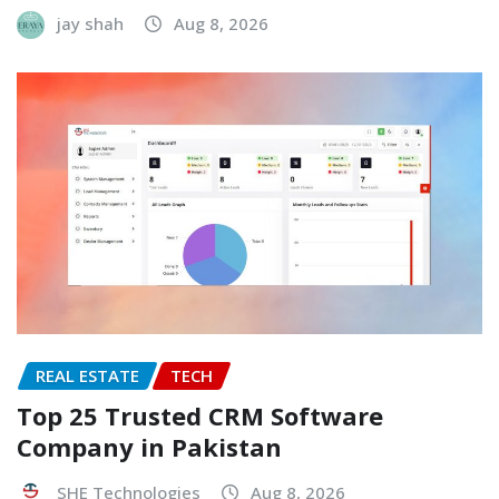
jay shah
Aug 8, 2026
REAL ESTATE
TECH
Top 25 Trusted CRM Software
Company in Pakistan
SHE Technologies
Aug 8, 2026