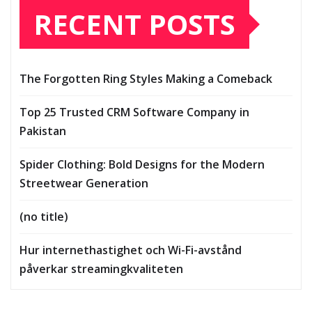
RECENT POSTS
The Forgotten Ring Styles Making a Comeback
Top 25 Trusted CRM Software Company in
Pakistan
Spider Clothing: Bold Designs for the Modern
Streetwear Generation
(no title)
Hur internethastighet och Wi-Fi-avstånd
påverkar streamingkvaliteten