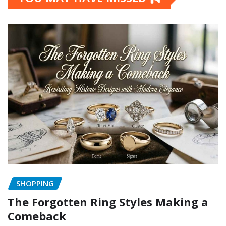
SHOPPING
The Forgotten Ring Styles Making a
Comeback