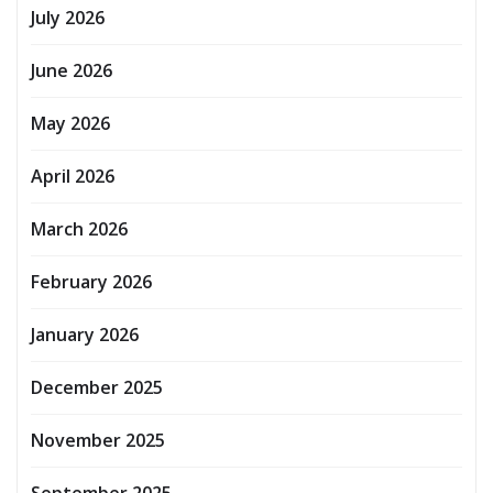
July 2026
June 2026
May 2026
April 2026
March 2026
February 2026
January 2026
December 2025
November 2025
September 2025