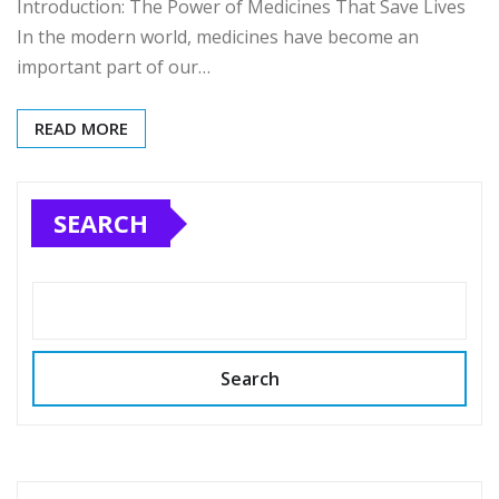
Introduction: The Power of Medicines That Save Lives
In the modern world, medicines have become an
important part of our…
READ MORE
SEARCH
Search