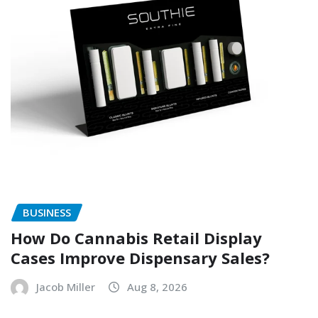
BUSINESS
How Do Cannabis Retail Display
Cases Improve Dispensary Sales?
Jacob Miller
Aug 8, 2026