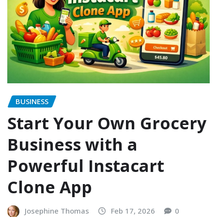
BUSINESS
Start Your Own Grocery
Business with a
Powerful Instacart
Clone App
Josephine Thomas
Feb 17, 2026
0