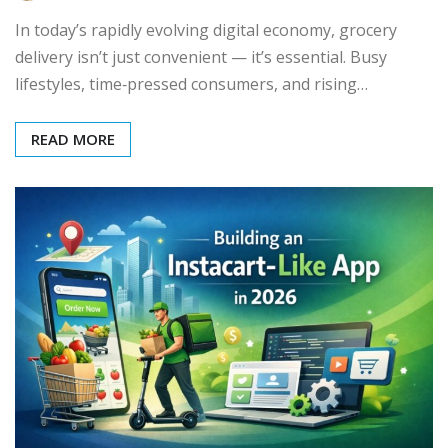
In today’s rapidly evolving digital economy, grocery
delivery isn’t just convenient — it’s essential. Busy
lifestyles, time‑pressed consumers, and rising…
READ MORE