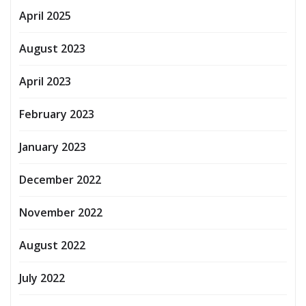
April 2025
August 2023
April 2023
February 2023
January 2023
December 2022
November 2022
August 2022
July 2022