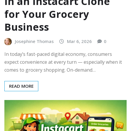
in an Instacart Clone
for Your Grocery
Business
Josephine Thomas
Mar 6, 2026
0
In today’s fast-paced digital economy, consumers
expect convenience at every turn — especially when it
comes to grocery shopping. On-demand…
READ MORE