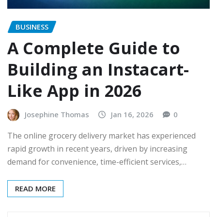
BUSINESS
A Complete Guide to
Building an Instacart-
Like App in 2026
Josephine Thomas
Jan 16, 2026
0
The online grocery delivery market has experienced
rapid growth in recent years, driven by increasing
demand for convenience, time-efficient services,…
READ MORE