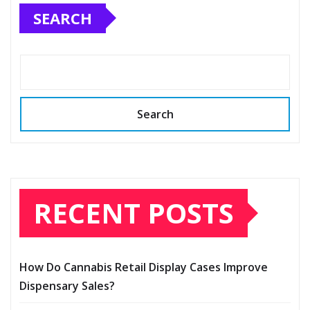
SEARCH
Search
RECENT POSTS
How Do Cannabis Retail Display Cases Improve
Dispensary Sales?