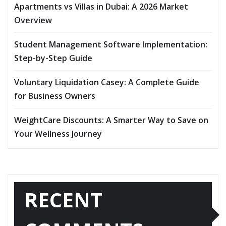
Apartments vs Villas in Dubai: A 2026 Market
Overview
Student Management Software Implementation:
Step-by-Step Guide
Voluntary Liquidation Casey: A Complete Guide
for Business Owners
WeightCare Discounts: A Smarter Way to Save on
Your Wellness Journey
RECENT