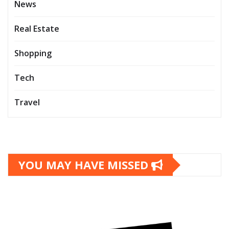
News
Real Estate
Shopping
Tech
Travel
YOU MAY HAVE MISSED