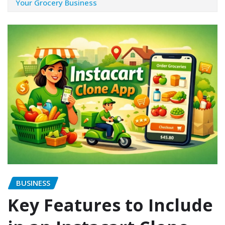
Your Grocery Business
BUSINESS
Key Features to Include