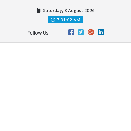
Skip
Saturday, 8 August 2026
to
content
7:01:03 AM
Follow Us