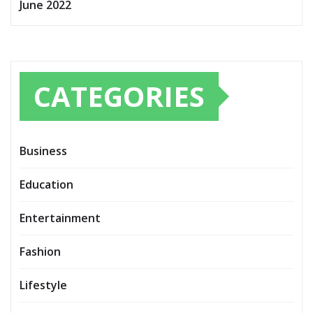
June 2022
CATEGORIES
Business
Education
Entertainment
Fashion
Lifestyle