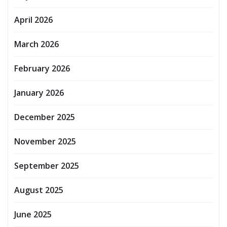
April 2026
March 2026
February 2026
January 2026
December 2025
November 2025
September 2025
August 2025
June 2025