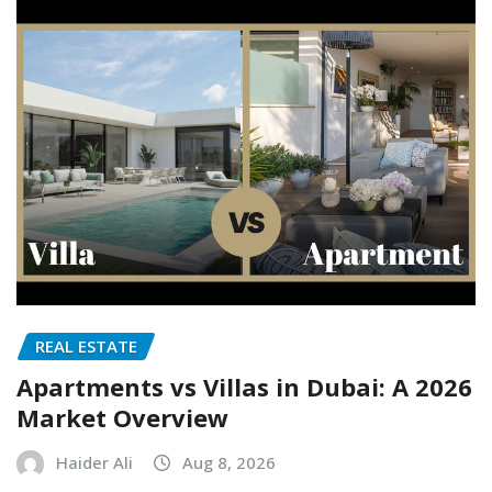
REAL ESTATE
Apartments vs Villas in Dubai: A 2026
Market Overview
Haider Ali
Aug 8, 2026