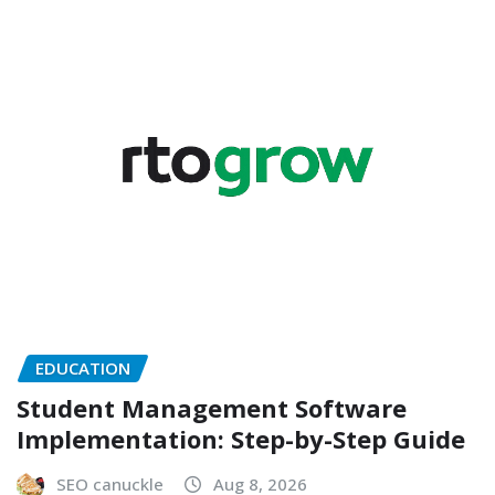
EDUCATION
Student Management Software
Implementation: Step-by-Step Guide
SEO canuckle
Aug 8, 2026