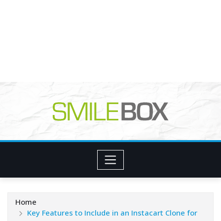
Home
Key Features to Include in an Instacart Clone for