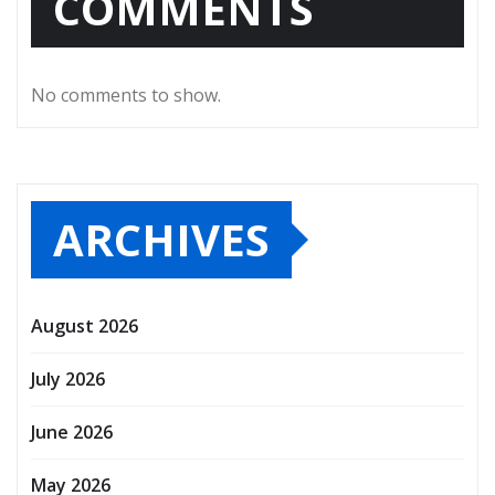
COMMENTS
No comments to show.
ARCHIVES
August 2026
July 2026
June 2026
May 2026