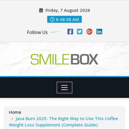
Skip
Friday, 7 August 2026
to
content
6:48:38 AM
Follow Us
Home
Java Burn 2025: The Right Way to Use This Coffee
Weight Loss Supplement (Complete Guide)