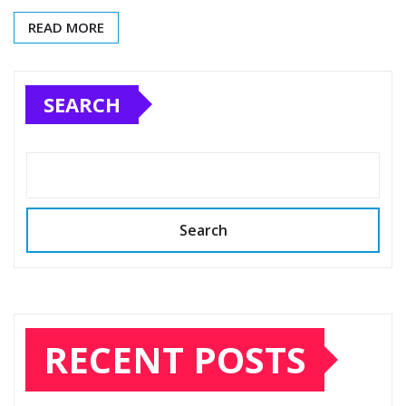
READ MORE
SEARCH
Search
RECENT POSTS