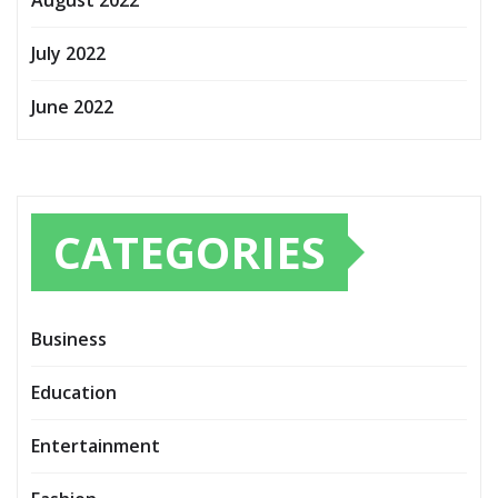
August 2022
July 2022
June 2022
CATEGORIES
Business
Education
Entertainment