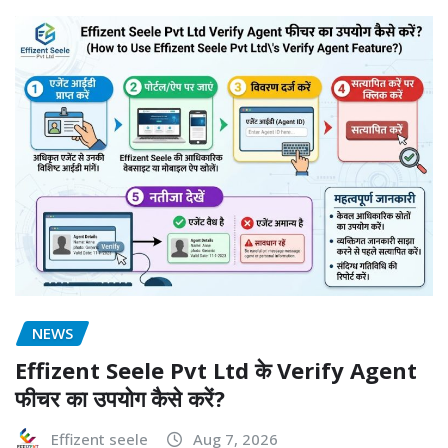
NEWS
Effizent Seele Pvt Ltd के Verify Agent
फीचर का उपयोग कैसे करें?
Effizent seele
Aug 7, 2026