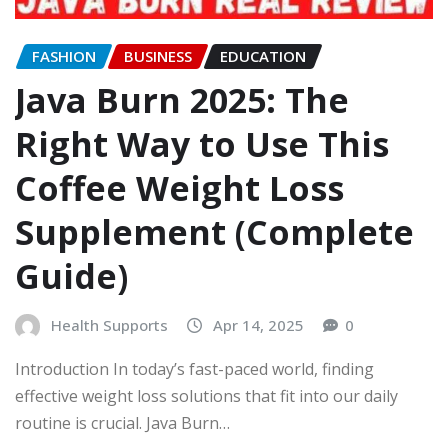
FASHION
BUSINESS
EDUCATION
Java Burn 2025: The
Right Way to Use This
Coffee Weight Loss
Supplement (Complete
Guide)
Health Supports
Apr 14, 2025
0
Introduction In today’s fast-paced world, finding
effective weight loss solutions that fit into our daily
routine is crucial. Java Burn…