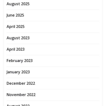
August 2025
June 2025
April 2025
August 2023
April 2023
February 2023
January 2023
December 2022
November 2022