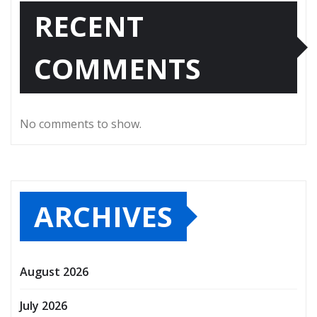
RECENT
COMMENTS
No comments to show.
ARCHIVES
August 2026
July 2026