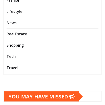
Fashion
Lifestyle
News
Real Estate
Shopping
Tech
Travel
YOU MAY HAVE MISSED