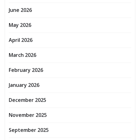
June 2026
May 2026
April 2026
March 2026
February 2026
January 2026
December 2025
November 2025
September 2025