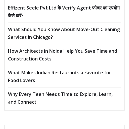
Effizent Seele Pvt Ltd के Verify Agent फीचर का उपयोग
कैसे करें?
What Should You Know About Move-Out Cleaning
Services in Chicago?
How Architects in Noida Help You Save Time and
Construction Costs
What Makes Indian Restaurants a Favorite for
Food Lovers
Why Every Teen Needs Time to Explore, Learn,
and Connect