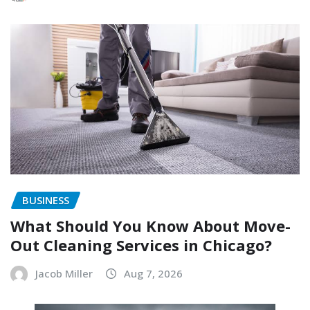
BUSINESS
What Should You Know About Move-
Out Cleaning Services in Chicago?
Jacob Miller
Aug 7, 2026