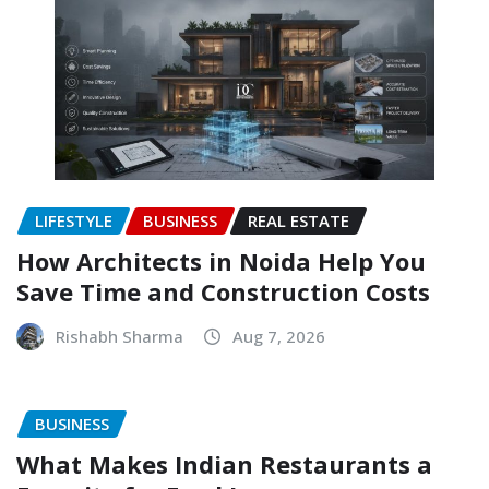
LIFESTYLE
BUSINESS
REAL ESTATE
How Architects in Noida Help You
Save Time and Construction Costs
Rishabh Sharma
Aug 7, 2026
BUSINESS
What Makes Indian Restaurants a