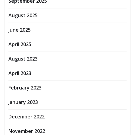
September 2025
August 2025
June 2025
April 2025
August 2023
April 2023
February 2023
January 2023
December 2022
November 2022