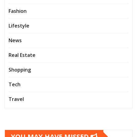
Fashion
Lifestyle
News
Real Estate
Shopping
Tech
Travel
YOU MAY HAVE MISSED