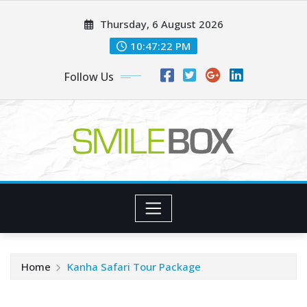
Skip
Thursday, 6 August 2026
to
content
10:47:22 PM
Follow Us
Home
Kanha Safari Tour Package