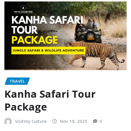
TRAVEL
Kanha Safari Tour
Package
Visitmy Culture
Nov 19, 2025
0