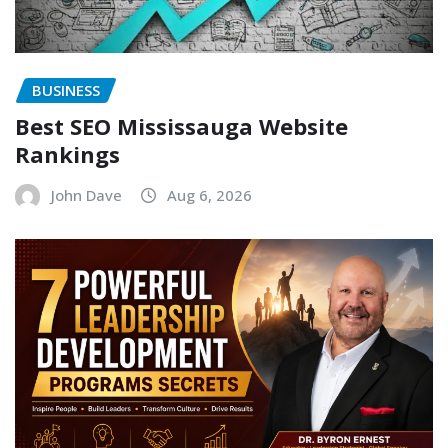
BUSINESS
Best SEO Mississauga Website
Rankings
John Dave
Aug 6, 2026