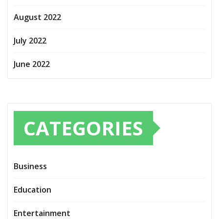
August 2022
July 2022
June 2022
CATEGORIES
Business
Education
Entertainment