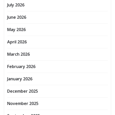
July 2026
June 2026
May 2026
April 2026
March 2026
February 2026
January 2026
December 2025
November 2025