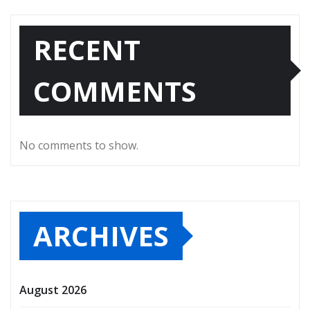
RECENT
COMMENTS
No comments to show.
ARCHIVES
August 2026