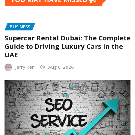
BUSINESS
Supercar Rental Dubai: The Complete
Guide to Driving Luxury Cars in the
UAE
Jerry Ken
Aug 6, 2026