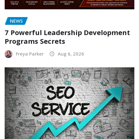
NEWS
7 Powerful Leadership Development
Programs Secrets
Freya Parker
Aug 6, 2026