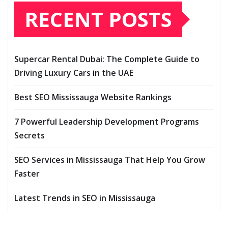
RECENT POSTS
Supercar Rental Dubai: The Complete Guide to
Driving Luxury Cars in the UAE
Best SEO Mississauga Website Rankings
7 Powerful Leadership Development Programs
Secrets
SEO Services in Mississauga That Help You Grow
Faster
Latest Trends in SEO in Mississauga