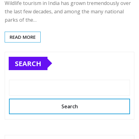
Wildlife tourism in India has grown tremendously over
the last few decades, and among the many national
parks of the…
READ MORE
SEARCH
Search