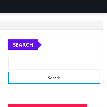
SEARCH
Search