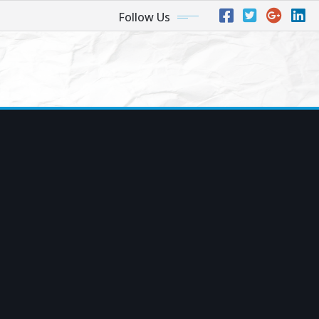
Follow Us