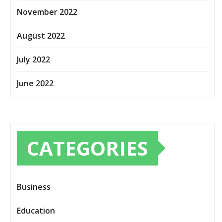
November 2022
August 2022
July 2022
June 2022
CATEGORIES
Business
Education