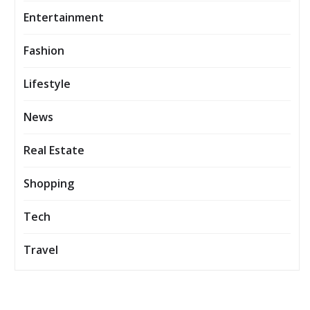
Entertainment
Fashion
Lifestyle
News
Real Estate
Shopping
Tech
Travel