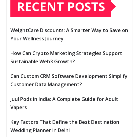
RECENT POSTS
WeightCare Discounts: A Smarter Way to Save on
Your Wellness Journey
How Can Crypto Marketing Strategies Support
Sustainable Web3 Growth?
Can Custom CRM Software Development Simplify
Customer Data Management?
Juul Pods in India: A Complete Guide for Adult
Vapers
Key Factors That Define the Best Destination
Wedding Planner in Delhi