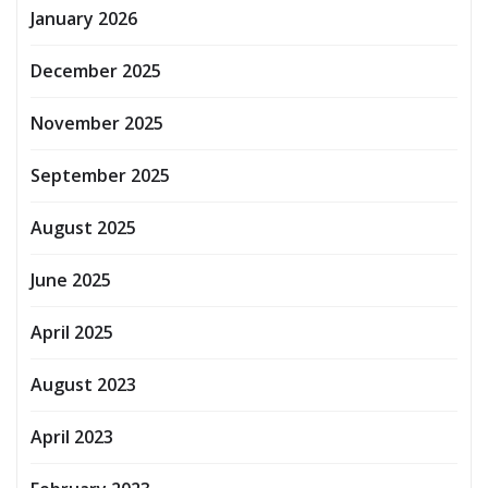
January 2026
December 2025
November 2025
September 2025
August 2025
June 2025
April 2025
August 2023
April 2023