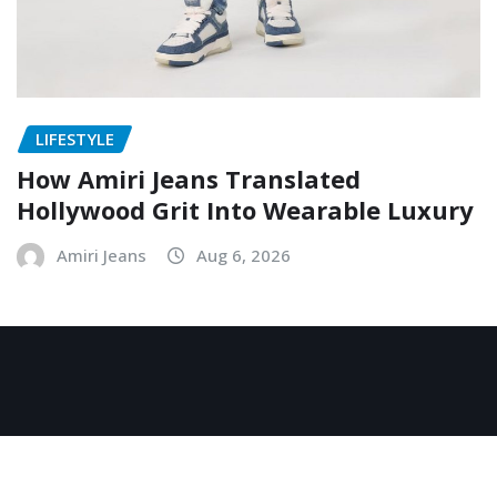
LIFESTYLE
How Amiri Jeans Translated
Hollywood Grit Into Wearable Luxury
Amiri Jeans
Aug 6, 2026
Copyright © 2026 | Powered by
WordPress
|