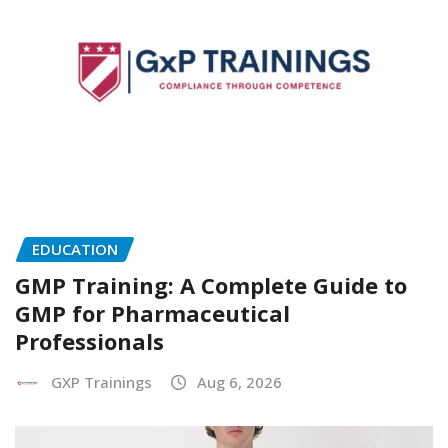
EDUCATION
GMP Training: A Complete Guide to
GMP for Pharmaceutical
Professionals
GXP Trainings
Aug 6, 2026