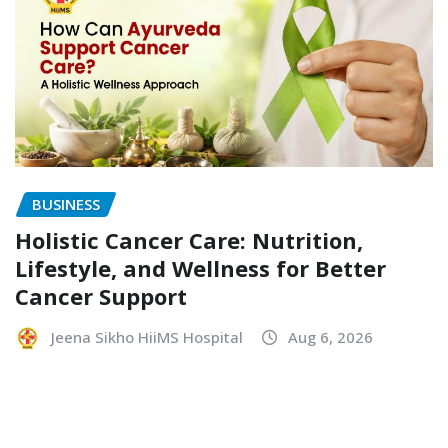
BUSINESS
Holistic Cancer Care: Nutrition,
Lifestyle, and Wellness for Better
Cancer Support
Jeena Sikho HiiMS Hospital
Aug 6, 2026