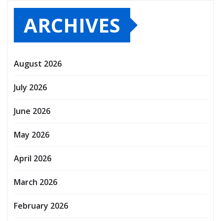
ARCHIVES
August 2026
July 2026
June 2026
May 2026
April 2026
March 2026
February 2026