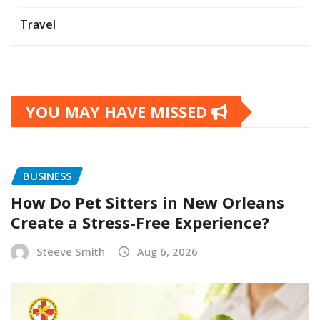
Travel
YOU MAY HAVE MISSED
BUSINESS
How Do Pet Sitters in New Orleans
Create a Stress-Free Experience?
Steeve Smith
Aug 6, 2026