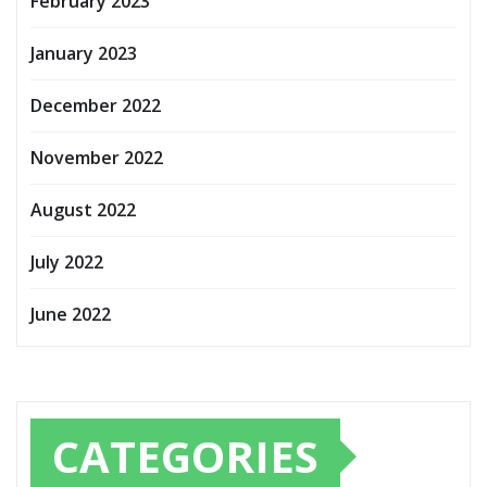
February 2023
January 2023
December 2022
November 2022
August 2022
July 2022
June 2022
CATEGORIES