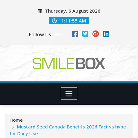
Skip
Thursday, 6 August 2026
to
content
11:11:56 AM
Follow Us
Home
Mustard Seed Canada Benefits 2026:Fact vs hype
for Daily Use