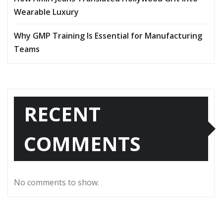
Wearable Luxury
Why GMP Training Is Essential for Manufacturing
Teams
RECENT
COMMENTS
No comments to show.