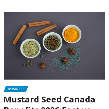
BUSINESS
Mustard Seed Canada