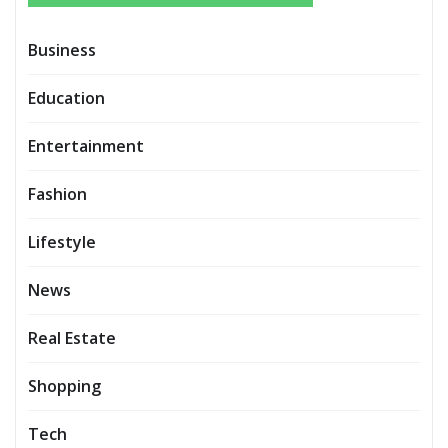
Business
Education
Entertainment
Fashion
Lifestyle
News
Real Estate
Shopping
Tech