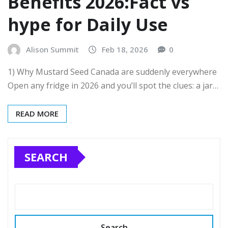
Benefits 2026:Fact vs
hype for Daily Use
Alison Summit
Feb 18, 2026
0
1) Why Mustard Seed Canada are suddenly everywhere
Open any fridge in 2026 and you’ll spot the clues: a jar…
READ MORE
SEARCH
Search