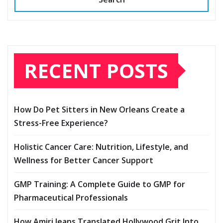
RECENT POSTS
How Do Pet Sitters in New Orleans Create a
Stress-Free Experience?
Holistic Cancer Care: Nutrition, Lifestyle, and
Wellness for Better Cancer Support
GMP Training: A Complete Guide to GMP for
Pharmaceutical Professionals
How Amiri Jeans Translated Hollywood Grit Into