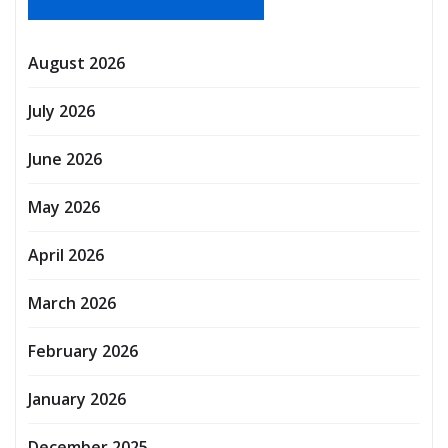
August 2026
July 2026
June 2026
May 2026
April 2026
March 2026
February 2026
January 2026
December 2025