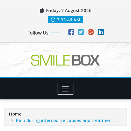
Skip
Friday, 7 August 2026
to
content
7:33:47 AM
Follow Us
Home
Pain during intercourse causes and treatment