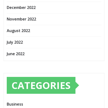
December 2022
November 2022
August 2022
July 2022
June 2022
CATEGORIES
Business