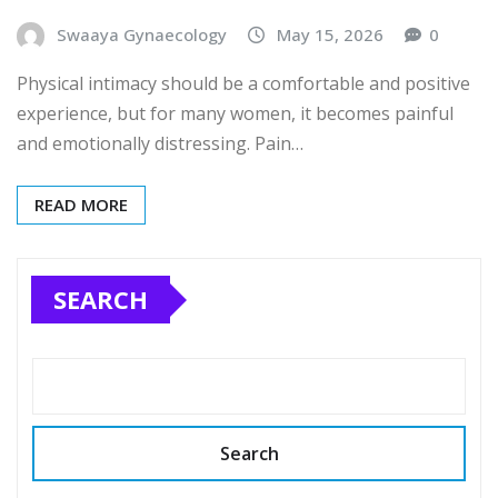
Swaaya Gynaecology
May 15, 2026
0
Physical intimacy should be a comfortable and positive
experience, but for many women, it becomes painful
and emotionally distressing. Pain…
READ MORE
SEARCH
Search