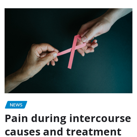
NEWS
Pain during intercourse
causes and treatment