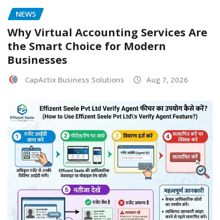
NEWS
Why Virtual Accounting Services Are
the Smart Choice for Modern
Businesses
CapActix Business Solutions
Aug 7, 2026