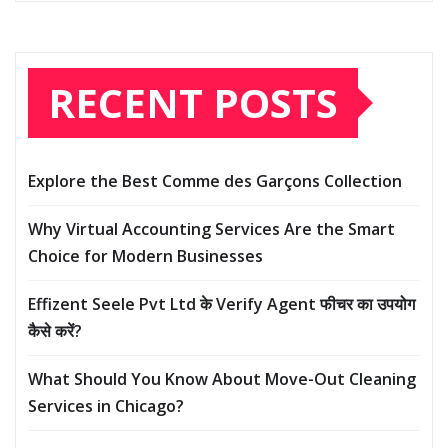
RECENT POSTS
Explore the Best Comme des Garçons Collection
Why Virtual Accounting Services Are the Smart
Choice for Modern Businesses
Effizent Seele Pvt Ltd के Verify Agent फीचर का उपयोग
कैसे करें?
What Should You Know About Move-Out Cleaning
Services in Chicago?