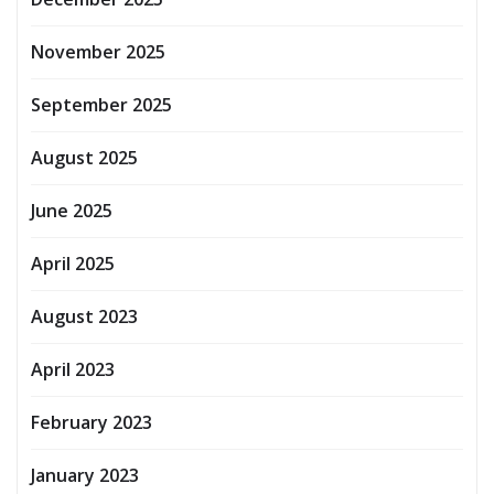
November 2025
September 2025
August 2025
June 2025
April 2025
August 2023
April 2023
February 2023
January 2023