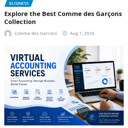
BUSINESS
Explore the Best Comme des Garçons
Collection
Comme des Garcons
Aug 7, 2026