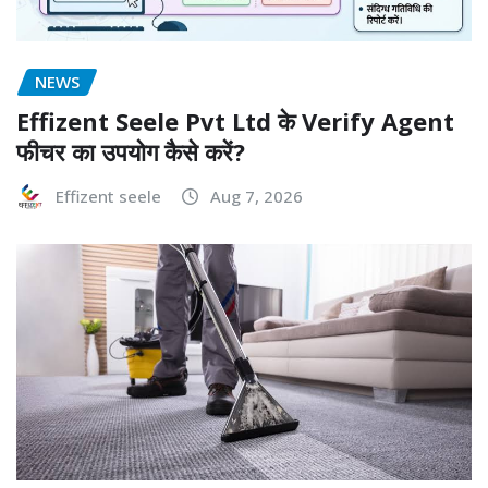
NEWS
Effizent Seele Pvt Ltd के Verify Agent
फीचर का उपयोग कैसे करें?
Effizent seele
Aug 7, 2026