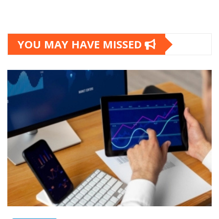
YOU MAY HAVE MISSED