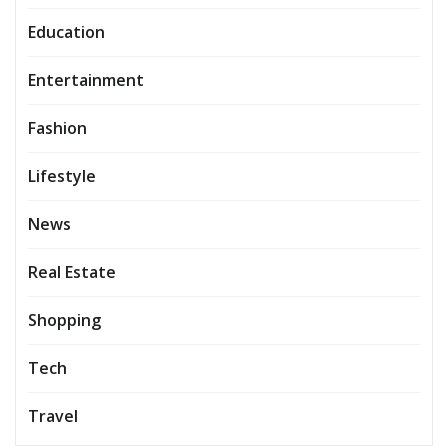
Education
Entertainment
Fashion
Lifestyle
News
Real Estate
Shopping
Tech
Travel