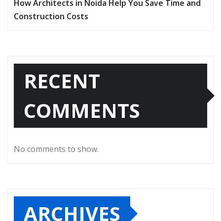
How Architects in Noida Help You Save Time and
Construction Costs
RECENT
COMMENTS
No comments to show.
ARCHIVES