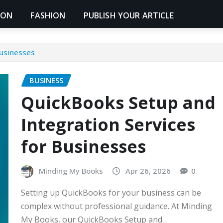
ION
FASHION
PUBLISH YOUR ARTICLE
Businesses
BUSINESS
QuickBooks Setup and
Integration Services
for Businesses
Minding My Books
Apr 26, 2026
0
Setting up QuickBooks for your business can be
complex without professional guidance. At Minding
My Books, our QuickBooks Setup and…