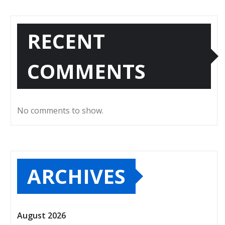
RECENT
COMMENTS
No comments to show.
ARCHIVES
August 2026