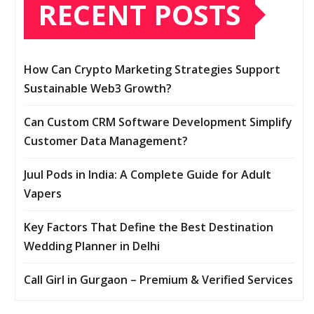
RECENT POSTS
How Can Crypto Marketing Strategies Support
Sustainable Web3 Growth?
Can Custom CRM Software Development Simplify
Customer Data Management?
Juul Pods in India: A Complete Guide for Adult
Vapers
Key Factors That Define the Best Destination
Wedding Planner in Delhi
Call Girl in Gurgaon – Premium & Verified Services