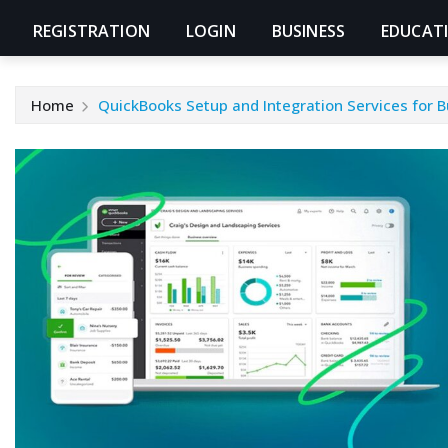
REGISTRATION
LOGIN
BUSINESS
EDUCAT
Home
QuickBooks Setup and Integration Services for 