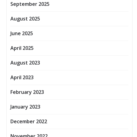
September 2025
August 2025
June 2025
April 2025
August 2023
April 2023
February 2023
January 2023
December 2022
November 2022