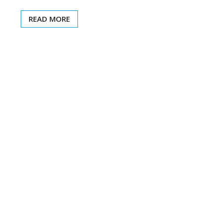
READ MORE