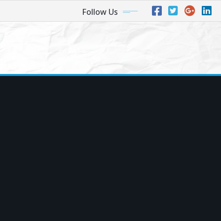
Follow Us