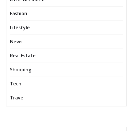
Fashion
Lifestyle
News
Real Estate
Shopping
Tech
Travel