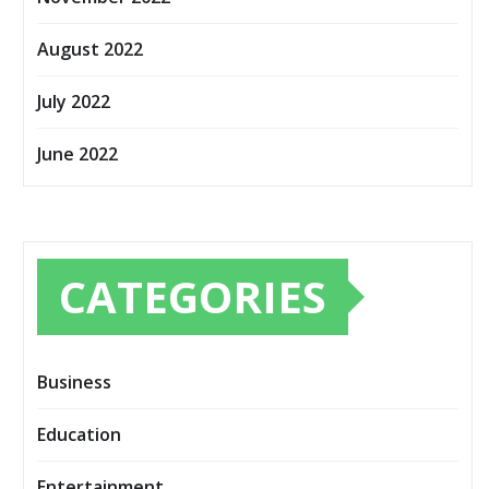
August 2022
July 2022
June 2022
CATEGORIES
Business
Education
Entertainment