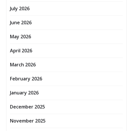
July 2026
June 2026
May 2026
April 2026
March 2026
February 2026
January 2026
December 2025
November 2025