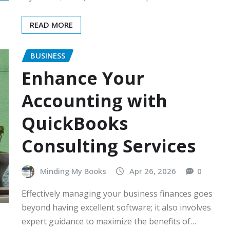
READ MORE
BUSINESS
Enhance Your
Accounting with
QuickBooks
Consulting Services
Minding My Books
Apr 26, 2026
0
Effectively managing your business finances goes
beyond having excellent software; it also involves
expert guidance to maximize the benefits of…