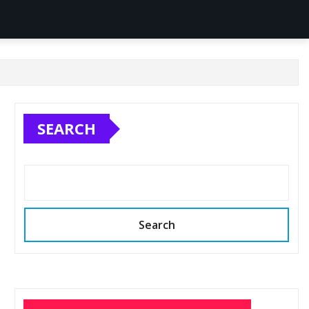
SEARCH
Search