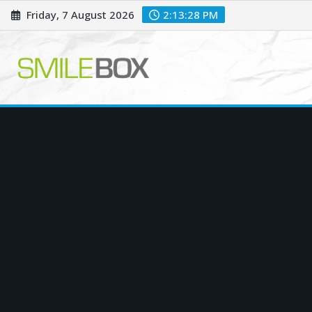
Skip
Friday, 7 August 2026
2:13:29 PM
to
content