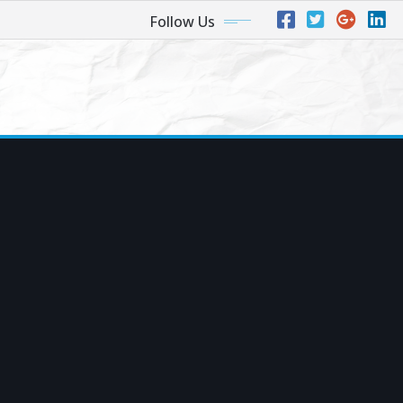
Follow Us