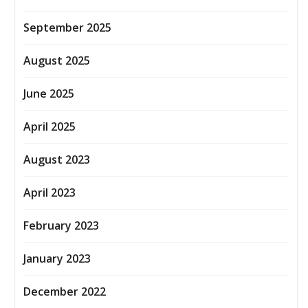
September 2025
August 2025
June 2025
April 2025
August 2023
April 2023
February 2023
January 2023
December 2022