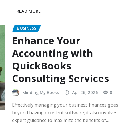
READ MORE
BUSINESS
Enhance Your
Accounting with
QuickBooks
Consulting Services
Minding My Books
Apr 26, 2026
0
Effectively managing your business finances goes
beyond having excellent software; it also involves
expert guidance to maximize the benefits of…