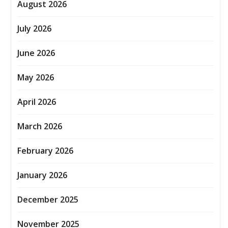
August 2026
July 2026
June 2026
May 2026
April 2026
March 2026
February 2026
January 2026
December 2025
November 2025