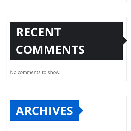
RECENT
COMMENTS
No comments to show.
ARCHIVES