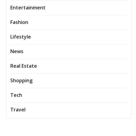
Entertainment
Fashion
Lifestyle
News
Real Estate
Shopping
Tech
Travel