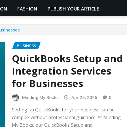
ION
FASHION
PUBLISH YOUR ARTICLE
Businesses
BUSINESS
QuickBooks Setup and
Integration Services
for Businesses
Minding My Books
Apr 26, 2026
0
Setting up QuickBooks for your business can be
complex without professional guidance. At Minding
My Books, our QuickBooks Setup and…