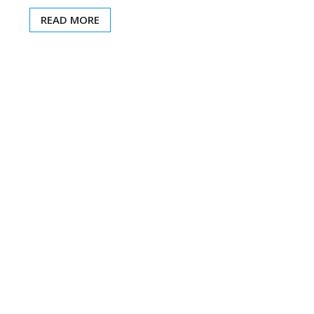
READ MORE