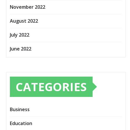
November 2022
August 2022
July 2022
June 2022
CATEGORIES
Business
Education