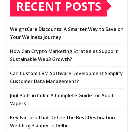
RECENT POSTS
WeightCare Discounts: A Smarter Way to Save on
Your Wellness Journey
How Can Crypto Marketing Strategies Support
Sustainable Web3 Growth?
Can Custom CRM Software Development Simplify
Customer Data Management?
Juul Pods in India: A Complete Guide for Adult
Vapers
Key Factors That Define the Best Destination
Wedding Planner in Delhi