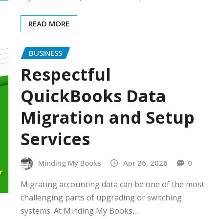
READ MORE
BUSINESS
Respectful
QuickBooks Data
Migration and Setup
Services
Minding My Books
Apr 26, 2026
0
Migrating accounting data can be one of the most
challenging parts of upgrading or switching
systems. At Minding My Books,…