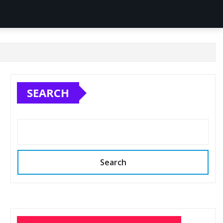
SEARCH
Search