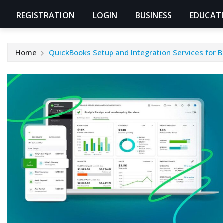
REGISTRATION
LOGIN
BUSINESS
EDUCAT
Home
QuickBooks Setup and Integration Services for 