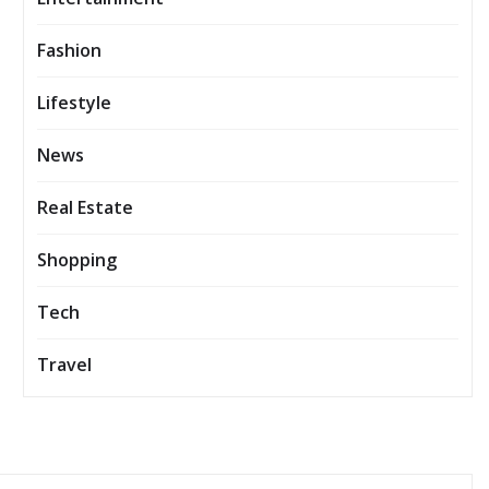
Fashion
Lifestyle
News
Real Estate
Shopping
Tech
Travel