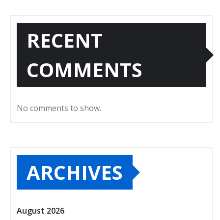
RECENT
COMMENTS
No comments to show.
ARCHIVES
August 2026