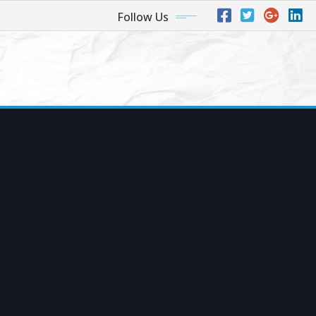
Follow Us