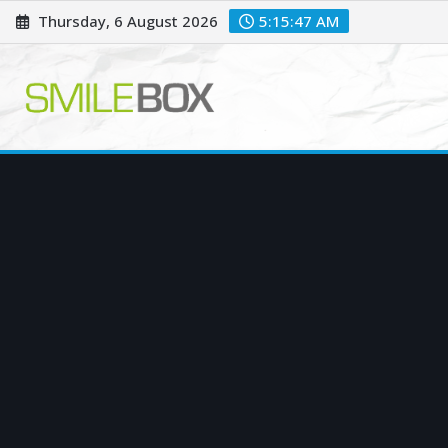
Skip
Thursday, 6 August 2026
5:15:48 AM
to
content