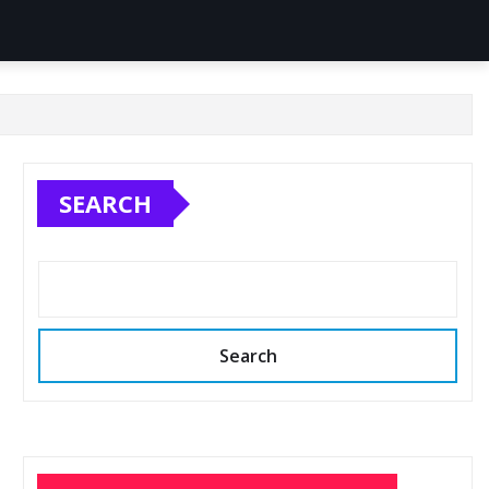
SEARCH
Search