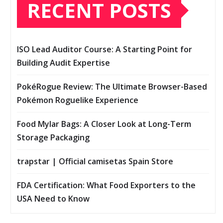
RECENT POSTS
ISO Lead Auditor Course: A Starting Point for
Building Audit Expertise
PokéRogue Review: The Ultimate Browser-Based
Pokémon Roguelike Experience
Food Mylar Bags: A Closer Look at Long-Term
Storage Packaging
trapstar | Official camisetas Spain Store
FDA Certification: What Food Exporters to the
USA Need to Know