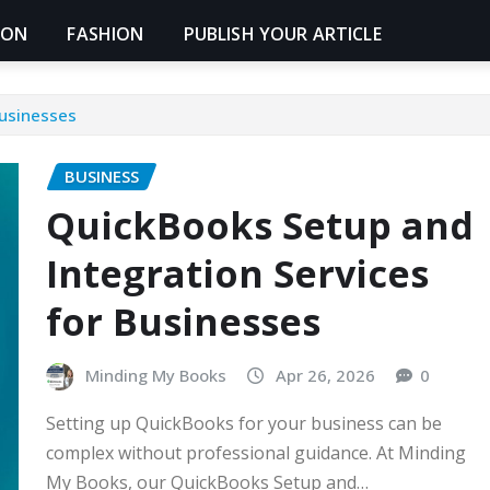
ION
FASHION
PUBLISH YOUR ARTICLE
Businesses
BUSINESS
QuickBooks Setup and
Integration Services
for Businesses
Minding My Books
Apr 26, 2026
0
Setting up QuickBooks for your business can be
complex without professional guidance. At Minding
My Books, our QuickBooks Setup and…