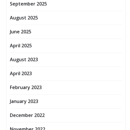
September 2025
August 2025
June 2025
April 2025
August 2023
April 2023
February 2023
January 2023
December 2022
November 2022