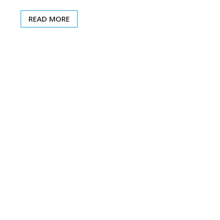
READ MORE