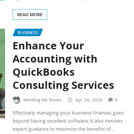
READ MORE
BUSINESS
Enhance Your
Accounting with
QuickBooks
Consulting Services
Minding My Books
Apr 26, 2026
0
Effectively managing your business finances goes
beyond having excellent software; it also involves
expert guidance to maximize the benefits of…