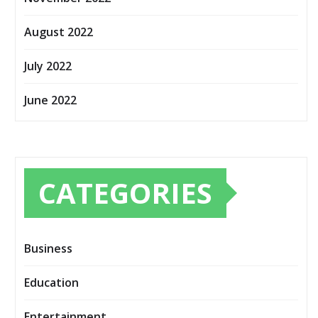
August 2022
July 2022
June 2022
CATEGORIES
Business
Education
Entertainment