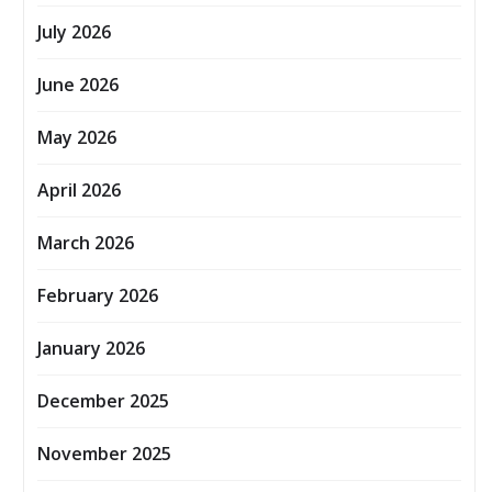
July 2026
June 2026
May 2026
April 2026
March 2026
February 2026
January 2026
December 2025
November 2025