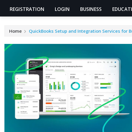
REGISTRATION
LOGIN
BUSINESS
EDUCAT
Home
QuickBooks Setup and Integration Services for 