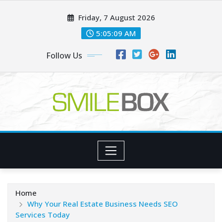
Skip
Friday, 7 August 2026
to
content
5:05:09 AM
Follow Us
Home
Why Your Real Estate Business Needs SEO
Services Today