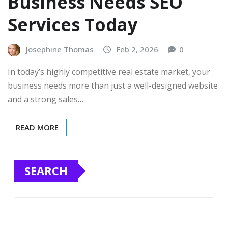
Business Needs SEO
Services Today
Josephine Thomas
Feb 2, 2026
0
In today’s highly competitive real estate market, your
business needs more than just a well-designed website
and a strong sales…
READ MORE
SEARCH