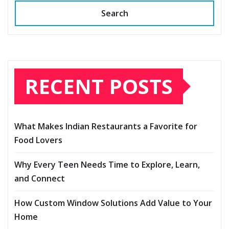
Search
RECENT POSTS
What Makes Indian Restaurants a Favorite for
Food Lovers
Why Every Teen Needs Time to Explore, Learn,
and Connect
How Custom Window Solutions Add Value to Your
Home