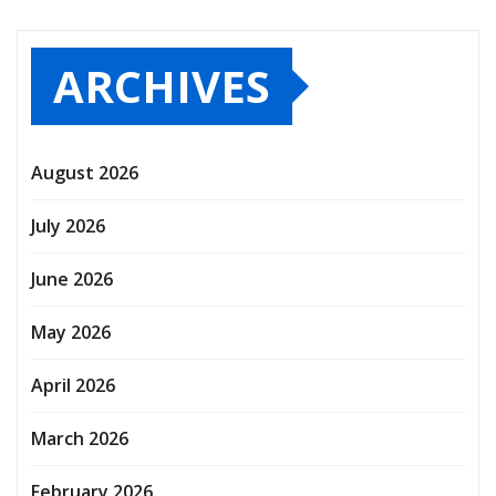
ARCHIVES
August 2026
July 2026
June 2026
May 2026
April 2026
March 2026
February 2026