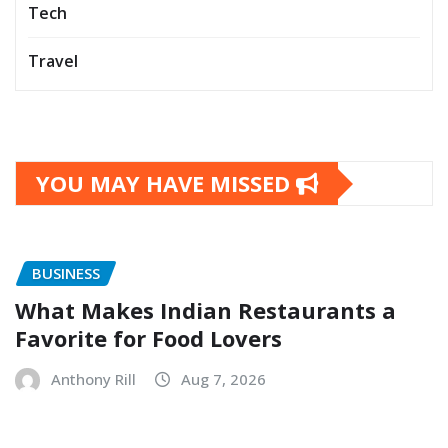
Tech
Travel
YOU MAY HAVE MISSED
BUSINESS
What Makes Indian Restaurants a
Favorite for Food Lovers
Anthony Rill
Aug 7, 2026