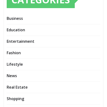
Business
Education
Entertainment
Fashion
Lifestyle
News
Real Estate
Shopping