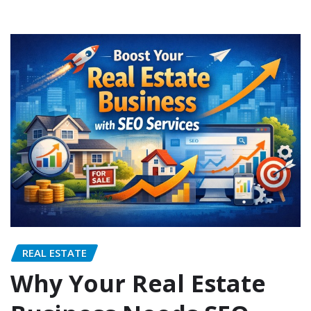
REAL ESTATE
Why Your Real Estate