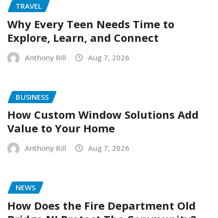
TRAVEL
Why Every Teen Needs Time to
Explore, Learn, and Connect
Anthony Rill
Aug 7, 2026
BUSINESS
How Custom Window Solutions Add
Value to Your Home
Anthony Rill
Aug 7, 2026
NEWS
How Does the Fire Department Old