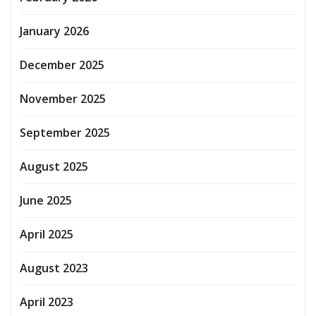
January 2026
December 2025
November 2025
September 2025
August 2025
June 2025
April 2025
August 2023
April 2023