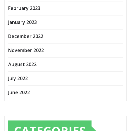
February 2023
January 2023
December 2022
November 2022
August 2022
July 2022
June 2022
CATEGORIES