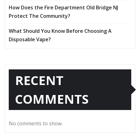
How Does the Fire Department Old Bridge NJ
Protect The Community?
What Should You Know Before Choosing A
Disposable Vape?
RECENT
COMMENTS
No comments to show.