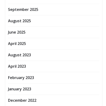
September 2025
August 2025
June 2025
April 2025
August 2023
April 2023
February 2023
January 2023
December 2022