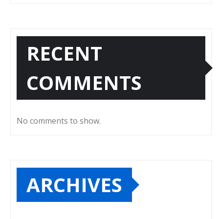
RECENT
COMMENTS
No comments to show.
ARCHIVES