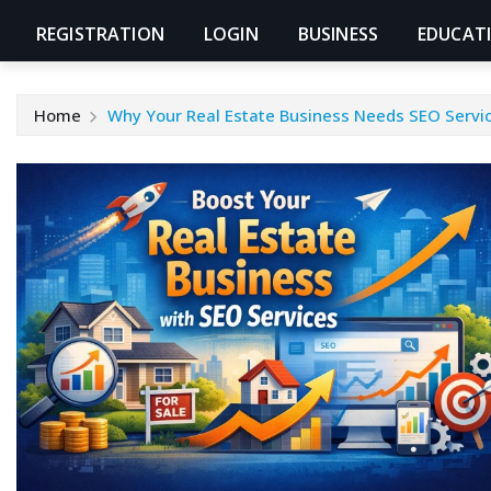
REGISTRATION
LOGIN
BUSINESS
EDUCAT
Home
Why Your Real Estate Business Needs SEO Servi