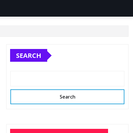
SEARCH
Search