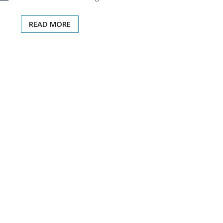
READ MORE