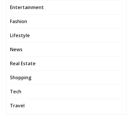
Entertainment
Fashion
Lifestyle
News
Real Estate
Shopping
Tech
Travel