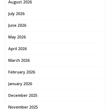
August 2026
July 2026
June 2026
May 2026
April 2026
March 2026
February 2026
January 2026
December 2025
November 2025