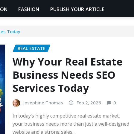
ION
FASHION
PUBLISH YOUR ARTICLE
ces Today
REAL ESTATE
Why Your Real Estate
Business Needs SEO
Services Today
Josephine Thomas
Feb 2, 2026
0
In today’s highly competitive real estate market,
your business needs more than just a well-designed
website and a strong sales…