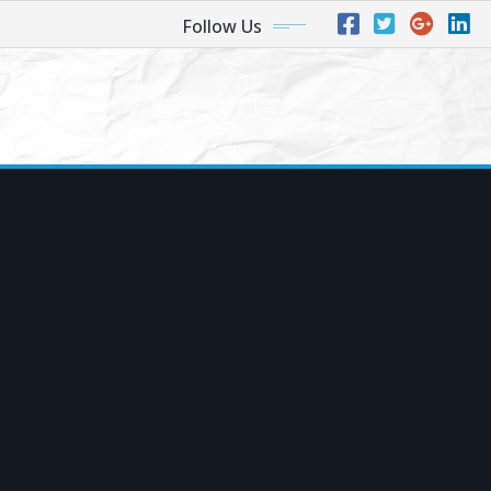
Follow Us