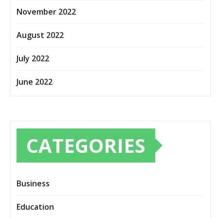
November 2022
August 2022
July 2022
June 2022
CATEGORIES
Business
Education