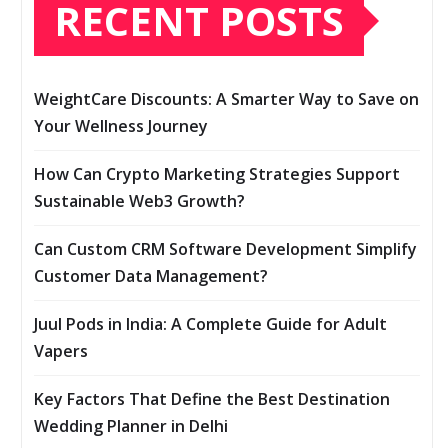
RECENT POSTS
WeightCare Discounts: A Smarter Way to Save on
Your Wellness Journey
How Can Crypto Marketing Strategies Support
Sustainable Web3 Growth?
Can Custom CRM Software Development Simplify
Customer Data Management?
Juul Pods in India: A Complete Guide for Adult
Vapers
Key Factors That Define the Best Destination
Wedding Planner in Delhi