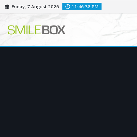
Skip
Friday, 7 August 2026
11:46:39 PM
to
content