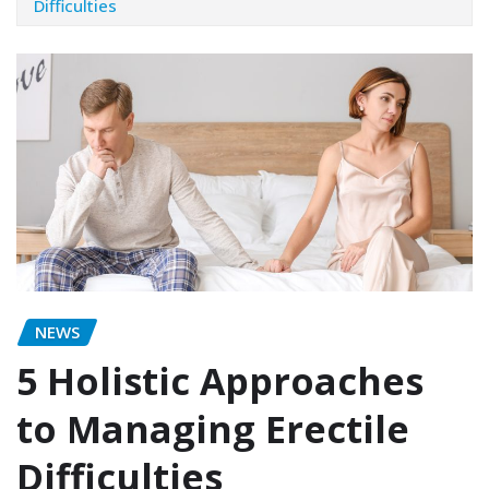
Difficulties
NEWS
5 Holistic Approaches
to Managing Erectile
Difficulties