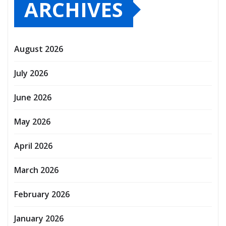
ARCHIVES
August 2026
July 2026
June 2026
May 2026
April 2026
March 2026
February 2026
January 2026