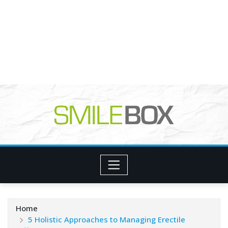
Home
5 Holistic Approaches to Managing Erectile