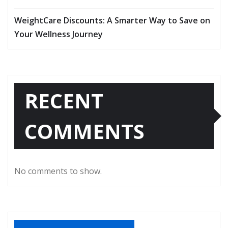
WeightCare Discounts: A Smarter Way to Save on
Your Wellness Journey
RECENT
COMMENTS
No comments to show.