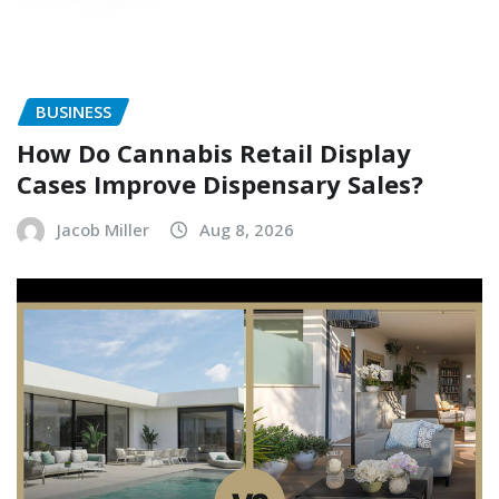
BUSINESS
How Do Cannabis Retail Display
Cases Improve Dispensary Sales?
Jacob Miller
Aug 8, 2026