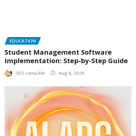
EDUCATION
Student Management Software
Implementation: Step-by-Step Guide
SEO canuckle
Aug 8, 2026