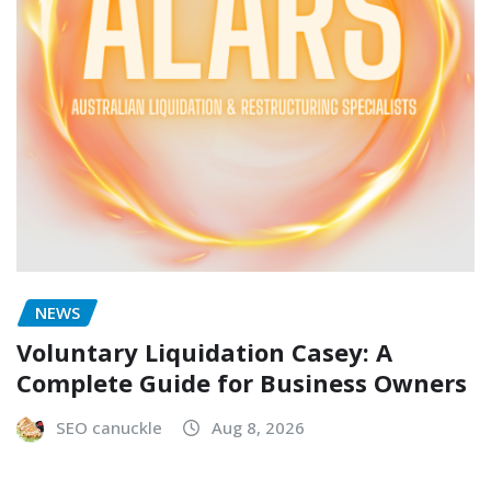
NEWS
Voluntary Liquidation Casey: A
Complete Guide for Business Owners
SEO canuckle
Aug 8, 2026