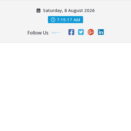
Skip
Saturday, 8 August 2026
to
content
7:15:17 AM
Follow Us