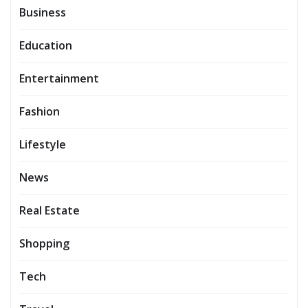
Business
Education
Entertainment
Fashion
Lifestyle
News
Real Estate
Shopping
Tech