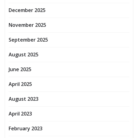
December 2025
November 2025
September 2025
August 2025
June 2025
April 2025
August 2023
April 2023
February 2023