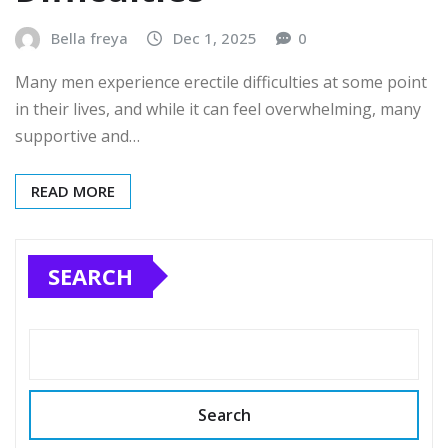
Bella freya
Dec 1, 2025
0
Many men experience erectile difficulties at some point
in their lives, and while it can feel overwhelming, many
supportive and…
READ MORE
SEARCH
Search