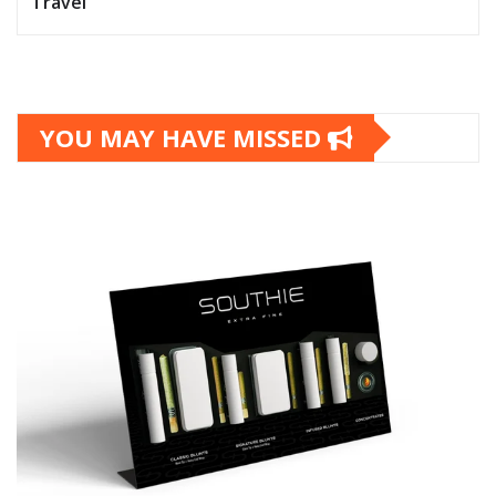
Travel
YOU MAY HAVE MISSED