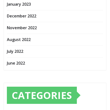
January 2023
December 2022
November 2022
August 2022
July 2022
June 2022
CATEGORIES