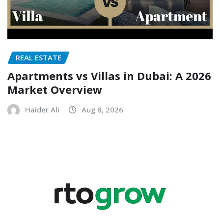
REAL ESTATE
Apartments vs Villas in Dubai: A 2026
Market Overview
Haider Ali
Aug 8, 2026