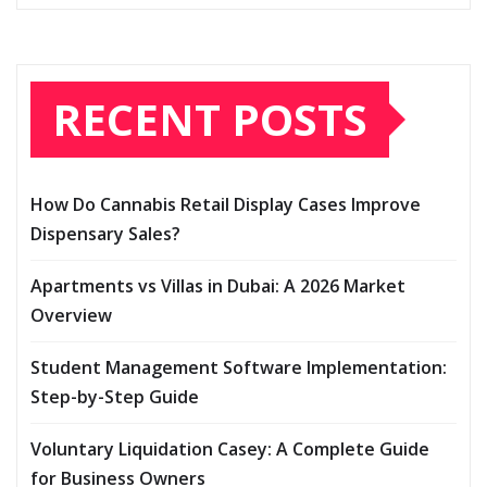
RECENT POSTS
How Do Cannabis Retail Display Cases Improve
Dispensary Sales?
Apartments vs Villas in Dubai: A 2026 Market
Overview
Student Management Software Implementation:
Step-by-Step Guide
Voluntary Liquidation Casey: A Complete Guide
for Business Owners