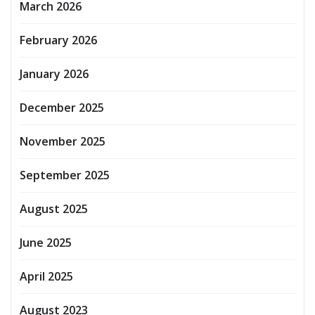
March 2026
February 2026
January 2026
December 2025
November 2025
September 2025
August 2025
June 2025
April 2025
August 2023