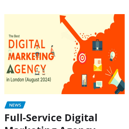
NEWS
Full-Service Digital