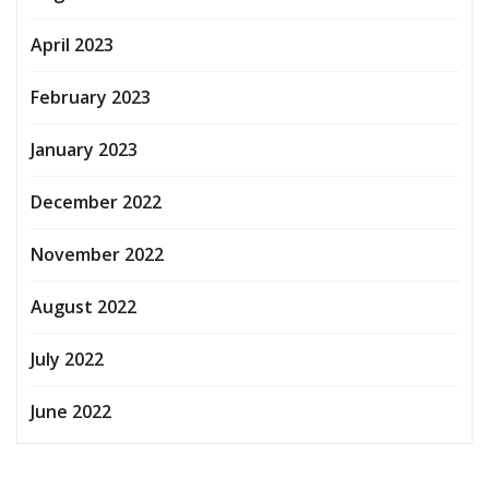
April 2023
February 2023
January 2023
December 2022
November 2022
August 2022
July 2022
June 2022