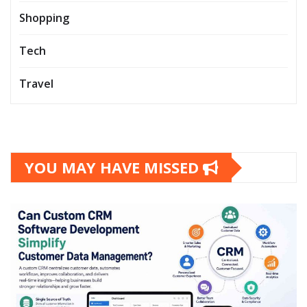
Shopping
Tech
Travel
YOU MAY HAVE MISSED