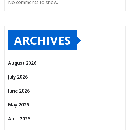
No comments to show.
ARCHIVES
August 2026
July 2026
June 2026
May 2026
April 2026