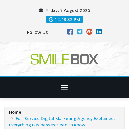
Skip
Friday, 7 August 2026
to
content
12:48:32 PM
Follow Us
Home
Full-Service Digital Marketing Agency Explained:
Everything Businesses Need to Know