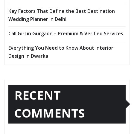
Key Factors That Define the Best Destination
Wedding Planner in Delhi
Call Girl in Gurgaon – Premium & Verified Services
Everything You Need to Know About Interior
Design in Dwarka
RECENT
COMMENTS