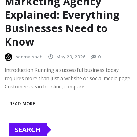
Marketing Agency
Explained: Everything
Businesses Need to
Know
seema shah
May 20, 2026
0
Introduction Running a successful business today
requires more than just a website or social media page.
Customers search online, compare…
READ MORE
SEARCH