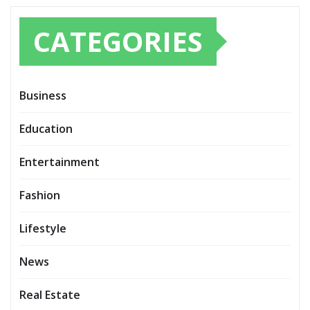
CATEGORIES
Business
Education
Entertainment
Fashion
Lifestyle
News
Real Estate