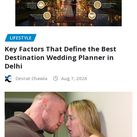
LIFESTYLE
Key Factors That Define the Best
Destination Wedding Planner in
Delhi
Devrat Chawla
Aug 7, 2026