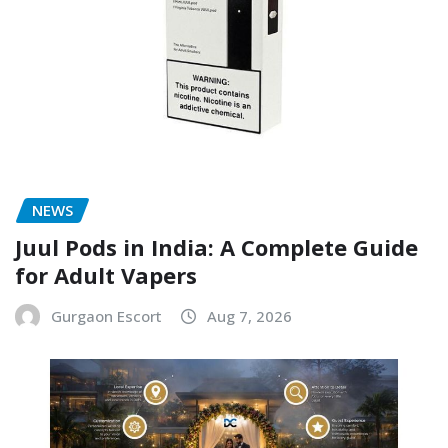
NEWS
Juul Pods in India: A Complete Guide
for Adult Vapers
Gurgaon Escort
Aug 7, 2026