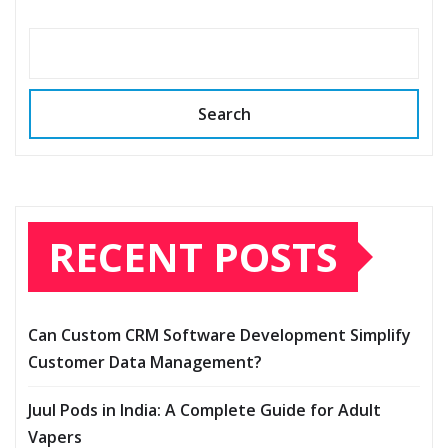
Search
RECENT POSTS
Can Custom CRM Software Development Simplify
Customer Data Management?
Juul Pods in India: A Complete Guide for Adult
Vapers