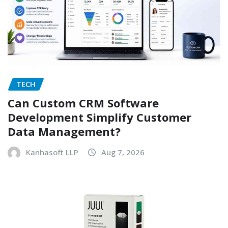
TECH
Can Custom CRM Software
Development Simplify Customer
Data Management?
Kanhasoft LLP
Aug 7, 2026