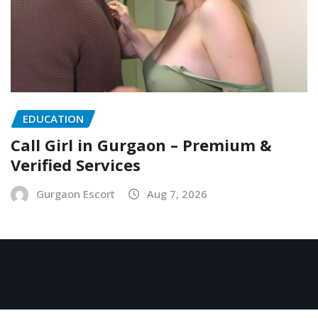
EDUCATION
Call Girl in Gurgaon – Premium &
Verified Services
Gurgaon Escort
Aug 7, 2026