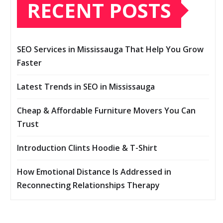
RECENT POSTS
SEO Services in Mississauga That Help You Grow
Faster
Latest Trends in SEO in Mississauga
Cheap & Affordable Furniture Movers You Can
Trust
Introduction Clints Hoodie & T-Shirt
How Emotional Distance Is Addressed in
Reconnecting Relationships Therapy