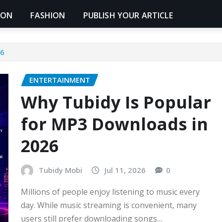
ION
FASHION
PUBLISH YOUR ARTICLE
26
ENTERTAINMENT
Why Tubidy Is Popular
for MP3 Downloads in
2026
Tubidy Mobi
Jul 11, 2026
0
Millions of people enjoy listening to music every
day. While music streaming is convenient, many
users still prefer downloading songs…