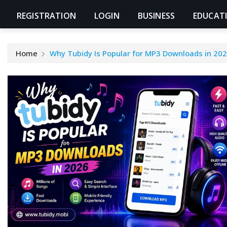
REGISTRATION
LOGIN
BUSINESS
EDUCAT
Home
Why Tubidy Is Popular for MP3 Downloads in 20