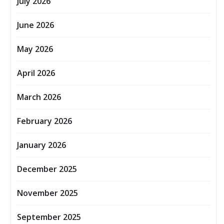
July 2026
June 2026
May 2026
April 2026
March 2026
February 2026
January 2026
December 2025
November 2025
September 2025