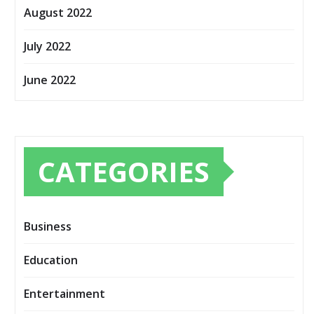
August 2022
July 2022
June 2022
CATEGORIES
Business
Education
Entertainment