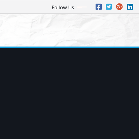
Follow Us