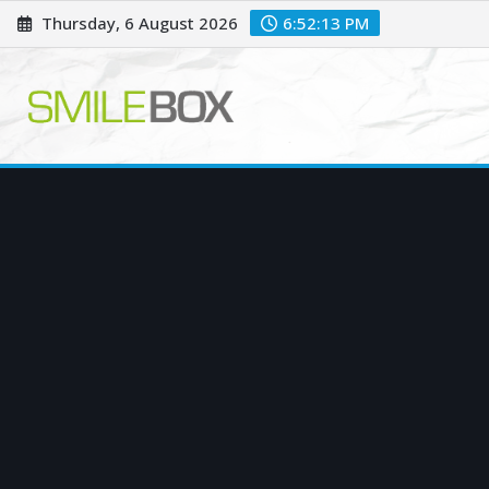
Skip
Thursday, 6 August 2026
6:52:14 PM
to
content