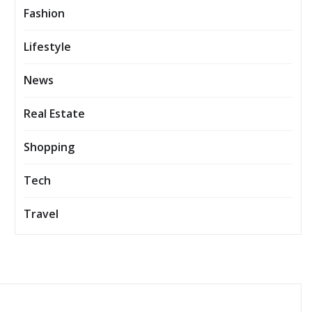
Fashion
Lifestyle
News
Real Estate
Shopping
Tech
Travel