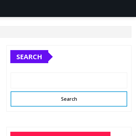
SEARCH
Search