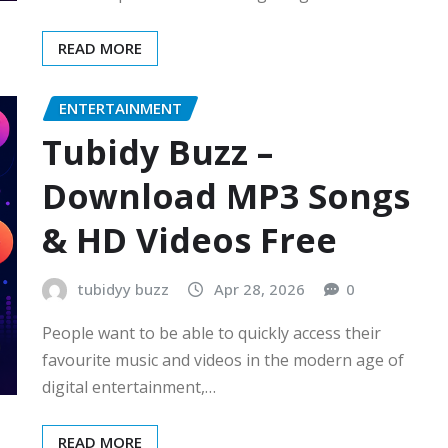
READ MORE
ENTERTAINMENT
Tubidy Buzz –
Download MP3 Songs
& HD Videos Free
tubidyy buzz
Apr 28, 2026
0
People want to be able to quickly access their
favourite music and videos in the modern age of
digital entertainment,…
READ MORE