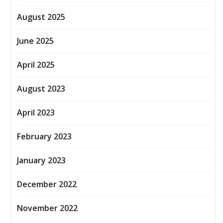
August 2025
June 2025
April 2025
August 2023
April 2023
February 2023
January 2023
December 2022
November 2022