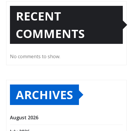
RECENT
COMMENTS
No comments to show.
ARCHIVES
August 2026