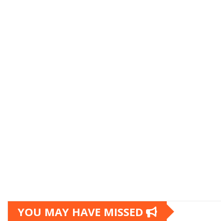
YOU MAY HAVE MISSED