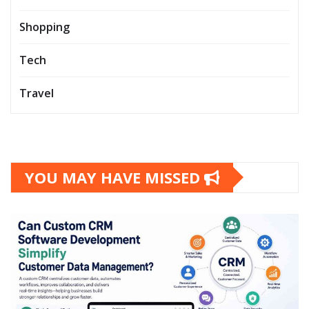
Shopping
Tech
Travel
YOU MAY HAVE MISSED