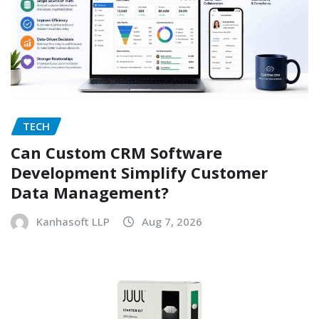
TECH
Can Custom CRM Software
Development Simplify Customer
Data Management?
Kanhasoft LLP
Aug 7, 2026