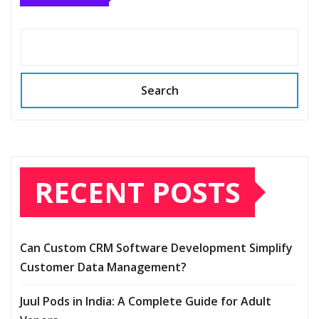
Search
RECENT POSTS
Can Custom CRM Software Development Simplify
Customer Data Management?
Juul Pods in India: A Complete Guide for Adult