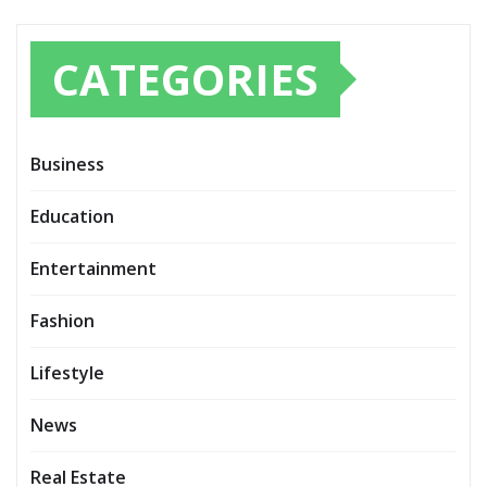
CATEGORIES
Business
Education
Entertainment
Fashion
Lifestyle
News
Real Estate