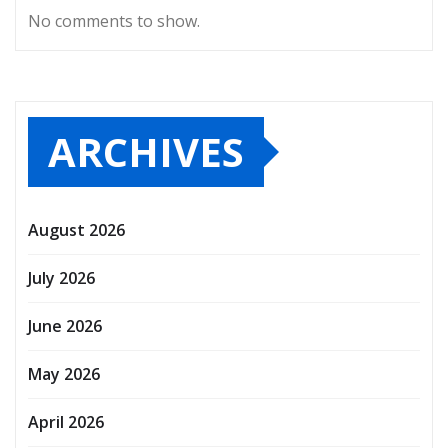
No comments to show.
ARCHIVES
August 2026
July 2026
June 2026
May 2026
April 2026