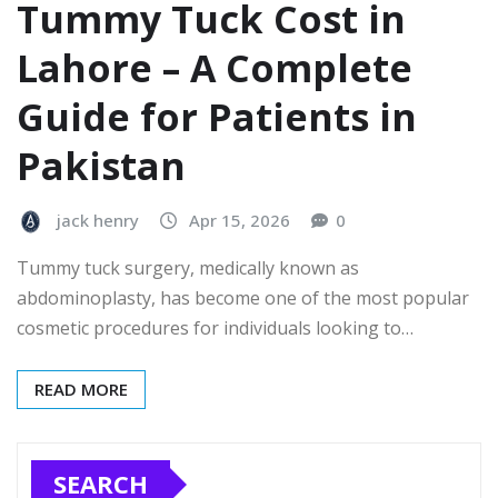
Tummy Tuck Cost in
Lahore – A Complete
Guide for Patients in
Pakistan
jack henry
Apr 15, 2026
0
Tummy tuck surgery, medically known as
abdominoplasty, has become one of the most popular
cosmetic procedures for individuals looking to…
READ MORE
SEARCH