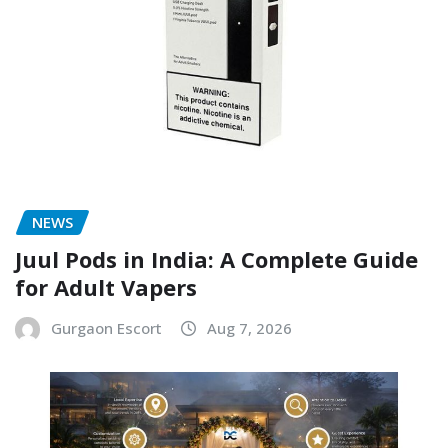
NEWS
Juul Pods in India: A Complete Guide
for Adult Vapers
Gurgaon Escort
Aug 7, 2026