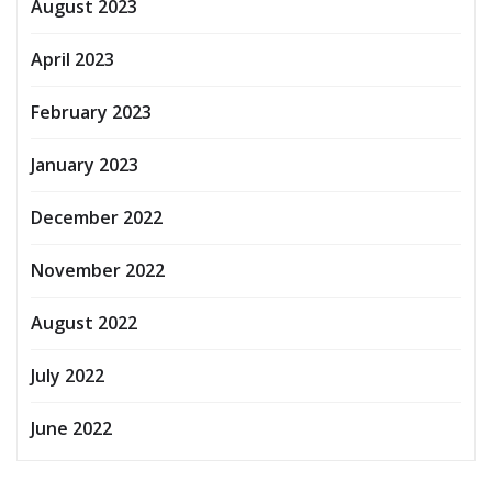
August 2023
April 2023
February 2023
January 2023
December 2022
November 2022
August 2022
July 2022
June 2022