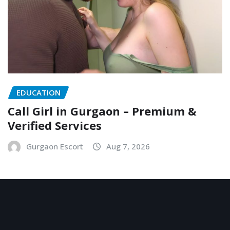
EDUCATION
Call Girl in Gurgaon – Premium &
Verified Services
Gurgaon Escort
Aug 7, 2026