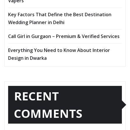
Vapers
Key Factors That Define the Best Destination
Wedding Planner in Delhi
Call Girl in Gurgaon – Premium & Verified Services
Everything You Need to Know About Interior
Design in Dwarka
RECENT
COMMENTS