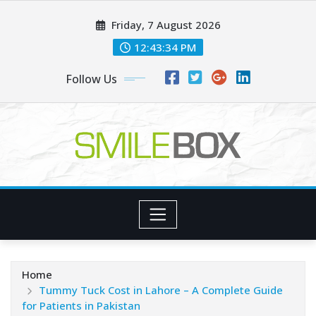
Skip
Friday, 7 August 2026
to
content
12:43:35 PM
Follow Us
Home
Tummy Tuck Cost in Lahore – A Complete Guide
for Patients in Pakistan