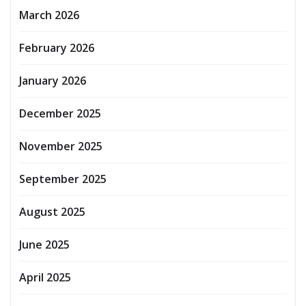
March 2026
February 2026
January 2026
December 2025
November 2025
September 2025
August 2025
June 2025
April 2025