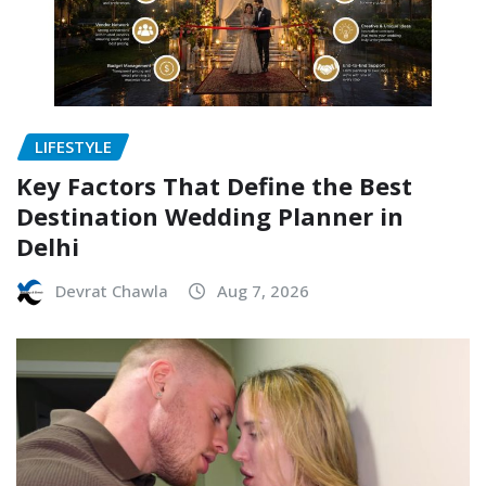
LIFESTYLE
Key Factors That Define the Best
Destination Wedding Planner in
Delhi
Devrat Chawla
Aug 7, 2026