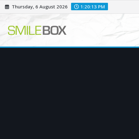
Skip
Thursday, 6 August 2026
1:20:14 PM
to
content