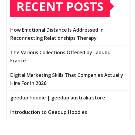
RECENT POSTS
How Emotional Distance Is Addressed in
Reconnecting Relationships Therapy
The Various Collections Offered by Labubu
France
Digital Marketing Skills That Companies Actually
Hire For in 2026
geedup hoodie | geedup australia store
Introduction to Geedup Hoodies