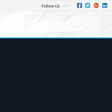
Follow Us