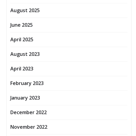
August 2025
June 2025
April 2025
August 2023
April 2023
February 2023
January 2023
December 2022
November 2022