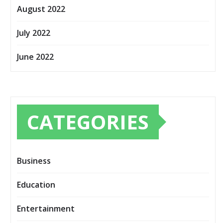
August 2022
July 2022
June 2022
CATEGORIES
Business
Education
Entertainment