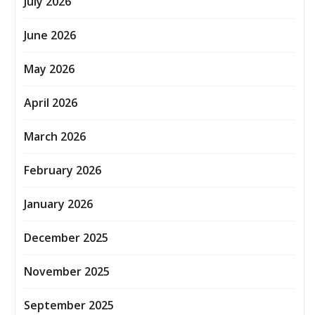
July 2026
June 2026
May 2026
April 2026
March 2026
February 2026
January 2026
December 2025
November 2025
September 2025