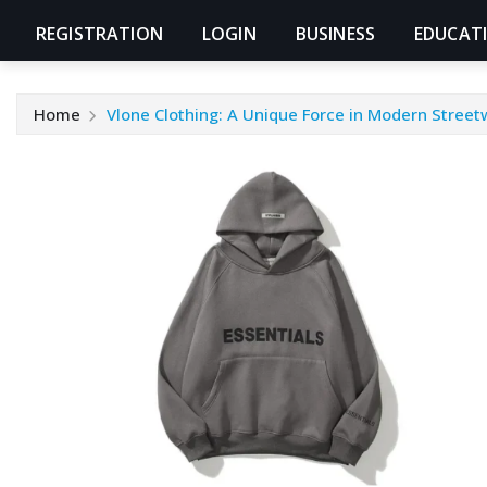
REGISTRATION
LOGIN
BUSINESS
EDUCAT
Home
Vlone Clothing: A Unique Force in Modern Street