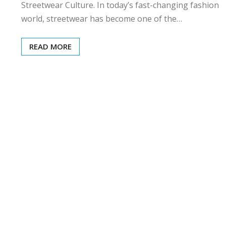
Streetwear Culture. In today’s fast-changing fashion
world, streetwear has become one of the…
READ MORE