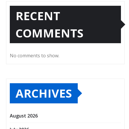
RECENT
COMMENTS
No comments to show.
ARCHIVES
August 2026