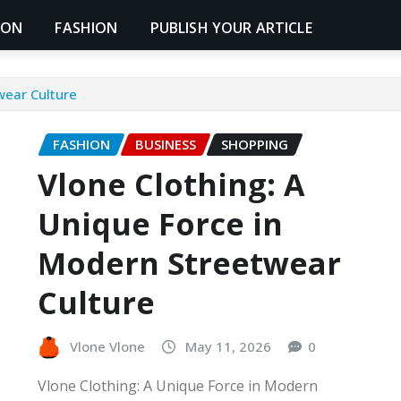
ION
FASHION
PUBLISH YOUR ARTICLE
wear Culture
FASHION
BUSINESS
SHOPPING
Vlone Clothing: A
Unique Force in
Modern Streetwear
Culture
Vlone Vlone
May 11, 2026
0
Vlone Clothing: A Unique Force in Modern