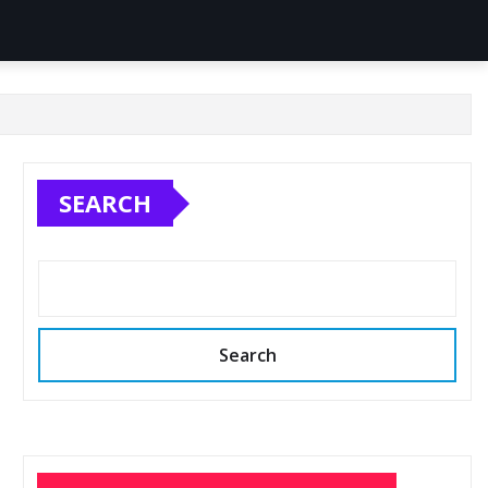
SEARCH
Search