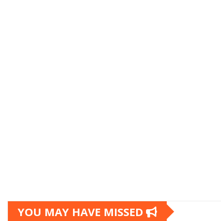
YOU MAY HAVE MISSED