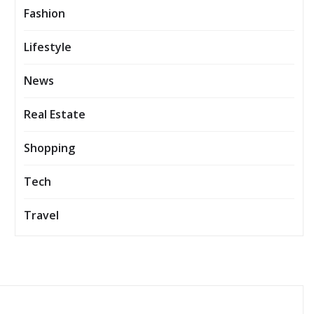
Fashion
Lifestyle
News
Real Estate
Shopping
Tech
Travel