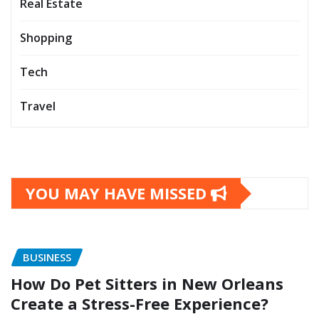
Real Estate
Shopping
Tech
Travel
YOU MAY HAVE MISSED
BUSINESS
How Do Pet Sitters in New Orleans
Create a Stress-Free Experience?