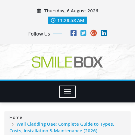
Skip
Thursday, 6 August 2026
to
content
11:28:59 AM
Follow Us
Home
Wall Cladding Uae: Complete Guide to Types,
Costs, Installation & Maintenance (2026)