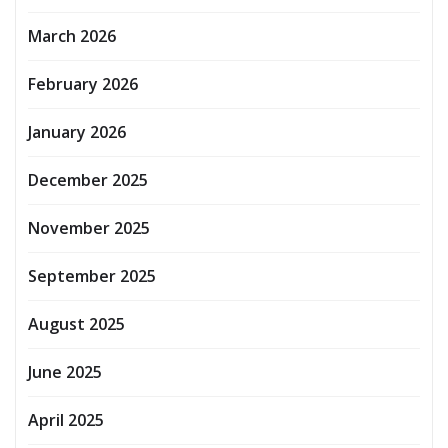
March 2026
February 2026
January 2026
December 2025
November 2025
September 2025
August 2025
June 2025
April 2025