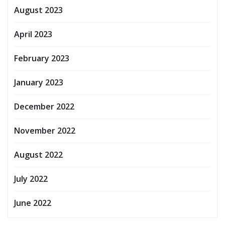
August 2023
April 2023
February 2023
January 2023
December 2022
November 2022
August 2022
July 2022
June 2022