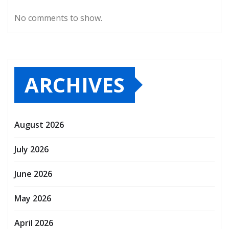
No comments to show.
ARCHIVES
August 2026
July 2026
June 2026
May 2026
April 2026