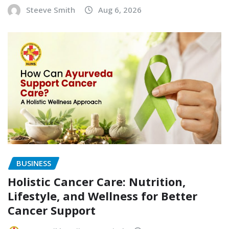
Steeve Smith
Aug 6, 2026
BUSINESS
Holistic Cancer Care: Nutrition,
Lifestyle, and Wellness for Better
Cancer Support