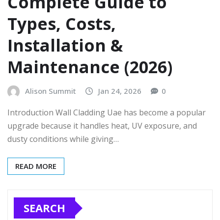
Complete Guide to
Types, Costs,
Installation &
Maintenance (2026)
Alison Summit
Jan 24, 2026
0
Introduction Wall Cladding Uae has become a popular
upgrade because it handles heat, UV exposure, and
dusty conditions while giving…
READ MORE
SEARCH