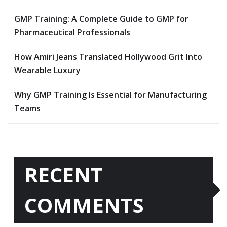
GMP Training: A Complete Guide to GMP for
Pharmaceutical Professionals
How Amiri Jeans Translated Hollywood Grit Into
Wearable Luxury
Why GMP Training Is Essential for Manufacturing
Teams
RECENT
COMMENTS