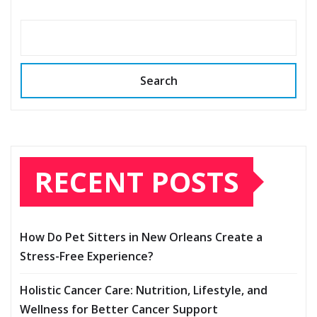
Search
RECENT POSTS
How Do Pet Sitters in New Orleans Create a
Stress-Free Experience?
Holistic Cancer Care: Nutrition, Lifestyle, and
Wellness for Better Cancer Support