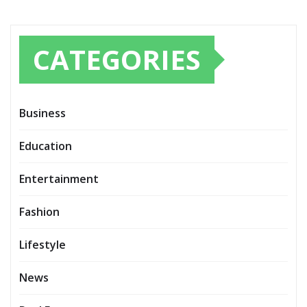
CATEGORIES
Business
Education
Entertainment
Fashion
Lifestyle
News