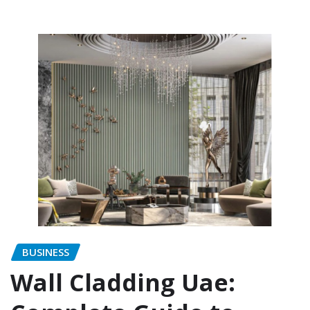
BUSINESS
Wall Cladding Uae: