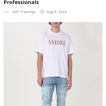
Professionals
GXP Trainings
Aug 6, 2026