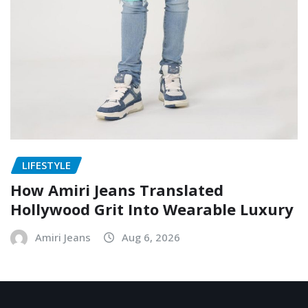
LIFESTYLE
How Amiri Jeans Translated
Hollywood Grit Into Wearable Luxury
Amiri Jeans
Aug 6, 2026