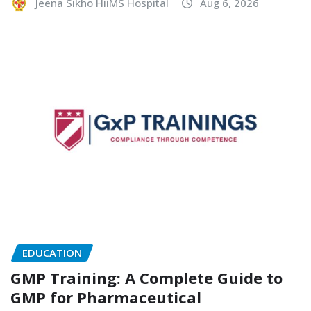
Jeena Sikho HiiMS Hospital
Aug 6, 2026
EDUCATION
GMP Training: A Complete Guide to
GMP for Pharmaceutical