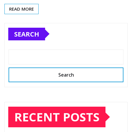
READ MORE
SEARCH
Search
RECENT POSTS