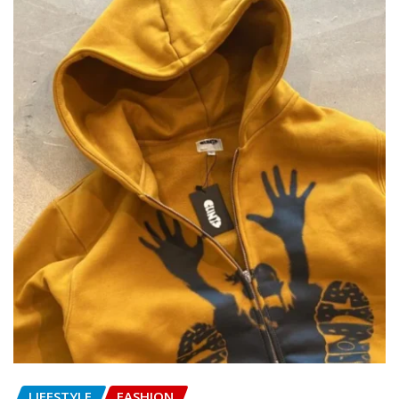
LIFESTYLE
FASHION