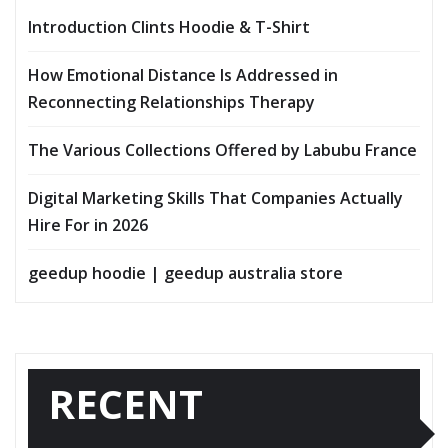
Introduction Clints Hoodie & T-Shirt
How Emotional Distance Is Addressed in
Reconnecting Relationships Therapy
The Various Collections Offered by Labubu France
Digital Marketing Skills That Companies Actually
Hire For in 2026
geedup hoodie | geedup australia store
RECENT