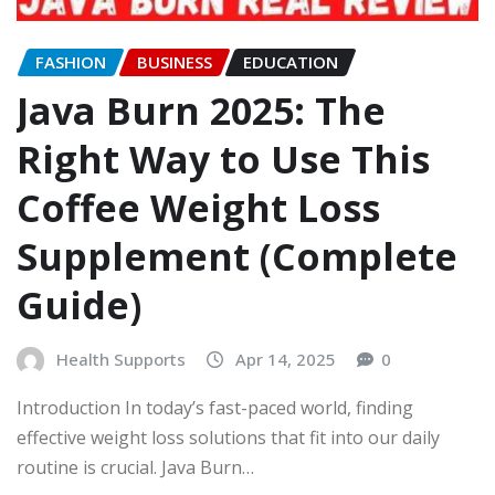
FASHION
BUSINESS
EDUCATION
Java Burn 2025: The
Right Way to Use This
Coffee Weight Loss
Supplement (Complete
Guide)
Health Supports
Apr 14, 2025
0
Introduction In today’s fast-paced world, finding
effective weight loss solutions that fit into our daily
routine is crucial. Java Burn…