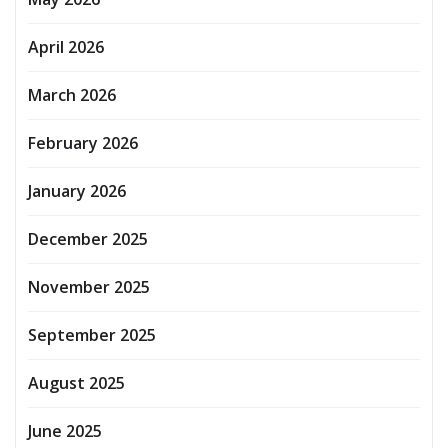
April 2026
March 2026
February 2026
January 2026
December 2025
November 2025
September 2025
August 2025
June 2025