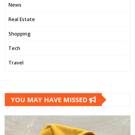
News
Real Estate
Shopping
Tech
Travel
YOU MAY HAVE MISSED