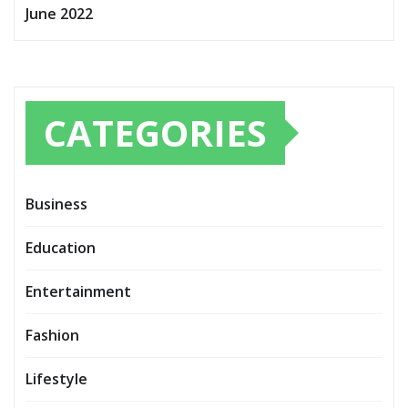
June 2022
CATEGORIES
Business
Education
Entertainment
Fashion
Lifestyle