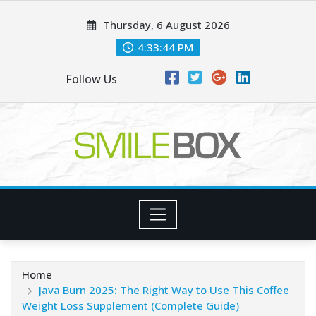
Skip
Thursday, 6 August 2026
to
content
4:33:45 PM
Follow Us
Home
Java Burn 2025: The Right Way to Use This Coffee
Weight Loss Supplement (Complete Guide)