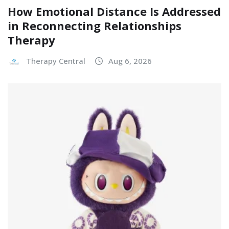
How Emotional Distance Is Addressed
in Reconnecting Relationships
Therapy
Therapy Central
Aug 6, 2026