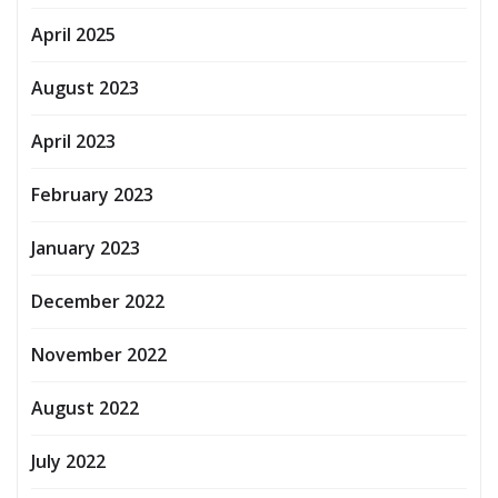
April 2025
August 2023
April 2023
February 2023
January 2023
December 2022
November 2022
August 2022
July 2022