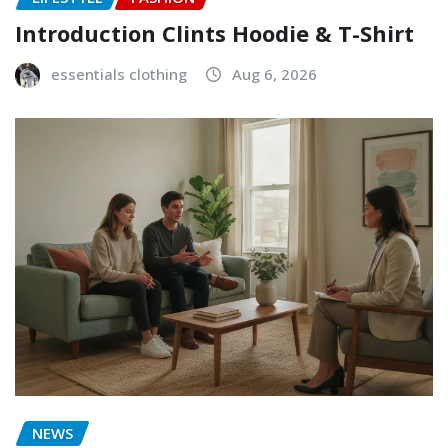
Introduction Clints Hoodie & T-Shirt
essentials clothing
Aug 6, 2026
NEWS