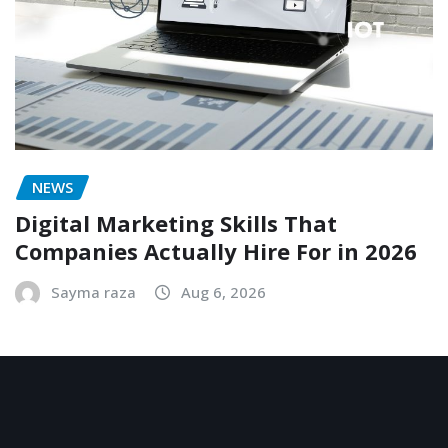
NEWS
Digital Marketing Skills That
Companies Actually Hire For in 2026
Sayma raza
Aug 6, 2026