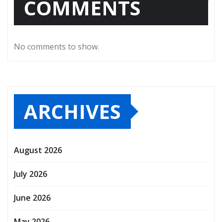
COMMENTS
No comments to show.
ARCHIVES
August 2026
July 2026
June 2026
May 2026