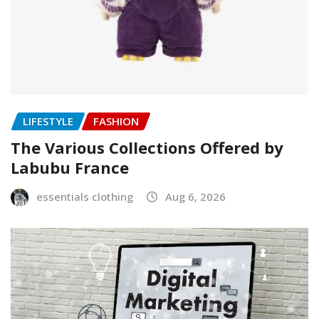
LIFESTYLE
FASHION
The Various Collections Offered by
Labubu France
essentials clothing
Aug 6, 2026