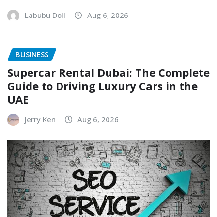
Labubu Doll
Aug 6, 2026
BUSINESS
Supercar Rental Dubai: The Complete
Guide to Driving Luxury Cars in the
UAE
Jerry Ken
Aug 6, 2026