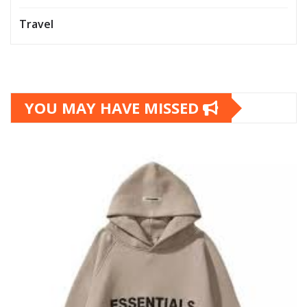
Travel
YOU MAY HAVE MISSED