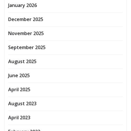
January 2026
December 2025
November 2025
September 2025
August 2025
June 2025
April 2025
August 2023
April 2023