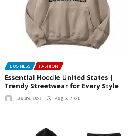
BUSINESS
FASHION
Essential Hoodie United States |
Trendy Streetwear for Every Style
Labubu Doll
Aug 6, 2026