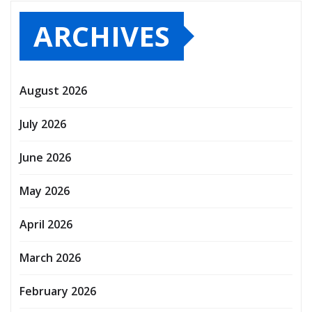
ARCHIVES
August 2026
July 2026
June 2026
May 2026
April 2026
March 2026
February 2026