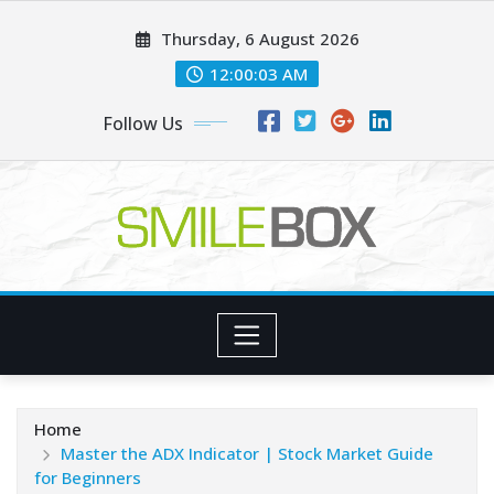
Skip
Thursday, 6 August 2026
to
content
12:00:04 AM
Follow Us
Home
Master the ADX Indicator | Stock Market Guide
for Beginners