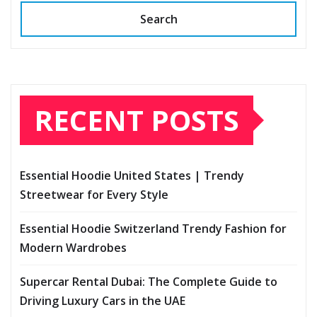
Search
RECENT POSTS
Essential Hoodie United States | Trendy
Streetwear for Every Style
Essential Hoodie Switzerland Trendy Fashion for
Modern Wardrobes
Supercar Rental Dubai: The Complete Guide to
Driving Luxury Cars in the UAE