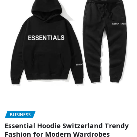
BUSINESS
Essential Hoodie Switzerland Trendy
Fashion for Modern Wardrobes