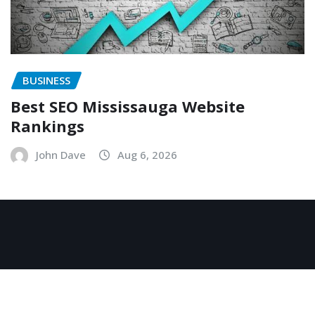
BUSINESS
Best SEO Mississauga Website
Rankings
John Dave
Aug 6, 2026
Copyright © 2026 | Powered by
WordPress
|