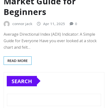
Market Guide for
Beginners
connor jack
Apr 11, 2025
0
Average Directional Index (ADX) Indicator: A Simple
Guide for Everyone Have you ever looked at a stock
chart and felt…
READ MORE
SEARCH