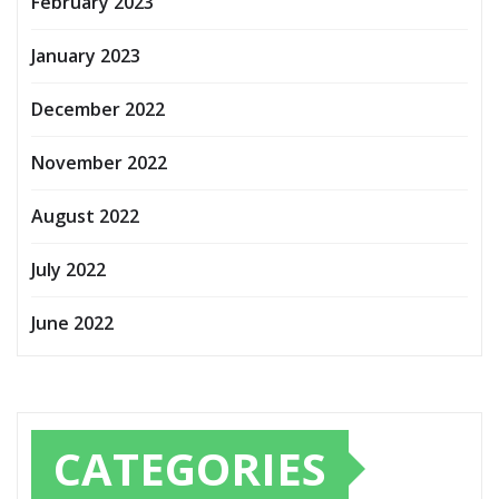
February 2023
January 2023
December 2022
November 2022
August 2022
July 2022
June 2022
CATEGORIES