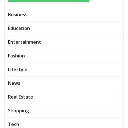
Business
Education
Entertainment
Fashion
Lifestyle
News
Real Estate
Shopping
Tech