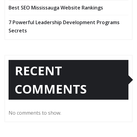
Best SEO Mississauga Website Rankings
7 Powerful Leadership Development Programs
Secrets
RECENT
COMMENTS
No comments to show.