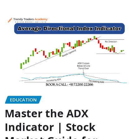
EDUCATION
Master the ADX
Indicator | Stock