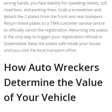
wrong hands, you face liability for speeding tickets, toll
road fees, and parking fines. Grab a screwdriver and
detach the 2 plates from the front and rear bumpers.
Return these plates to a TMR customer service centre
to officially cancel the registration. Returning the plates
is the only way to trigger your registration refund in
Queensland. Keep the plates safe inside your house
until you visit the local transport office.
How Auto Wreckers
Determine the Value
of Your Vehicle