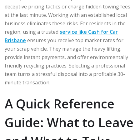
deceptive pricing tactics or charge hidden towing fees
at the last minute. Working with an established local
business eliminates these risks. For residents in the
region, using a trusted
service like Cash for Car
Brisbane
ensures you receive top market rates for
your scrap vehicle. They manage the heavy lifting,
provide instant payments, and offer environmentally
friendly recycling practices. Selecting a professional
team turns a stressful disposal into a profitable 30-
minute transaction.
A Quick Reference
Guide: What to Leave