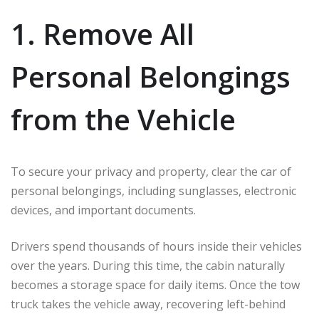
1. Remove All
Personal Belongings
from the Vehicle
To secure your privacy and property, clear the car of
personal belongings, including sunglasses, electronic
devices, and important documents.
Drivers spend thousands of hours inside their vehicles
over the years. During this time, the cabin naturally
becomes a storage space for daily items. Once the tow
truck takes the vehicle away, recovering left-behind