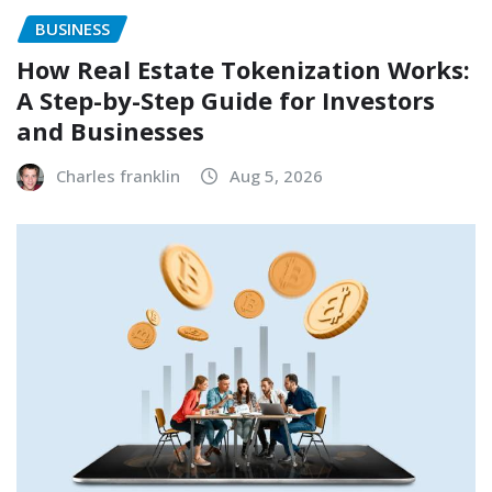
BUSINESS
How Real Estate Tokenization Works:
A Step-by-Step Guide for Investors
and Businesses
Charles franklin
Aug 5, 2026