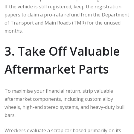
If the vehicle is still registered, keep the registration
papers to claim a pro-rata refund from the Department
of Transport and Main Roads (TMR) for the unused
months.
3. Take Off Valuable
Aftermarket Parts
To maximise your financial return, strip valuable
aftermarket components, including custom alloy
wheels, high-end stereo systems, and heavy-duty bull
bars.
Wreckers evaluate a scrap car based primarily on its