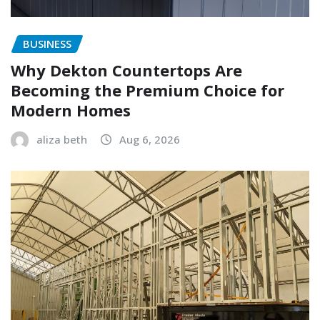
BUSINESS
Why Dekton Countertops Are
Becoming the Premium Choice for
Modern Homes
aliza beth
Aug 6, 2026