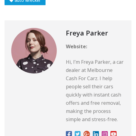
auto wrecker
Freya Parker
Website:
Hi, I’m Freya Parker, a car
dealer at Melbourne
Cash For Carz. I help
people sell their cars
quickly with instant cash
offers and free removal,
making the process
simple and stress-free.