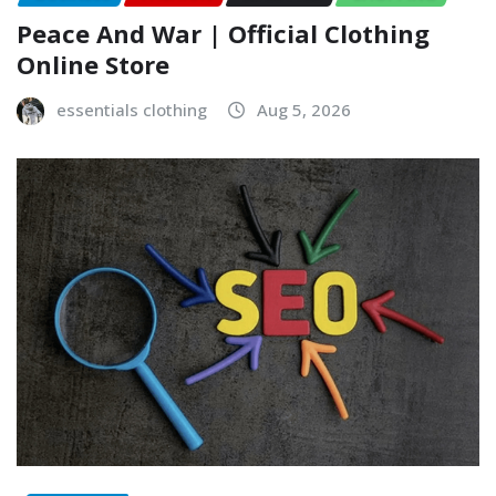
Peace And War | Official Clothing
Online Store
essentials clothing
Aug 5, 2026