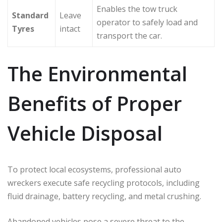
Enables the tow truck
Standard
Leave
operator to safely load and
Tyres
intact
transport the car.
The Environmental
Benefits of Proper
Vehicle Disposal
To protect local ecosystems, professional auto
wreckers execute safe recycling protocols, including
fluid drainage, battery recycling, and metal crushing.
Abandoned vehicles pose a severe threat to the