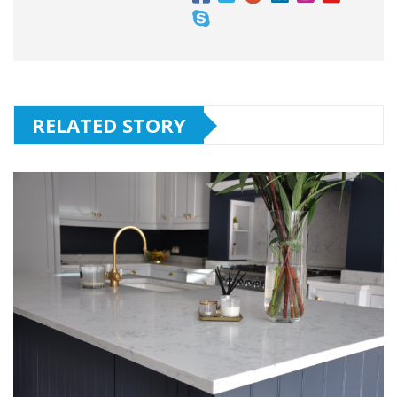
RELATED STORY