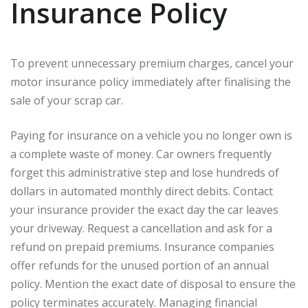
Insurance Policy
To prevent unnecessary premium charges, cancel your
motor insurance policy immediately after finalising the
sale of your scrap car.
Paying for insurance on a vehicle you no longer own is
a complete waste of money. Car owners frequently
forget this administrative step and lose hundreds of
dollars in automated monthly direct debits. Contact
your insurance provider the exact day the car leaves
your driveway. Request a cancellation and ask for a
refund on prepaid premiums. Insurance companies
offer refunds for the unused portion of an annual
policy. Mention the exact date of disposal to ensure the
policy terminates accurately. Managing financial