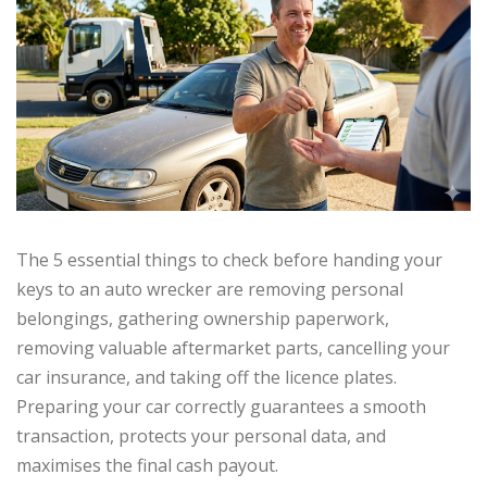
The 5 essential things to check before handing your
keys to an auto wrecker are removing personal
belongings, gathering ownership paperwork,
removing valuable aftermarket parts, cancelling your
car insurance, and taking off the licence plates.
Preparing your car correctly guarantees a smooth
transaction, protects your personal data, and
maximises the final cash payout.