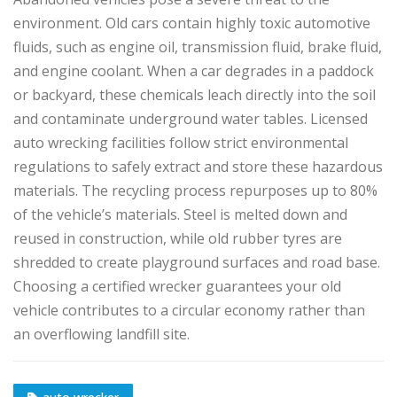
environment. Old cars contain highly toxic automotive
fluids, such as engine oil, transmission fluid, brake fluid,
and engine coolant. When a car degrades in a paddock
or backyard, these chemicals leach directly into the soil
and contaminate underground water tables. Licensed
auto wrecking facilities follow strict environmental
regulations to safely extract and store these hazardous
materials. The recycling process repurposes up to 80%
of the vehicle’s materials. Steel is melted down and
reused in construction, while old rubber tyres are
shredded to create playground surfaces and road base.
Choosing a certified wrecker guarantees your old
vehicle contributes to a circular economy rather than
an overflowing landfill site.