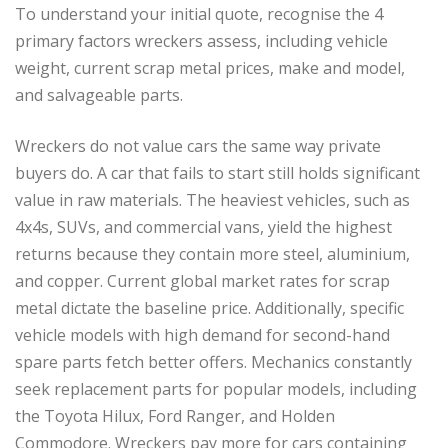
To understand your initial quote, recognise the 4
primary factors wreckers assess, including vehicle
weight, current scrap metal prices, make and model,
and salvageable parts.
Wreckers do not value cars the same way private
buyers do. A car that fails to start still holds significant
value in raw materials. The heaviest vehicles, such as
4x4s, SUVs, and commercial vans, yield the highest
returns because they contain more steel, aluminium,
and copper. Current global market rates for scrap
metal dictate the baseline price. Additionally, specific
vehicle models with high demand for second-hand
spare parts fetch better offers. Mechanics constantly
seek replacement parts for popular models, including
the Toyota Hilux, Ford Ranger, and Holden
Commodore. Wreckers pay more for cars containing