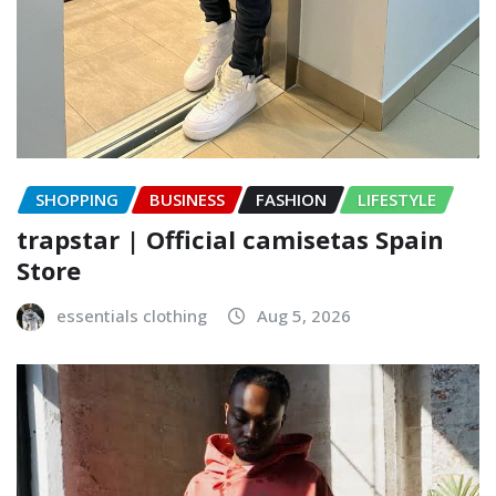
SHOPPING
BUSINESS
FASHION
LIFESTYLE
trapstar | Official camisetas Spain
Store
essentials clothing
Aug 5, 2026