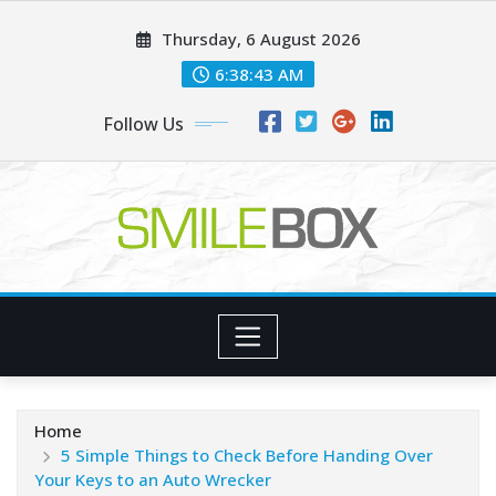
Skip
Thursday, 6 August 2026
to
content
6:38:45 AM
Follow Us
Home
5 Simple Things to Check Before Handing Over
Your Keys to an Auto Wrecker