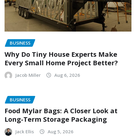
BUSINESS
Why Do Tiny House Experts Make
Every Small Home Project Better?
Jacob Miller
Aug 6, 2026
BUSINESS
Food Mylar Bags: A Closer Look at
Long-Term Storage Packaging
Jack Ellis
Aug 5, 2026