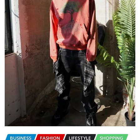
BUSINESS
FASHION
LIFESTYLE
SHOPPING