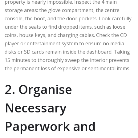
property is nearly impossible. Inspect the 4 main
storage areas: the glove compartment, the centre
console, the boot, and the door pockets. Look carefully
under the seats to find dropped items, such as loose
coins, house keys, and charging cables. Check the CD
player or entertainment system to ensure no media
disks or SD cards remain inside the dashboard. Taking
15 minutes to thoroughly sweep the interior prevents
the permanent loss of expensive or sentimental items.
2. Organise
Necessary
Paperwork and