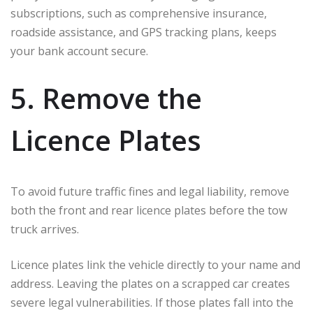
subscriptions, such as comprehensive insurance,
roadside assistance, and GPS tracking plans, keeps
your bank account secure.
5. Remove the
Licence Plates
To avoid future traffic fines and legal liability, remove
both the front and rear licence plates before the tow
truck arrives.
Licence plates link the vehicle directly to your name and
address. Leaving the plates on a scrapped car creates
severe legal vulnerabilities. If those plates fall into the