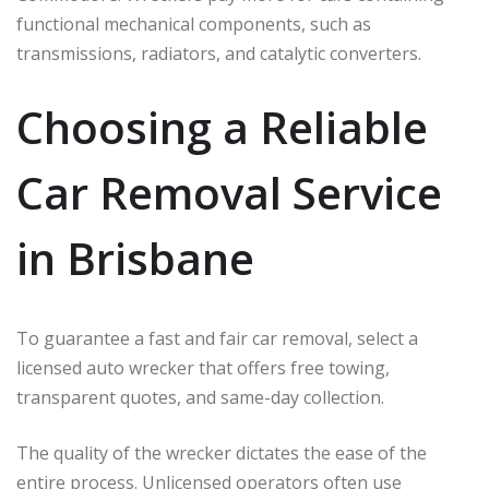
functional mechanical components, such as
transmissions, radiators, and catalytic converters.
Choosing a Reliable
Car Removal Service
in Brisbane
To guarantee a fast and fair car removal, select a
licensed auto wrecker that offers free towing,
transparent quotes, and same-day collection.
The quality of the wrecker dictates the ease of the
entire process. Unlicensed operators often use