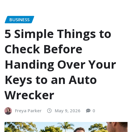
BUSINESS
5 Simple Things to
Check Before
Handing Over Your
Keys to an Auto
Wrecker
Freya Parker
May 9, 2026
0