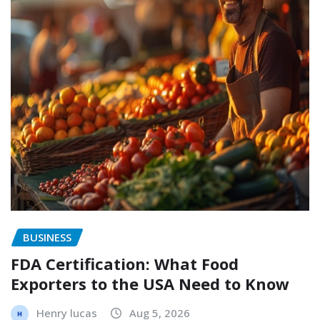
BUSINESS
FDA Certification: What Food
Exporters to the USA Need to Know
Henry lucas
Aug 5, 2026