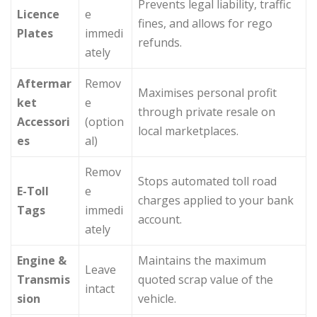
Prevents legal liability, traffic
Licence
e
fines, and allows for rego
Plates
immedi
refunds.
ately
Aftermar
Remov
Maximises personal profit
ket
e
through private resale on
Accessori
(option
local marketplaces.
es
al)
Remov
Stops automated toll road
E-Toll
e
charges applied to your bank
Tags
immedi
account.
ately
Engine &
Maintains the maximum
Leave
Transmis
quoted scrap value of the
intact
sion
vehicle.