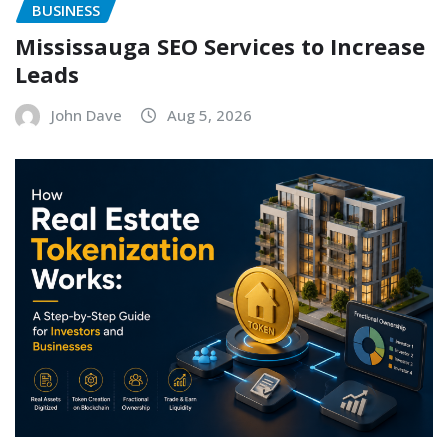
BUSINESS
Mississauga SEO Services to Increase
Leads
John Dave
Aug 5, 2026