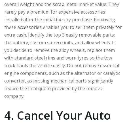
overall weight and the scrap metal market value. They
rarely pay a premium for expensive accessories
installed after the initial factory purchase. Removing
these accessories enables you to sell them privately for
extra cash. Identify the top 3 easily removable parts:
the battery, custom stereo units, and alloy wheels. If
you decide to remove the alloy wheels, replace them
with standard steel rims and worn tyres so the tow
truck hauls the vehicle easily. Do not remove essential
engine components, such as the alternator or catalytic
converter, as missing mechanical parts significantly
reduce the final quote provided by the removal
company.
4. Cancel Your Auto