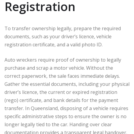
Registration
To transfer ownership legally, prepare the required
documents, such as your driver’s licence, vehicle
registration certificate, and a valid photo ID.
Auto wreckers require proof of ownership to legally
purchase and scrap a motor vehicle. Without the
correct paperwork, the sale faces immediate delays.
Gather the essential documents, including your physical
driver’s licence, the current or expired registration
(rego) certificate, and bank details for the payment
transfer. In Queensland, disposing of a vehicle requires
specific administrative steps to ensure the owner is no
longer legally tied to the car. Handing over clear
documentation provides a transparent legal handover.