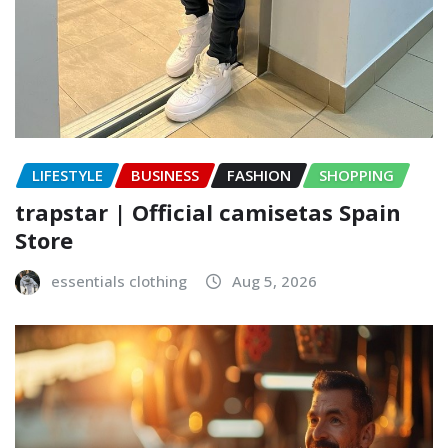
LIFESTYLE
BUSINESS
FASHION
SHOPPING
trapstar | Official camisetas Spain
Store
essentials clothing
Aug 5, 2026