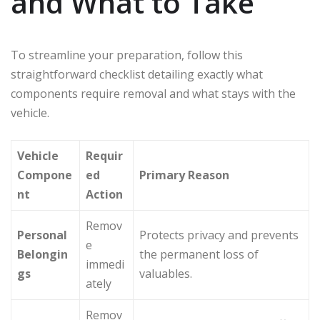
and What to Take
To streamline your preparation, follow this
straightforward checklist detailing exactly what
components require removal and what stays with the
vehicle.
Vehicle
Requir
Compone
ed
Primary Reason
nt
Action
Remov
Personal
Protects privacy and prevents
e
Belongin
the permanent loss of
immedi
gs
valuables.
ately
Remov