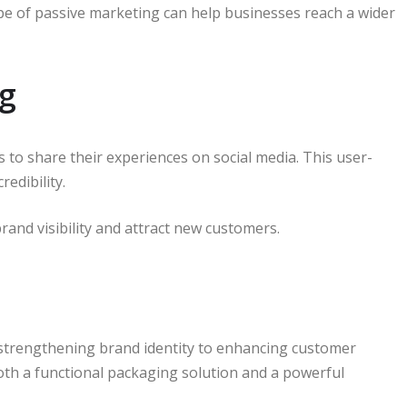
type of passive marketing can help businesses reach a wider
ng
to share their experiences on social media. This user-
edibility.
rand visibility and attract new customers.
 strengthening brand identity to enhancing customer
oth a functional packaging solution and a powerful