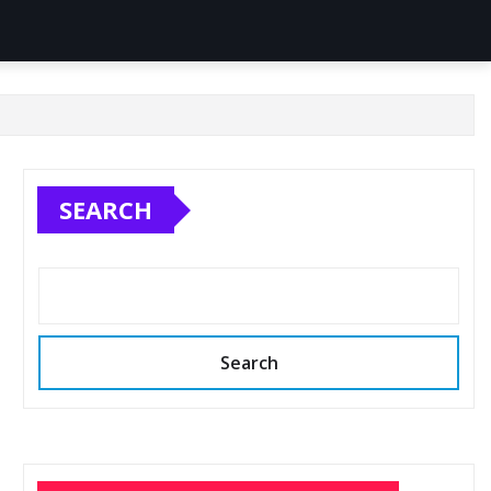
SEARCH
Search