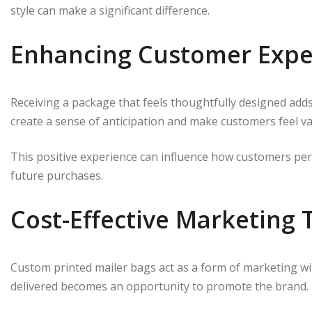
style can make a significant difference.
Enhancing Customer Expe
Receiving a package that feels thoughtfully designed add
create a sense of anticipation and make customers feel va
This positive experience can influence how customers per
future purchases.
Cost-Effective Marketing 
Custom printed mailer bags act as a form of marketing wi
delivered becomes an opportunity to promote the brand.