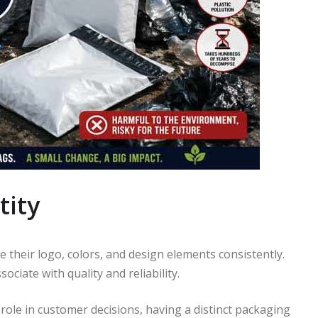
tity
 their logo, colors, and design elements consistently.
ociate with quality and reliability.
role in customer decisions, having a distinct packaging