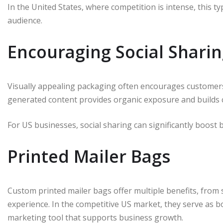
In the United States, where competition is intense, this 
audience.
Encouraging Social Shari
Visually appealing packaging often encourages customers 
generated content provides organic exposure and builds cr
For US businesses, social sharing can significantly boost b
Printed Mailer Bags
Custom printed mailer bags offer multiple benefits, from
experience. In the competitive US market, they serve as b
marketing tool that supports business growth.