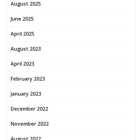
August 2025
June 2025
April 2025
August 2023
April 2023
February 2023
January 2023
December 2022
November 2022
August 2022