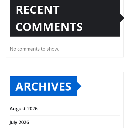
RECENT
COMMENTS
No comments to show.
ARCHIVES
August 2026
July 2026