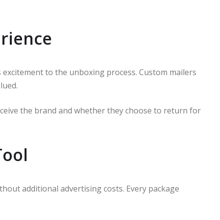
rience
s excitement to the unboxing process. Custom mailers
lued.
ceive the brand and whether they choose to return for
Tool
thout additional advertising costs. Every package