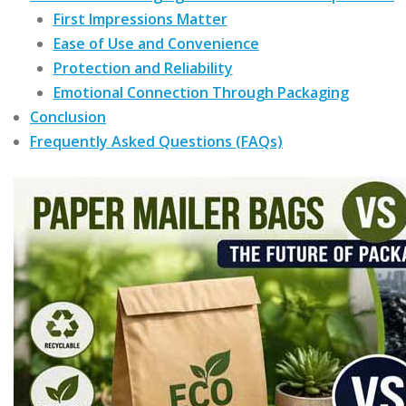
First Impressions Matter
Ease of Use and Convenience
Protection and Reliability
Emotional Connection Through Packaging
Conclusion
Frequently Asked Questions (FAQs)