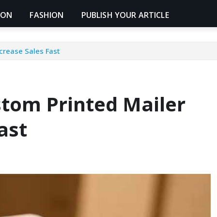
ION
FASHION
PUBLISH YOUR ARTICLE
crease Sales Fast
tom Printed Mailer
ast