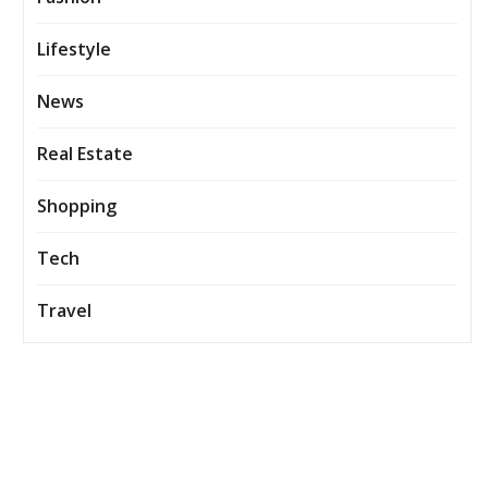
Lifestyle
News
Real Estate
Shopping
Tech
Travel