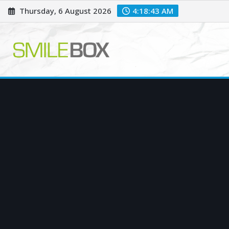
Skip
Thursday, 6 August 2026
4:18:44 AM
to
content