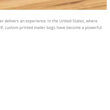
er delivers an experience. In the United States, where
elf, custom printed mailer bags have become a powerful