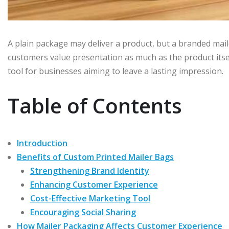
A plain package may deliver a product, but a branded mail
customers value presentation as much as the product its
tool for businesses aiming to leave a lasting impression.
Table of Contents
Introduction
Benefits of Custom Printed Mailer Bags
Strengthening Brand Identity
Enhancing Customer Experience
Cost-Effective Marketing Tool
Encouraging Social Sharing
How Mailer Packaging Affects Customer Experience