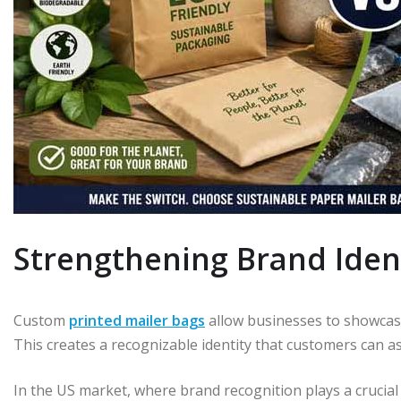
Strengthening Brand Iden
Custom
printed mailer bags
allow businesses to showcase
This creates a recognizable identity that customers can ass
In the US market, where brand recognition plays a crucial 