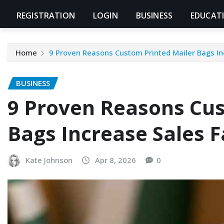
REGISTRATION
LOGIN
BUSINESS
EDUCAT
Home
9 Proven Reasons Custom Printed Mailer Bags In
BUSINESS
9 Proven Reasons Cus
Bags Increase Sales F
Kate Johnson
Apr 8, 2026
0