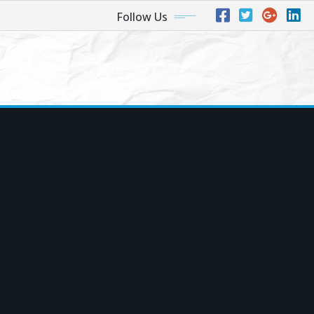
Follow Us