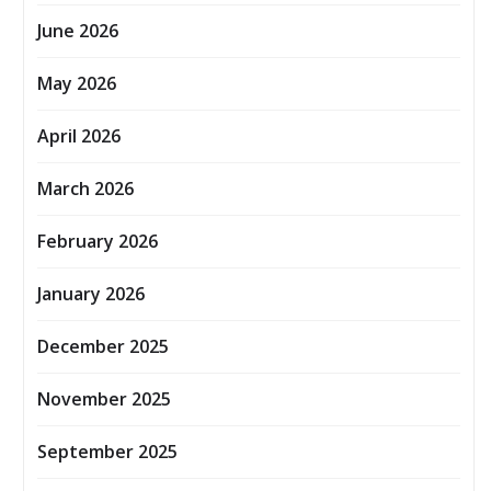
June 2026
May 2026
April 2026
March 2026
February 2026
January 2026
December 2025
November 2025
September 2025