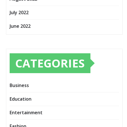
July 2022
June 2022
CATEGORIES
Business
Education
Entertainment
Fashion