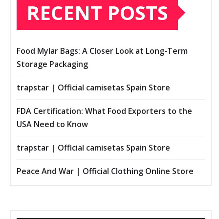
RECENT POSTS
Food Mylar Bags: A Closer Look at Long-Term
Storage Packaging
trapstar | Official camisetas Spain Store
FDA Certification: What Food Exporters to the
USA Need to Know
trapstar | Official camisetas Spain Store
Peace And War | Official Clothing Online Store