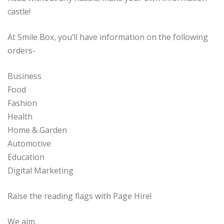
castle!
At Smile Box, you’ll have information on the following
orders-
Business
Food
Fashion
Health
Home & Garden
Automotive
Education
Digital Marketing
Raise the reading flags with Page Hire!
We aim