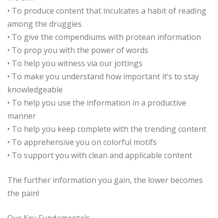
• To produce content that inculcates a habit of reading
among the druggies
• To give the compendiums with protean information
• To prop you with the power of words
• To help you witness via our jottings
• To make you understand how important it’s to stay
knowledgeable
• To help you use the information in a productive
manner
• To help you keep complete with the trending content
• To apprehensive you on colorful motifs
• To support you with clean and applicable content
The further information you gain, the lower becomes
the pain!
Our Key Fundamentals