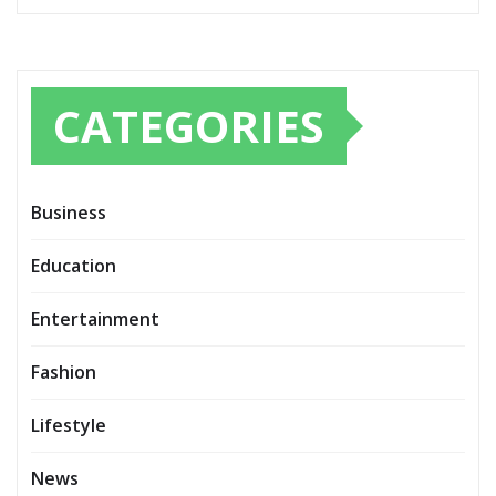
CATEGORIES
Business
Education
Entertainment
Fashion
Lifestyle
News