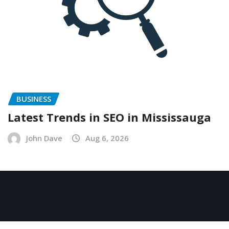
BUSINESS
Latest Trends in SEO in Mississauga
John Dave
Aug 6, 2026