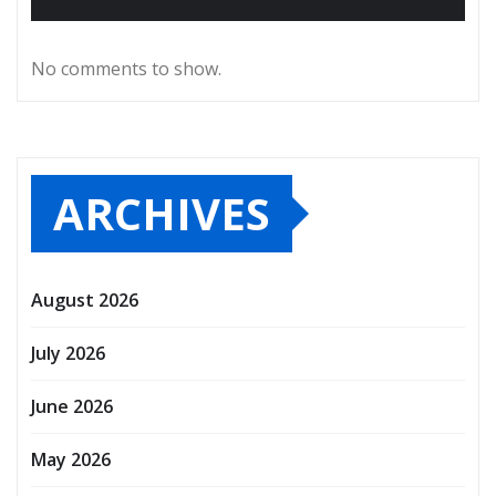
No comments to show.
ARCHIVES
August 2026
July 2026
June 2026
May 2026