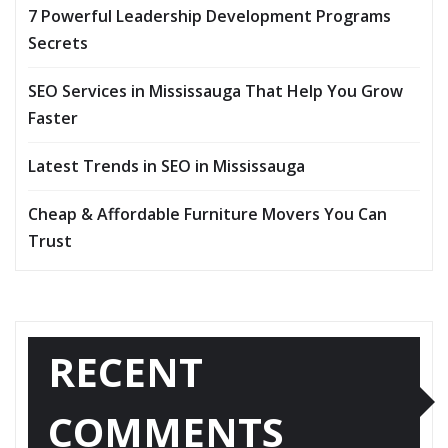
7 Powerful Leadership Development Programs
Secrets
SEO Services in Mississauga That Help You Grow
Faster
Latest Trends in SEO in Mississauga
Cheap & Affordable Furniture Movers You Can
Trust
RECENT
COMMENTS