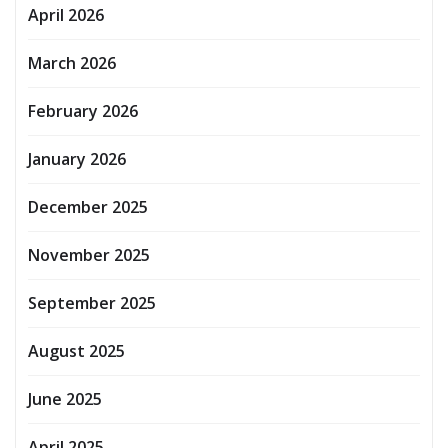
April 2026
March 2026
February 2026
January 2026
December 2025
November 2025
September 2025
August 2025
June 2025
April 2025