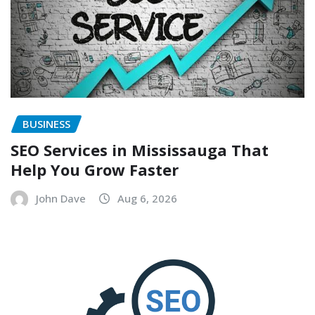
BUSINESS
SEO Services in Mississauga That
Help You Grow Faster
John Dave
Aug 6, 2026