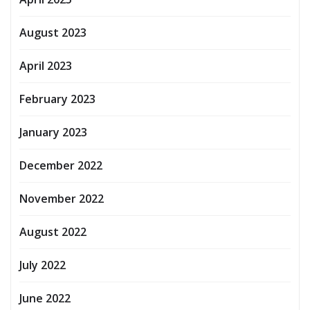
August 2023
April 2023
February 2023
January 2023
December 2022
November 2022
August 2022
July 2022
June 2022