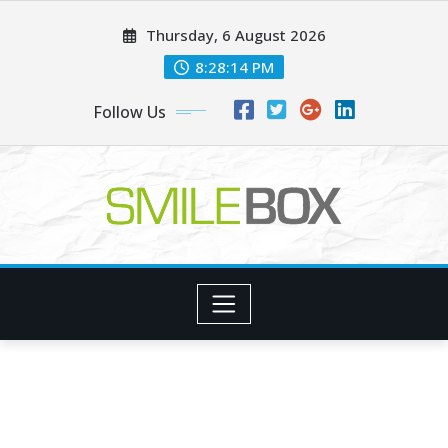
Skip
Thursday, 6 August 2026
to
content
8:28:15 PM
Follow Us