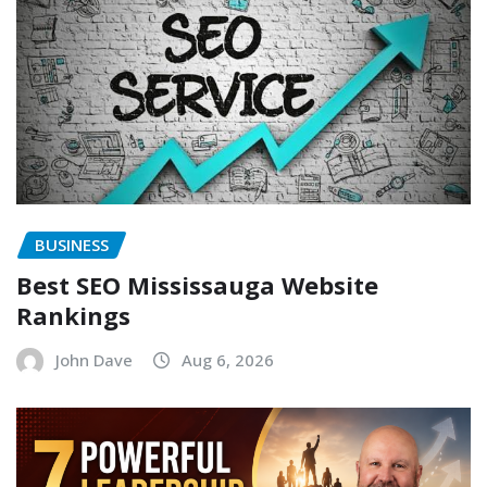
BUSINESS
Best SEO Mississauga Website
Rankings
John Dave
Aug 6, 2026