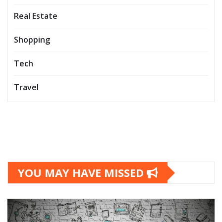
Real Estate
Shopping
Tech
Travel
YOU MAY HAVE MISSED