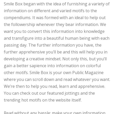
Smile Box began with the idea of furnishing a variety of
information on different and varied motifs to the
compendiums. It was formed with an ideal to help out
the followership whenever they bear information. We
want you to convert this information into knowledge
and transfigure into a beautiful human being with each
passing day. The further information you have, the
further apprehensive you’ll be and this will help you in
developing a creative mindset. Not only this, but you’ll
gain a better sapience into information on colorful
other motifs. Smile Box is your own Public Magazine
where you can scroll down and read whatever you want.
We’re then to help you read, learn and apprehensive.
You can check out our featured jottings and the
trending hot motifs on the website itself.
Read without any hassle; make your own information