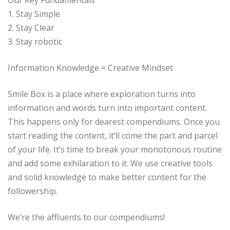
1. Stay Simple
2. Stay Clear
3. Stay robotic
Information Knowledge = Creative Mindset
Smile Box is a place where exploration turns into
information and words turn into important content.
This happens only for dearest compendiums. Once you
start reading the content, it’ll come the part and parcel
of your life. It’s time to break your monotonous routine
and add some exhilaration to it. We use creative tools
and solid knowledge to make better content for the
followership.
We’re the affluents to our compendiums!