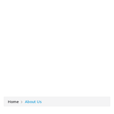
Home
About Us