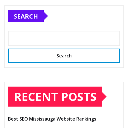
SEARCH
Search
RECENT POSTS
Best SEO Mississauga Website Rankings