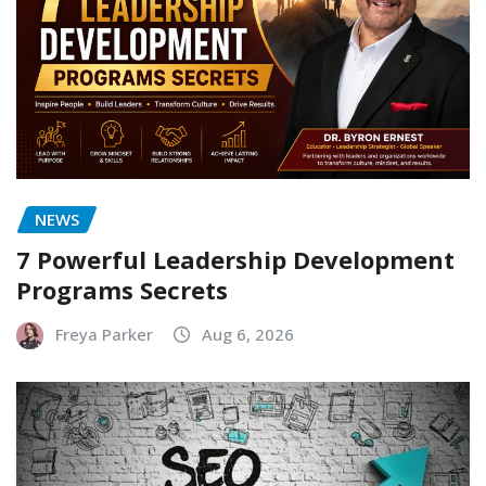
NEWS
7 Powerful Leadership Development
Programs Secrets
Freya Parker
Aug 6, 2026